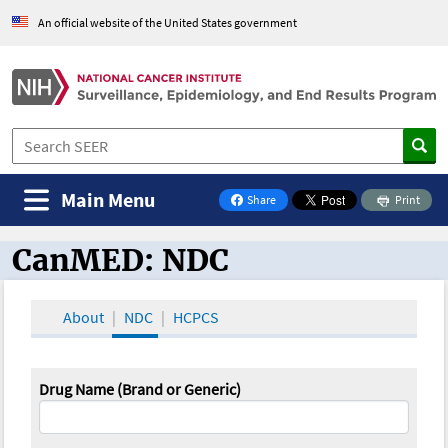
An official website of the United States government
Main Menu
Share
Print
on Facebook
CanMED: NDC
CanMED and the Oncology Toolbox
About
NDC
HCPCS
Drug Name (Brand or Generic)