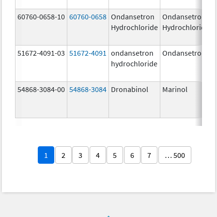
60760-0658-10
60760-0658
Ondansetron
Ondansetron
Hydrochloride
Hydrochloride
51672-4091-03
51672-4091
ondansetron
Ondansetron
hydrochloride
54868-3084-00
54868-3084
Dronabinol
Marinol
1
2
3
4
5
6
7
… 500