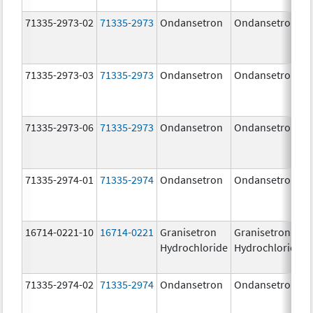
71335-2973-02
71335-2973
Ondansetron
Ondansetron
71335-2973-03
71335-2973
Ondansetron
Ondansetron
71335-2973-06
71335-2973
Ondansetron
Ondansetron
71335-2974-01
71335-2974
Ondansetron
Ondansetron
16714-0221-10
16714-0221
Granisetron
Granisetron
Hydrochloride
Hydrochloride
71335-2974-02
71335-2974
Ondansetron
Ondansetron