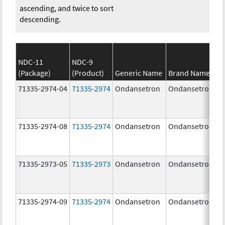
ascending, and twice to sort
descending.
NDC-11
NDC-9
(Package)
(Product)
Generic Name
Brand Name
71335-2974-04
71335-2974
Ondansetron
Ondansetron
71335-2974-08
71335-2974
Ondansetron
Ondansetron
71335-2973-05
71335-2973
Ondansetron
Ondansetron
71335-2974-09
71335-2974
Ondansetron
Ondansetron