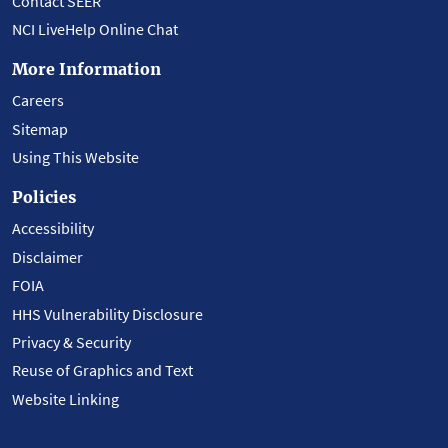
Contact SEER
NCI LiveHelp Online Chat
More Information
Careers
Sitemap
Using This Website
Policies
Accessibility
Disclaimer
FOIA
HHS Vulnerability Disclosure
Privacy & Security
Reuse of Graphics and Text
Website Linking