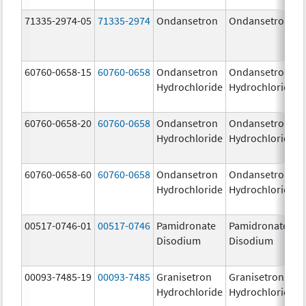
71335-2974-05
71335-2974
Ondansetron
Ondansetron
60760-0658-15
60760-0658
Ondansetron
Ondansetron
Hydrochloride
Hydrochloride
60760-0658-20
60760-0658
Ondansetron
Ondansetron
Hydrochloride
Hydrochloride
60760-0658-60
60760-0658
Ondansetron
Ondansetron
Hydrochloride
Hydrochloride
00517-0746-01
00517-0746
Pamidronate
Pamidronate
Disodium
Disodium
00093-7485-19
00093-7485
Granisetron
Granisetron
Hydrochloride
Hydrochloride