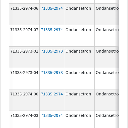
71335-2974-06
71335-2974
Ondansetron
Ondansetron
71335-2974-07
71335-2974
Ondansetron
Ondansetron
71335-2973-01
71335-2973
Ondansetron
Ondansetron
71335-2973-04
71335-2973
Ondansetron
Ondansetron
71335-2974-00
71335-2974
Ondansetron
Ondansetron
71335-2974-03
71335-2974
Ondansetron
Ondansetron