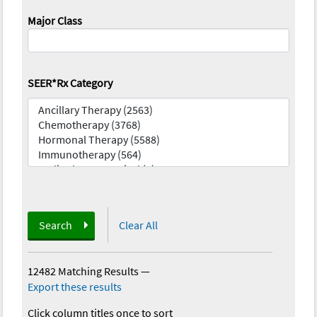
Major Class
SEER*Rx Category
Search
Clear All
12482 Matching Results
—
Export these results
Click column titles once to sort