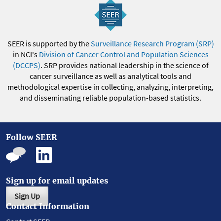
SEER is supported by the
Surveillance Research Program (SRP)
in NCI's
Division of Cancer Control and Population Sciences
(DCCPS)
. SRP provides national leadership in the science of
cancer surveillance as well as analytical tools and
methodological expertise in collecting, analyzing, interpreting,
and disseminating reliable population-based statistics.
Follow SEER
Sign up for email updates
Sign Up
Contact Information