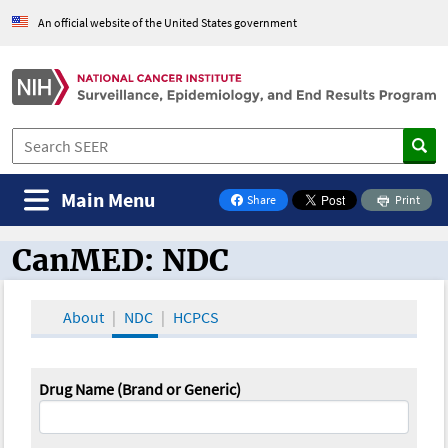
An official website of the United States government
Main Menu
Share
Print
on Facebook
CanMED: NDC
CanMED and the Oncology Toolbox
About
NDC
HCPCS
Drug Name (Brand or Generic)