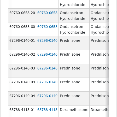
Hydrochloride
Hydrochloride
60760-0658-20
60760-0658
Ondansetron
Ondansetron
Hydrochloride
Hydrochloride
60760-0658-60
60760-0658
Ondansetron
Ondansetron
Hydrochloride
Hydrochloride
67296-0140-01
67296-0140
Prednisone
Prednisone
67296-0140-02
67296-0140
Prednisone
Prednisone
67296-0140-03
67296-0140
Prednisone
Prednisone
67296-0140-09
67296-0140
Prednisone
Prednisone
67296-0140-04
67296-0140
Prednisone
Prednisone
68788-4113-01
68788-4113
Dexamethasone
Dexamethaso