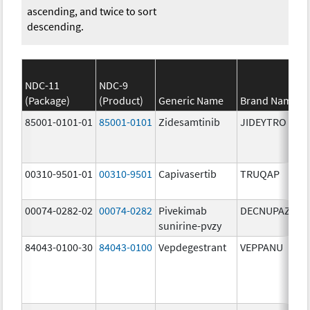
ascending, and twice to sort
descending.
NDC-11
NDC-9
(Package)
(Product)
Generic Name
Brand Name
85001-0101-01
85001-0101
Zidesamtinib
JIDEYTRO
00310-9501-01
00310-9501
Capivasertib
TRUQAP
00074-0282-02
00074-0282
Pivekimab
DECNUPAZ
sunirine-pvzy
84043-0100-30
84043-0100
Vepdegestrant
VEPPANU