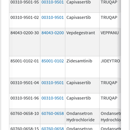
00310-9501-95
00310-9501
Capivasertib
TRUQAP
00310-9501-02
00310-9501
Capivasertib
TRUQAP
84043-0200-30
84043-0200
Vepdegestrant
VEPPANU
85001-0102-01
85001-0102
Zidesamtinib
JIDEYTRO
00310-9501-04
00310-9501
Capivasertib
TRUQAP
00310-9501-96
00310-9501
Capivasertib
TRUQAP
60760-0658-10
60760-0658
Ondansetron
Ondansetron
Hydrochloride
Hydrochloride
60760-0658-15
60760-0658
Ondansetron
Ondansetron