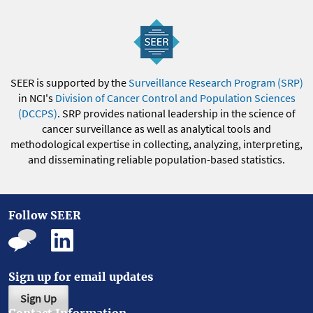
SEER is supported by the
Surveillance Research Program (SRP)
in NCI's
Division of Cancer Control and Population Sciences
(DCCPS)
. SRP provides national leadership in the science of
cancer surveillance as well as analytical tools and
methodological expertise in collecting, analyzing, interpreting,
and disseminating reliable population-based statistics.
Follow SEER
Sign up for email updates
Sign Up
Contact Information