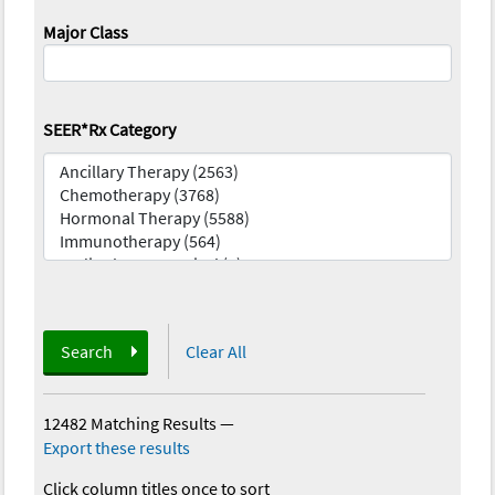
Major Class
SEER*Rx Category
Search
Clear All
12482 Matching Results
—
Export these results
Click column titles once to sort