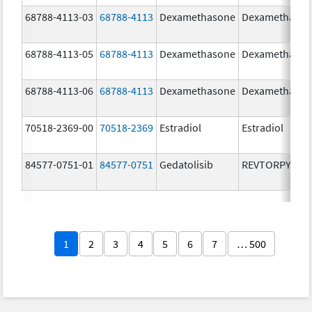
68788-4113-03
68788-4113
Dexamethasone
Dexamethaso
68788-4113-05
68788-4113
Dexamethasone
Dexamethaso
68788-4113-06
68788-4113
Dexamethasone
Dexamethaso
70518-2369-00
70518-2369
Estradiol
Estradiol
84577-0751-01
84577-0751
Gedatolisib
REVTORPYK
1
2
3
4
5
6
7
… 500