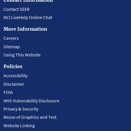
Contact SEER
NCI LiveHelp Online Chat
More Information
Careers
Sitemap
Using This Website
Policies
Accessibility
Disclaimer
FOIA
HHS Vulnerability Disclosure
Privacy & Security
Reuse of Graphics and Text
Website Linking