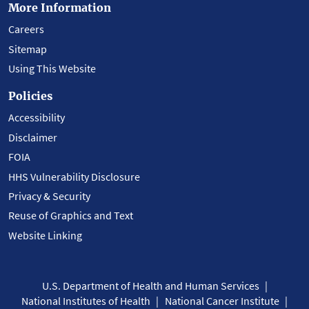
More Information
Careers
Sitemap
Using This Website
Policies
Accessibility
Disclaimer
FOIA
HHS Vulnerability Disclosure
Privacy & Security
Reuse of Graphics and Text
Website Linking
U.S. Department of Health and Human Services
National Institutes of Health
National Cancer Institute