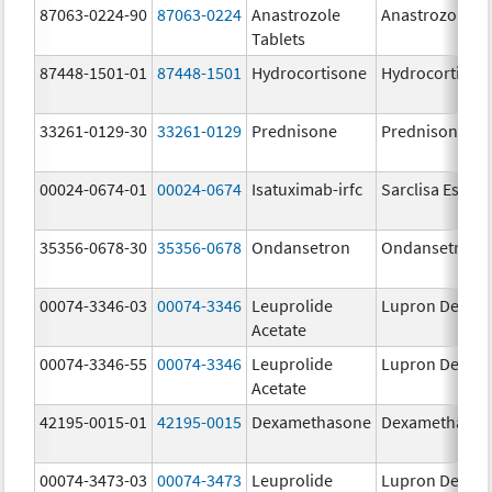
87063-0224-90
87063-0224
Anastrozole
Anastrozole
Tablets
87448-1501-01
87448-1501
Hydrocortisone
Hydrocortison
33261-0129-30
33261-0129
Prednisone
Prednisone
00024-0674-01
00024-0674
Isatuximab-irfc
Sarclisa Escen
35356-0678-30
35356-0678
Ondansetron
Ondansetron
00074-3346-03
00074-3346
Leuprolide
Lupron Depot
Acetate
00074-3346-55
00074-3346
Leuprolide
Lupron Depot
Acetate
42195-0015-01
42195-0015
Dexamethasone
Dexamethaso
00074-3473-03
00074-3473
Leuprolide
Lupron Depot