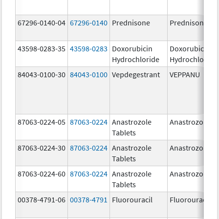
67296-0140-04
67296-0140
Prednisone
Prednisone
43598-0283-35
43598-0283
Doxorubicin
Doxorubicin
Hydrochloride
Hydrochloride
84043-0100-30
84043-0100
Vepdegestrant
VEPPANU
87063-0224-05
87063-0224
Anastrozole
Anastrozole
Tablets
87063-0224-30
87063-0224
Anastrozole
Anastrozole
Tablets
87063-0224-60
87063-0224
Anastrozole
Anastrozole
Tablets
00378-4791-06
00378-4791
Fluorouracil
Fluorouracil