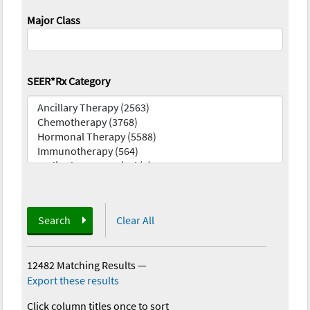
Major Class
SEER*Rx Category
Search
Clear All
12482 Matching Results
—
Export these results
Click column titles once to sort