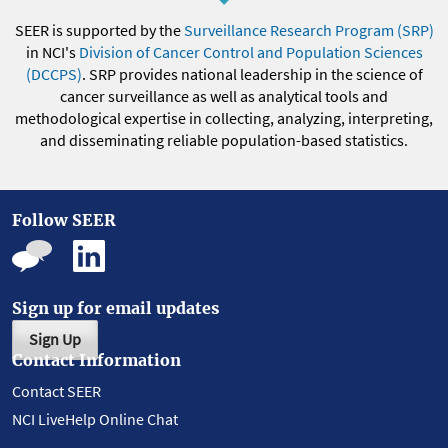
SEER is supported by the
Surveillance Research Program (SRP)
in NCI's
Division of Cancer Control and Population Sciences
(DCCPS)
. SRP provides national leadership in the science of
cancer surveillance as well as analytical tools and
methodological expertise in collecting, analyzing, interpreting,
and disseminating reliable population-based statistics.
Follow SEER
Sign up for email updates
Sign Up
Contact Information
Contact SEER
NCI LiveHelp Online Chat