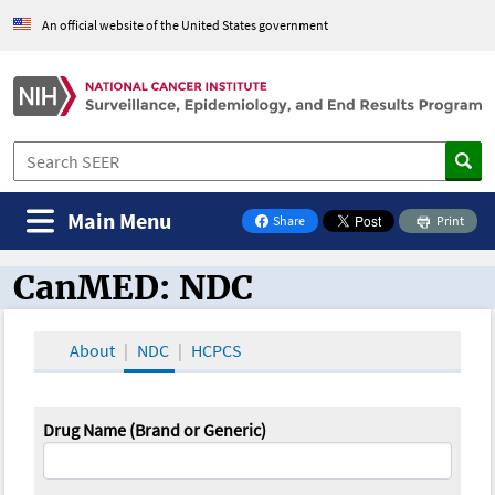
An official website of the United States government
Main Menu
Share
Print
on Facebook
CanMED: NDC
CanMED and the Oncology Toolbox
About
NDC
HCPCS
Drug Name (Brand or Generic)