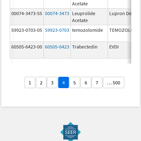
Acetate
00074-3473-55
00074-3473
Leuprolide
Lupron Depot
Acetate
59923-0703-05
59923-0703
temozolomide
TEMOZOLOMI
60505-6423-00
60505-6423
Trabectedin
EVDI
1
2
3
4
5
6
7
… 500