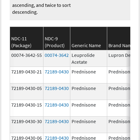
ascending, and twice to sort
descending.
NDC-11
NDC-9
(Package)
(Product)
Generic Name
Brand Name
00074-3642-55
00074-3642
Leuprolide
Lupron Depot
Acetate
72189-0430-21
72189-0430
Prednisone
Prednisone
72189-0430-05
72189-0430
Prednisone
Prednisone
72189-0430-15
72189-0430
Prednisone
Prednisone
72189-0430-30
72189-0430
Prednisone
Prednisone
72189-0430-06
72189-0430
Prednisone
Prednisone