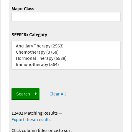
Major Class
SEER*Rx Category
Search
Clear All
12482 Matching Results
—
Export these results
Click column titles once to sort