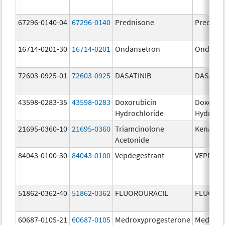
67296-0140-04
67296-0140
Prednisone
Prednis
16714-0201-30
16714-0201
Ondansetron
Ondanse
72603-0925-01
72603-0925
DASATINIB
DASATIN
43598-0283-35
43598-0283
Doxorubicin
Doxorub
Hydrochloride
Hydroch
21695-0360-10
21695-0360
Triamcinolone
Kenalog
Acetonide
84043-0100-30
84043-0100
Vepdegestrant
VEPPAN
51862-0362-40
51862-0362
FLUOROURACIL
FLUORO
60687-0105-21
60687-0105
Medroxyprogesterone
Medroxy