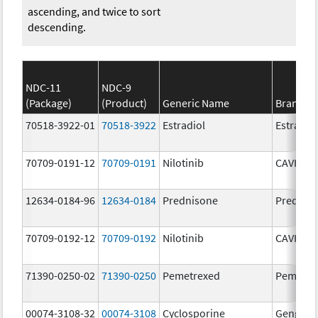
ascending, and twice to sort
descending.
NDC-11
NDC-9
(Package)
(Product)
Generic Name
Brand N
70518-3922-01
70518-3922
Estradiol
Estradio
70709-0191-12
70709-0191
Nilotinib
CAVHAN
12634-0184-96
12634-0184
Prednisone
Prednis
70709-0192-12
70709-0192
Nilotinib
CAVHAN
71390-0250-02
71390-0250
Pemetrexed
Pemfexy
00074-3108-32
00074-3108
Cyclosporine
Gengraf