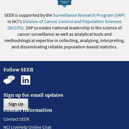
SEER is supported by the
Surveillance Research Program (SRP)
in NCI's
Division of Cancer Control and Population Sciences
(DCCPS)
. SRP provides national leadership in the science of
cancer surveillance as well as analytical tools and
methodological expertise in collecting, analyzing, interpreting,
and disseminating reliable population-based statistics.
Follow SEER
Sign up for email updates
Sign Up
Contact Information
Contact SEER
NCI LiveHelp Online Chat