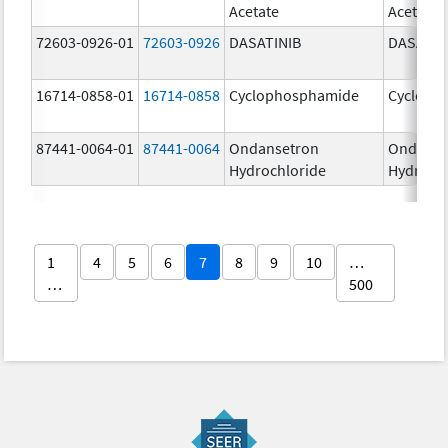
Acetate
Acetate
72603-0926-01
72603-0926
DASATINIB
DASATIN
16714-0858-01
16714-0858
Cyclophosphamide
Cycloph
87441-0064-01
87441-0064
Ondansetron
Ondanse
Hydrochloride
Hydroch
1
4
5
6
7
8
9
10
…
…
500