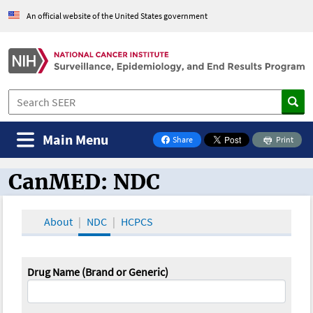
An official website of the United States government
Main Menu
Share
Print
on Facebook
CanMED: NDC
CanMED and the Oncology Toolbox
About
NDC
HCPCS
Drug Name (Brand or Generic)