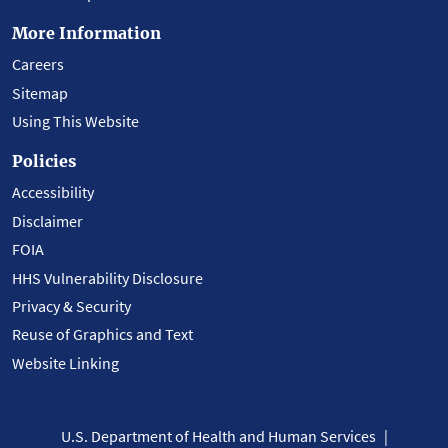
More Information
Careers
Sitemap
Using This Website
Policies
Accessibility
Disclaimer
FOIA
HHS Vulnerability Disclosure
Privacy & Security
Reuse of Graphics and Text
Website Linking
U.S. Department of Health and Human Services