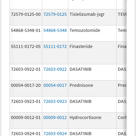
72579-0125-00
72579-0125
Tislelizumab-jsgr
TEVIMBR
54868-5348-01
54868-5348
Temozolomide
Temoda
55111-0172-05
55111-0172
Finasteride
Finaster
72603-0922-01
72603-0922
DASATINIB
DASATIN
00054-0017-20
00054-0017
Prednisone
Prednis
72603-0923-01
72603-0923
DASATINIB
DASATIN
00009-0012-01
00009-0012
Hydrocortisone
Cortef
72603-0924-01
72603-0924
DASATINIB
DASATIN