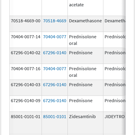
acetate
70518-4669-00
70518-4669
Dexamethasone
Dexamethaso
70404-0077-14
70404-0077
Prednisolone
Prednisolone
oral
67296-0140-02
67296-0140
Prednisone
Prednisone
70404-0077-16
70404-0077
Prednisolone
Prednisolone
oral
67296-0140-03
67296-0140
Prednisone
Prednisone
67296-0140-09
67296-0140
Prednisone
Prednisone
85001-0101-01
85001-0101
Zidesamtinib
JIDEYTRO