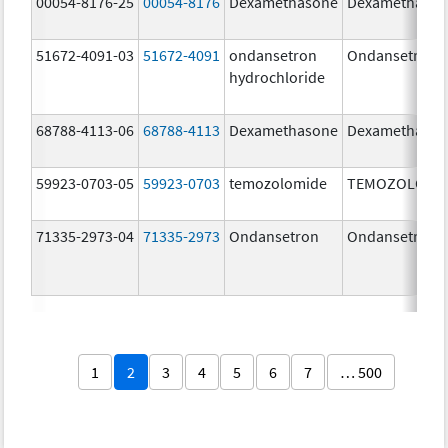
00054-8176-25
00054-8176
Dexamethasone
Dexamethaso
51672-4091-03
51672-4091
ondansetron
Ondansetron
hydrochloride
68788-4113-06
68788-4113
Dexamethasone
Dexamethaso
59923-0703-05
59923-0703
temozolomide
TEMOZOLOMI
71335-2973-04
71335-2973
Ondansetron
Ondansetron
1
2
3
4
5
6
7
… 500