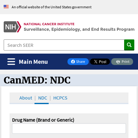
An official website of the United States government
Main Menu
Share
Print
on Facebook
CanMED: NDC
CanMED and the Oncology Toolbox
About
NDC
HCPCS
Drug Name (Brand or Generic)