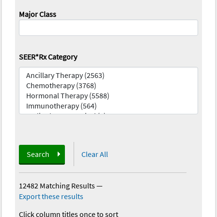
Major Class
SEER*Rx Category
Search
Clear All
12482 Matching Results
—
Export these results
Click column titles once to sort