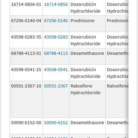
16714-0856-01
16714-0856
Doxorubicin
Doxorubicin
Hydrochloride
Hydrochloride
67296-0140-04
67296-0140
Prednisone
Prednisone
43598-0283-35
43598-0283
Doxorubicin
Doxorubicin
Hydrochloride
Hydrochloride
68788-4113-01
68788-4113
Dexamethasone
Dexamethaso
43598-0541-25
43598-0541
Doxorubicin
Doxorubicin
Hydrochloride
Hydrochloride
00591-2367-10
00591-2367
Raloxifene
Raloxifene
Hydrochloride
50090-6152-00
50090-6152
Dexamethasone
Dexamethaso