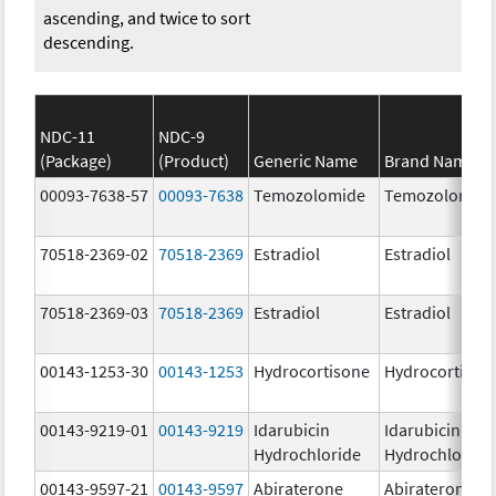
ascending, and twice to sort
descending.
NDC-11
NDC-9
(Package)
(Product)
Generic Name
Brand Name
00093-7638-57
00093-7638
Temozolomide
Temozolomid
70518-2369-02
70518-2369
Estradiol
Estradiol
70518-2369-03
70518-2369
Estradiol
Estradiol
00143-1253-30
00143-1253
Hydrocortisone
Hydrocortison
00143-9219-01
00143-9219
Idarubicin
Idarubicin
Hydrochloride
Hydrochloride
00143-9597-21
00143-9597
Abiraterone
Abiraterone