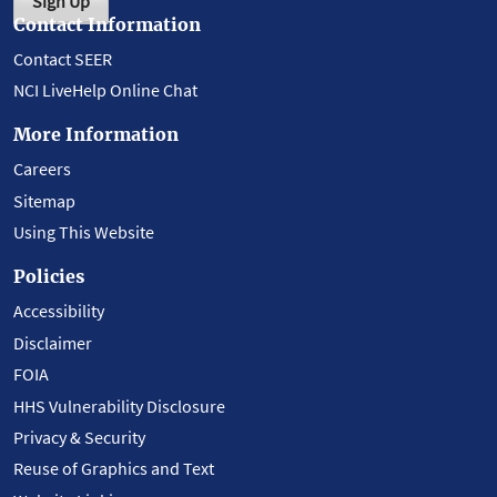
Sign Up
Contact Information
Contact SEER
NCI LiveHelp Online Chat
More Information
Careers
Sitemap
Using This Website
Policies
Accessibility
Disclaimer
FOIA
HHS Vulnerability Disclosure
Privacy & Security
Reuse of Graphics and Text