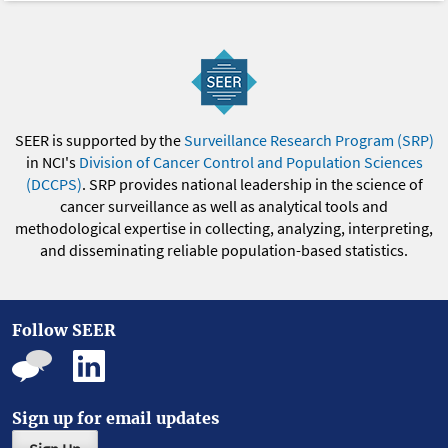
SEER is supported by the
Surveillance Research Program (SRP)
in NCI's
Division of Cancer Control and Population Sciences
(DCCPS)
. SRP provides national leadership in the science of
cancer surveillance as well as analytical tools and
methodological expertise in collecting, analyzing, interpreting,
and disseminating reliable population-based statistics.
Follow SEER
Sign up for email updates