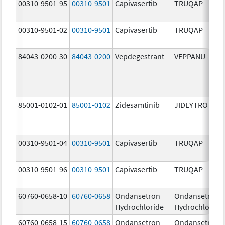
00310-9501-95
00310-9501
Capivasertib
TRUQAP
00310-9501-02
00310-9501
Capivasertib
TRUQAP
84043-0200-30
84043-0200
Vepdegestrant
VEPPANU
85001-0102-01
85001-0102
Zidesamtinib
JIDEYTRO
00310-9501-04
00310-9501
Capivasertib
TRUQAP
00310-9501-96
00310-9501
Capivasertib
TRUQAP
60760-0658-10
60760-0658
Ondansetron
Ondansetron
Hydrochloride
Hydrochloride
60760-0658-15
60760-0658
Ondansetron
Ondansetron