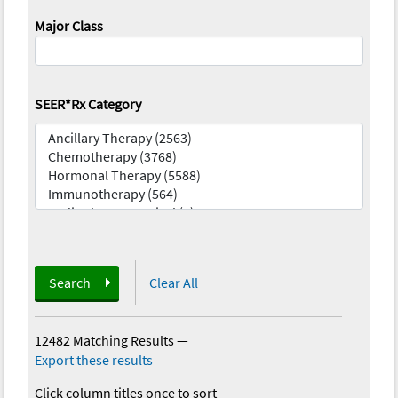
Major Class
SEER*Rx Category
Search
Clear All
12482 Matching Results
—
Export these results
Click column titles once to sort