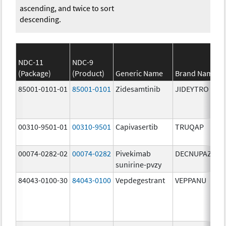
ascending, and twice to sort
descending.
NDC-11
NDC-9
(Package)
(Product)
Generic Name
Brand Name
85001-0101-01
85001-0101
Zidesamtinib
JIDEYTRO
00310-9501-01
00310-9501
Capivasertib
TRUQAP
00074-0282-02
00074-0282
Pivekimab
DECNUPAZ
sunirine-pvzy
84043-0100-30
84043-0100
Vepdegestrant
VEPPANU