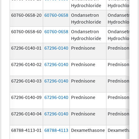
Hydrochloride
Hydrochloride
60760-0658-20
60760-0658
Ondansetron
Ondansetron
Hydrochloride
Hydrochloride
60760-0658-60
60760-0658
Ondansetron
Ondansetron
Hydrochloride
Hydrochloride
67296-0140-01
67296-0140
Prednisone
Prednisone
67296-0140-02
67296-0140
Prednisone
Prednisone
67296-0140-03
67296-0140
Prednisone
Prednisone
67296-0140-09
67296-0140
Prednisone
Prednisone
67296-0140-04
67296-0140
Prednisone
Prednisone
68788-4113-01
68788-4113
Dexamethasone
Dexamethaso