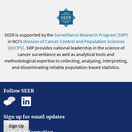
SEER is supported by the
Surveillance Research Program (SRP)
in NCI's
Division of Cancer Control and Population Sciences
(DCCPS)
. SRP provides national leadership in the science of
cancer surveillance as well as analytical tools and
methodological expertise in collecting, analyzing, interpreting,
and disseminating reliable population-based statistics.
Follow SEER
Sign up for email updates
Sign Up
Contact Information