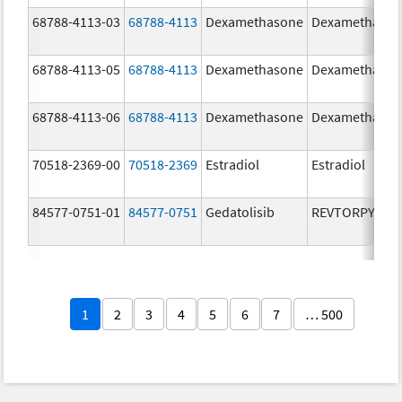
68788-4113-03
68788-4113
Dexamethasone
Dexamethaso
68788-4113-05
68788-4113
Dexamethasone
Dexamethaso
68788-4113-06
68788-4113
Dexamethasone
Dexamethaso
70518-2369-00
70518-2369
Estradiol
Estradiol
84577-0751-01
84577-0751
Gedatolisib
REVTORPYK
1
2
3
4
5
6
7
… 500