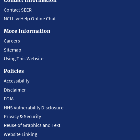
Contact SEER
NCI LiveHelp Online Chat
More Information
Careers
Sitemap
Using This Website
Policies
Accessibility
Disclaimer
FOIA
HHS Vulnerability Disclosure
Privacy & Security
Reuse of Graphics and Text
Website Linking