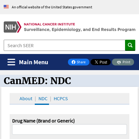
An official website of the United States government
Main Menu
Share
Print
on Facebook
CanMED: NDC
CanMED and the Oncology Toolbox
About
NDC
HCPCS
Drug Name (Brand or Generic)