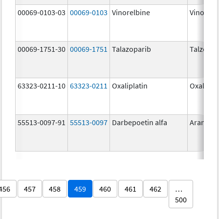
00069-0103-03
00069-0103
Vinorelbine
Vinorelb
00069-1751-30
00069-1751
Talazoparib
Talzenn
63323-0211-10
63323-0211
Oxaliplatin
Oxalipla
55513-0097-91
55513-0097
Darbepoetin alfa
Aranesp
456
457
458
459
460
461
462
…
500