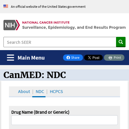
An official website of the United States government
Main Menu
Share
Print
on Facebook
CanMED: NDC
CanMED and the Oncology Toolbox
About
NDC
HCPCS
Drug Name (Brand or Generic)