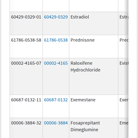
60429-0329-01
60429-0329
Estradiol
Estradio
61786-0538-58
61786-0538
Prednisone
Prednis
00002-4165-07
00002-4165
Raloxifene
Evista
Hydrochloride
60687-0132-11
60687-0132
Exemestane
Exemest
00006-3884-32
00006-3884
Fosaprepitant
Emend
Dimeglumine