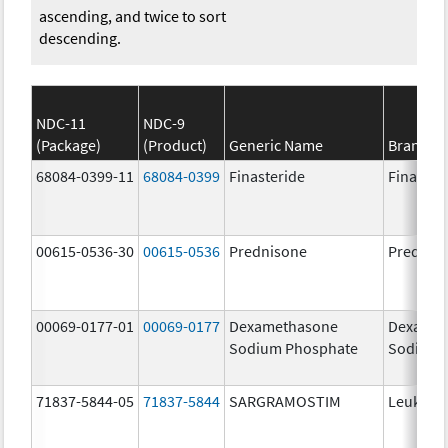
ascending, and twice to sort
descending.
NDC-11
NDC-9
(Package)
(Product)
Generic Name
Brand N
68084-0399-11
68084-0399
Finasteride
Finaster
00615-0536-30
00615-0536
Prednisone
Prednis
00069-0177-01
00069-0177
Dexamethasone
Dexamet
Sodium Phosphate
Sodium 
71837-5844-05
71837-5844
SARGRAMOSTIM
Leukine