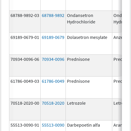
68788-9892-03
68788-9892
Ondansetron
Ondanse
Hydrochloride
Hydroch
69189-0679-01
69189-0679
Dolasetron mesylate
Anzemet
70934-0096-06
70934-0096
Prednisone
Prednis
61786-0049-03
61786-0049
Prednisone
Prednis
70518-2020-00
70518-2020
Letrozole
Letrozol
55513-0090-91
55513-0090
Darbepoetin alfa
Aranesp