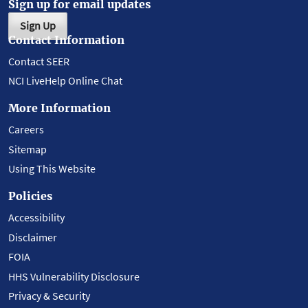
Sign up for email updates
Sign Up
Contact Information
Contact SEER
NCI LiveHelp Online Chat
More Information
Careers
Sitemap
Using This Website
Policies
Accessibility
Disclaimer
FOIA
HHS Vulnerability Disclosure
Privacy & Security