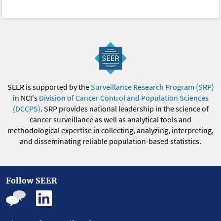
SEER is supported by the
Surveillance Research Program (SRP)
in NCI's
Division of Cancer Control and Population Sciences
(DCCPS)
. SRP provides national leadership in the science of
cancer surveillance as well as analytical tools and
methodological expertise in collecting, analyzing, interpreting,
and disseminating reliable population-based statistics.
Follow SEER