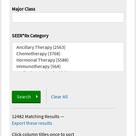
Major Class
SEER*Rx Category
Search
Clear All
12482 Matching Results
—
Export these results
Click column titles once to sort