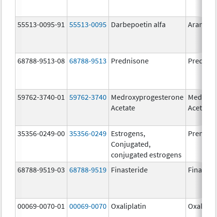
55513-0095-91
55513-0095
Darbepoetin alfa
Aranesp
68788-9513-08
68788-9513
Prednisone
Prednis
59762-3740-01
59762-3740
Medroxyprogesterone
Medroxy
Acetate
Acetate
35356-0249-00
35356-0249
Estrogens,
Premari
Conjugated,
conjugated estrogens
68788-9519-03
68788-9519
Finasteride
Finaster
00069-0070-01
00069-0070
Oxaliplatin
Oxalipla