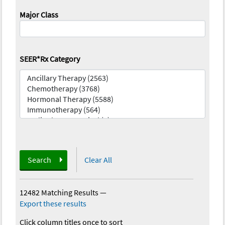
Major Class
SEER*Rx Category
Search
Clear All
12482 Matching Results
—
Export these results
Click column titles once to sort