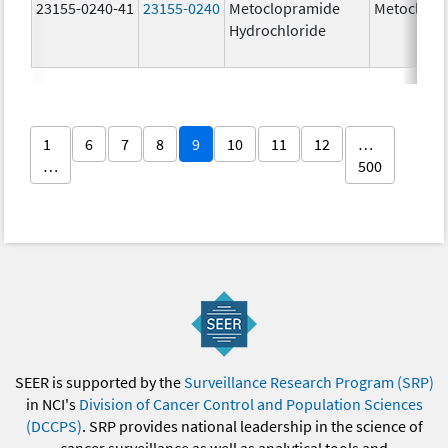
23155-0240-41
23155-0240
Metoclopramide
Metoclopr
Hydrochloride
1
6
7
8
9
10
11
12
…
…
500
SEER is supported by the
Surveillance Research Program (SRP)
in NCI's
Division of Cancer Control and Population Sciences
(DCCPS)
. SRP provides national leadership in the science of