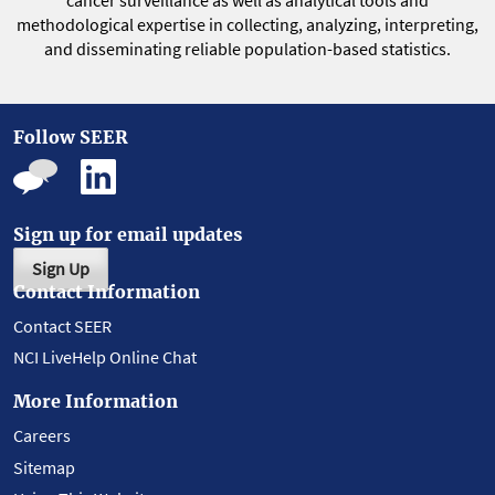
cancer surveillance as well as analytical tools and
methodological expertise in collecting, analyzing, interpreting,
and disseminating reliable population-based statistics.
Follow SEER
Sign up for email updates
Sign Up
Contact Information
Contact SEER
NCI LiveHelp Online Chat
More Information
Careers
Sitemap