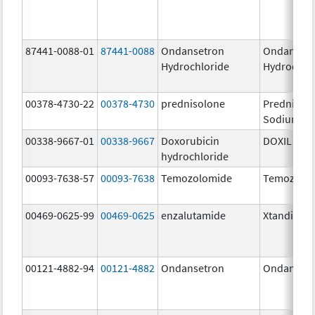
87441-0088-01
87441-0088
Ondansetron
Ondanset
Hydrochloride
Hydrochlo
00378-4730-22
00378-4730
prednisolone
Prednisol
Sodium Ph
00338-9667-01
00338-9667
Doxorubicin
DOXIL
hydrochloride
00093-7638-57
00093-7638
Temozolomide
Temozolo
00469-0625-99
00469-0625
enzalutamide
Xtandi
00121-4882-94
00121-4882
Ondansetron
Ondanset