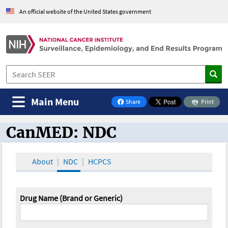
An official website of the United States government
Main Menu
Share
Print
on Facebook
CanMED: NDC
CanMED and the Oncology Toolbox
About
NDC
HCPCS
Drug Name (Brand or Generic)