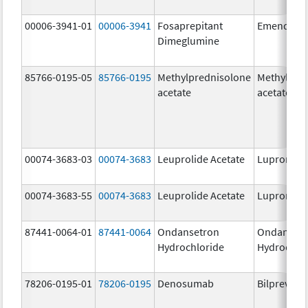
00006-3941-01
00006-3941
Fosaprepitant
Emend
Dimeglumine
85766-0195-05
85766-0195
Methylprednisolone
Methylpre
acetate
acetate
00074-3683-03
00074-3683
Leuprolide Acetate
Lupron De
00074-3683-55
00074-3683
Leuprolide Acetate
Lupron De
87441-0064-01
87441-0064
Ondansetron
Ondanset
Hydrochloride
Hydrochlo
78206-0195-01
78206-0195
Denosumab
Bilprevda