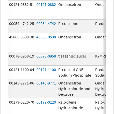
00121-0882-51
00121-0882
Ondansetron
Ondanset
00054-4742-25
00054-4742
Prednisone
Prednison
45865-0598-30
45865-0598
Ondansetron
Ondanset
00078-0958-19
00078-0958
tisagenlecleucel
KYMRIAH
00121-1100-04
00121-1100
PrednisoLONE
PrednisoL
Sodium Phosphate
Sodium Ph
00143-9771-06
00143-9771
Ondansetron
Ondanset
Hydrochloride and
Hydrochlo
Dextrose
Dextrose
00179-0220-70
00179-0220
Raloxifene
Raloxifene
Hydrochloride
Hydrochlo