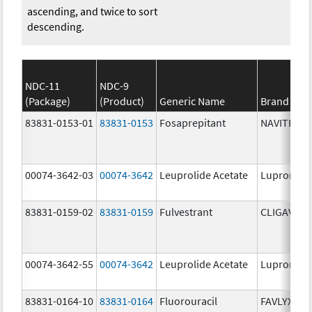
ascending, and twice to sort
descending.
NDC-11
NDC-9
(Package)
(Product)
Generic Name
Brand Na
83831-0153-01
83831-0153
Fosaprepitant
NAVITRUX
00074-3642-03
00074-3642
Leuprolide Acetate
Lupron De
83831-0159-02
83831-0159
Fulvestrant
CLIGAVYX
00074-3642-55
00074-3642
Leuprolide Acetate
Lupron De
83831-0164-10
83831-0164
Fluorouracil
FAVLYXA