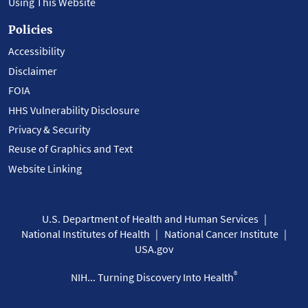
Using This Website
Policies
Accessibility
Disclaimer
FOIA
HHS Vulnerability Disclosure
Privacy & Security
Reuse of Graphics and Text
Website Linking
U.S. Department of Health and Human Services
National Institutes of Health
National Cancer Institute
USA.gov
®
NIH... Turning Discovery Into Health