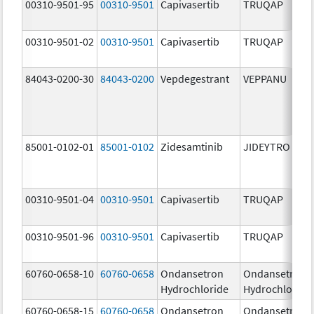
00310-9501-95
00310-9501
Capivasertib
TRUQAP
00310-9501-02
00310-9501
Capivasertib
TRUQAP
84043-0200-30
84043-0200
Vepdegestrant
VEPPANU
85001-0102-01
85001-0102
Zidesamtinib
JIDEYTRO
00310-9501-04
00310-9501
Capivasertib
TRUQAP
00310-9501-96
00310-9501
Capivasertib
TRUQAP
60760-0658-10
60760-0658
Ondansetron
Ondansetron
Hydrochloride
Hydrochloride
60760-0658-15
60760-0658
Ondansetron
Ondansetron