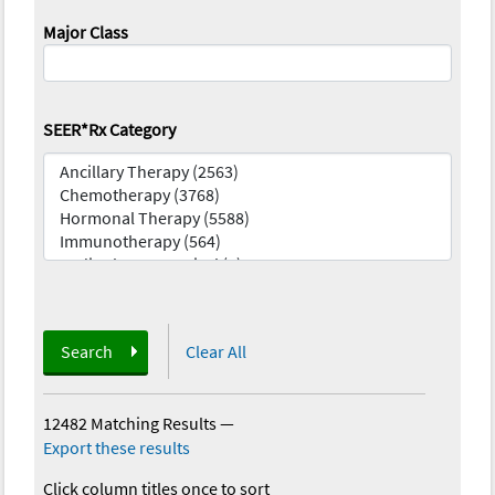
Major Class
SEER*Rx Category
Search
Clear All
12482 Matching Results
—
Export these results
Click column titles once to sort