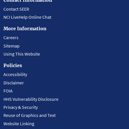
Contact SEER
NCI LiveHelp Online Chat
More Information
Careers
Sitemap
Using This Website
Policies
Accessibility
Disclaimer
FOIA
HHS Vulnerability Disclosure
Privacy & Security
Reuse of Graphics and Text
Website Linking