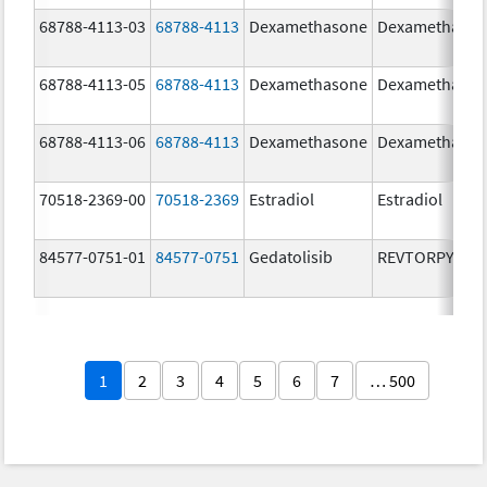
68788-4113-03
68788-4113
Dexamethasone
Dexamethaso
68788-4113-05
68788-4113
Dexamethasone
Dexamethaso
68788-4113-06
68788-4113
Dexamethasone
Dexamethaso
70518-2369-00
70518-2369
Estradiol
Estradiol
84577-0751-01
84577-0751
Gedatolisib
REVTORPYK
1
2
3
4
5
6
7
… 500