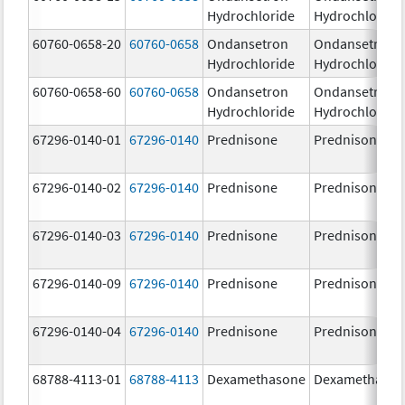
Hydrochloride
Hydrochloride
60760-0658-20
60760-0658
Ondansetron
Ondansetron
Hydrochloride
Hydrochloride
60760-0658-60
60760-0658
Ondansetron
Ondansetron
Hydrochloride
Hydrochloride
67296-0140-01
67296-0140
Prednisone
Prednisone
67296-0140-02
67296-0140
Prednisone
Prednisone
67296-0140-03
67296-0140
Prednisone
Prednisone
67296-0140-09
67296-0140
Prednisone
Prednisone
67296-0140-04
67296-0140
Prednisone
Prednisone
68788-4113-01
68788-4113
Dexamethasone
Dexamethaso