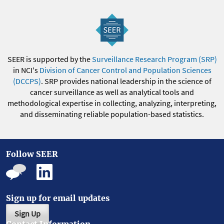
SEER is supported by the
Surveillance Research Program (SRP)
in NCI's
Division of Cancer Control and Population Sciences
(DCCPS)
. SRP provides national leadership in the science of
cancer surveillance as well as analytical tools and
methodological expertise in collecting, analyzing, interpreting,
and disseminating reliable population-based statistics.
Follow SEER
Sign up for email updates
Sign Up
Contact Information