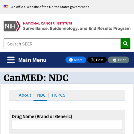
An official website of the United States government
Main Menu
Share
Print
on Facebook
CanMED: NDC
CanMED and the Oncology Toolbox
About
NDC
HCPCS
Drug Name (Brand or Generic)