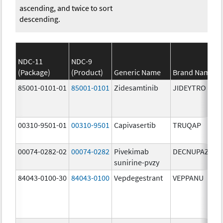
ascending, and twice to sort
descending.
NDC-11
NDC-9
(Package)
(Product)
Generic Name
Brand Name
85001-0101-01
85001-0101
Zidesamtinib
JIDEYTRO
00310-9501-01
00310-9501
Capivasertib
TRUQAP
00074-0282-02
00074-0282
Pivekimab
DECNUPAZ
sunirine-pvzy
84043-0100-30
84043-0100
Vepdegestrant
VEPPANU