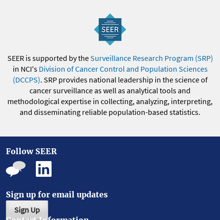
SEER is supported by the
Surveillance Research Program (SRP)
in NCI's
Division of Cancer Control and Population Sciences
(DCCPS)
. SRP provides national leadership in the science of
cancer surveillance as well as analytical tools and
methodological expertise in collecting, analyzing, interpreting,
and disseminating reliable population-based statistics.
Follow SEER
Sign up for email updates
Sign Up
Contact Information