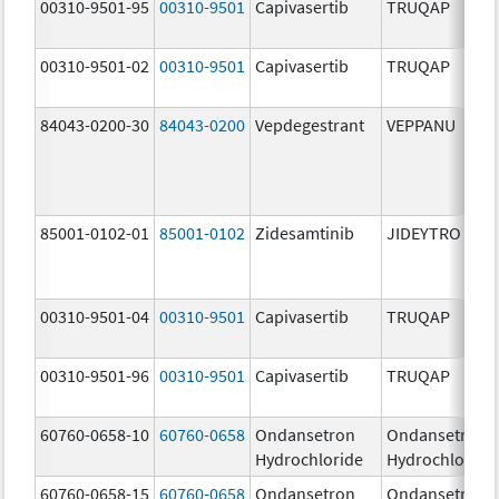
00310-9501-95
00310-9501
Capivasertib
TRUQAP
00310-9501-02
00310-9501
Capivasertib
TRUQAP
84043-0200-30
84043-0200
Vepdegestrant
VEPPANU
85001-0102-01
85001-0102
Zidesamtinib
JIDEYTRO
00310-9501-04
00310-9501
Capivasertib
TRUQAP
00310-9501-96
00310-9501
Capivasertib
TRUQAP
60760-0658-10
60760-0658
Ondansetron
Ondansetron
Hydrochloride
Hydrochloride
60760-0658-15
60760-0658
Ondansetron
Ondansetron