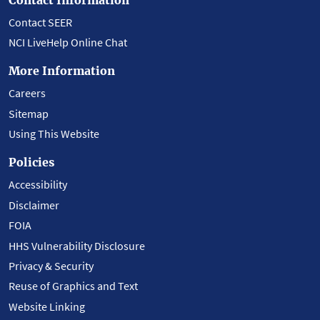
Contact SEER
NCI LiveHelp Online Chat
More Information
Careers
Sitemap
Using This Website
Policies
Accessibility
Disclaimer
FOIA
HHS Vulnerability Disclosure
Privacy & Security
Reuse of Graphics and Text
Website Linking