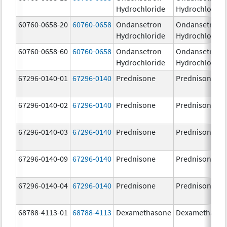
Hydrochloride
Hydrochloride
60760-0658-20
60760-0658
Ondansetron
Ondansetron
Hydrochloride
Hydrochloride
60760-0658-60
60760-0658
Ondansetron
Ondansetron
Hydrochloride
Hydrochloride
67296-0140-01
67296-0140
Prednisone
Prednisone
67296-0140-02
67296-0140
Prednisone
Prednisone
67296-0140-03
67296-0140
Prednisone
Prednisone
67296-0140-09
67296-0140
Prednisone
Prednisone
67296-0140-04
67296-0140
Prednisone
Prednisone
68788-4113-01
68788-4113
Dexamethasone
Dexamethaso