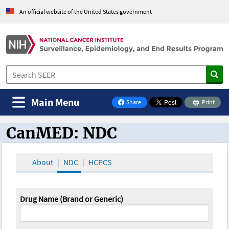
An official website of the United States government
Main Menu
Share
Print
on Facebook
CanMED: NDC
CanMED and the Oncology Toolbox
About
NDC
HCPCS
Drug Name (Brand or Generic)