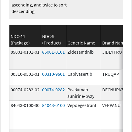
ascending, and twice to sort
descending.
NDC-11
NDC-9
(Package)
(Product)
Generic Name
Brand Name
85001-0101-01
85001-0101
Zidesamtinib
JIDEYTRO
00310-9501-01
00310-9501
Capivasertib
TRUQAP
00074-0282-02
00074-0282
Pivekimab
DECNUPAZ
sunirine-pvzy
84043-0100-30
84043-0100
Vepdegestrant
VEPPANU