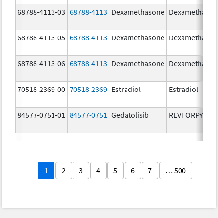
68788-4113-03
68788-4113
Dexamethasone
Dexamethaso
68788-4113-05
68788-4113
Dexamethasone
Dexamethaso
68788-4113-06
68788-4113
Dexamethasone
Dexamethaso
70518-2369-00
70518-2369
Estradiol
Estradiol
84577-0751-01
84577-0751
Gedatolisib
REVTORPYK
1
2
3
4
5
6
7
… 500