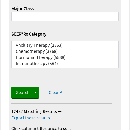
Major Class
SEER*Rx Category
Search
Clear All
12482 Matching Results
—
Export these results
Click column titles once to sort