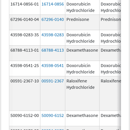
16714-0856-01
16714-0856
Doxorubicin
Doxorubicin
Hydrochloride
Hydrochloride
67296-0140-04
67296-0140
Prednisone
Prednisone
43598-0283-35
43598-0283
Doxorubicin
Doxorubicin
Hydrochloride
Hydrochloride
68788-4113-01
68788-4113
Dexamethasone
Dexamethaso
43598-0541-25
43598-0541
Doxorubicin
Doxorubicin
Hydrochloride
Hydrochloride
00591-2367-10
00591-2367
Raloxifene
Raloxifene
Hydrochloride
50090-6152-00
50090-6152
Dexamethasone
Dexamethaso