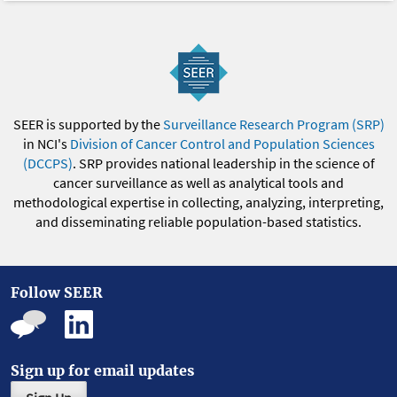
SEER is supported by the
Surveillance Research Program (SRP)
in NCI's
Division of Cancer Control and Population Sciences
(DCCPS)
. SRP provides national leadership in the science of
cancer surveillance as well as analytical tools and
methodological expertise in collecting, analyzing, interpreting,
and disseminating reliable population-based statistics.
Follow SEER
Sign up for email updates