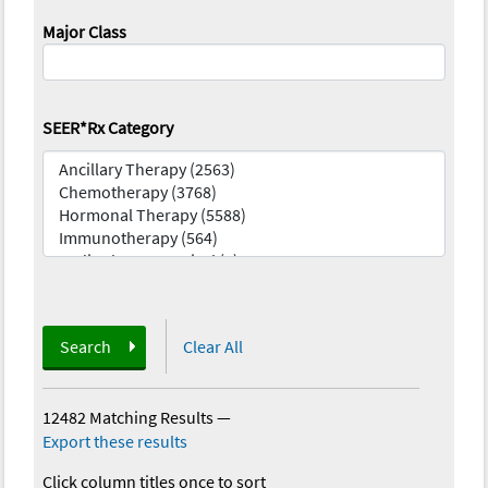
Major Class
SEER*Rx Category
Search
Clear All
12482 Matching Results
—
Export these results
Click column titles once to sort