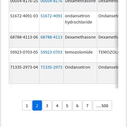
00054-8176-25
00054-8176
Dexamethasone
Dexamethaso
51672-4091-03
51672-4091
ondansetron
Ondansetron
hydrochloride
68788-4113-06
68788-4113
Dexamethasone
Dexamethaso
59923-0703-05
59923-0703
temozolomide
TEMOZOLOMI
71335-2973-04
71335-2973
Ondansetron
Ondansetron
1
2
3
4
5
6
7
… 500