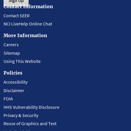
Sign Up
Contact Information
Contact SEER
NCI LiveHelp Online Chat
More Information
Careers
Sitemap
Using This Website
Policies
Accessibility
Disclaimer
FOIA
HHS Vulnerability Disclosure
Privacy & Security
Reuse of Graphics and Text