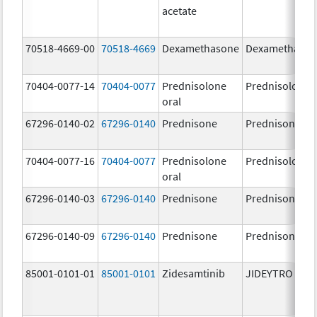
acetate
70518-4669-00
70518-4669
Dexamethasone
Dexamethaso
70404-0077-14
70404-0077
Prednisolone
Prednisolone
oral
67296-0140-02
67296-0140
Prednisone
Prednisone
70404-0077-16
70404-0077
Prednisolone
Prednisolone
oral
67296-0140-03
67296-0140
Prednisone
Prednisone
67296-0140-09
67296-0140
Prednisone
Prednisone
85001-0101-01
85001-0101
Zidesamtinib
JIDEYTRO