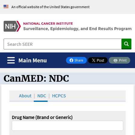
An official website of the United States government
Main Menu
Share
Print
on Facebook
CanMED: NDC
CanMED and the Oncology Toolbox
About
NDC
HCPCS
Drug Name (Brand or Generic)