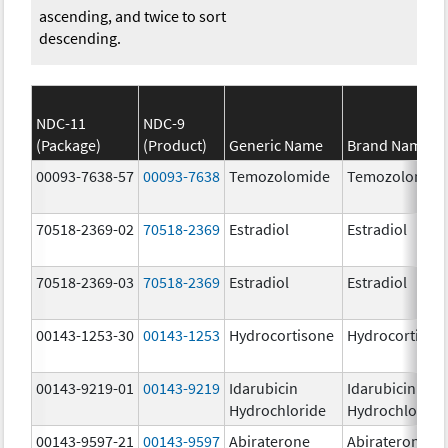
ascending, and twice to sort
descending.
NDC-11
NDC-9
(Package)
(Product)
Generic Name
Brand Name
00093-7638-57
00093-7638
Temozolomide
Temozolomid
70518-2369-02
70518-2369
Estradiol
Estradiol
70518-2369-03
70518-2369
Estradiol
Estradiol
00143-1253-30
00143-1253
Hydrocortisone
Hydrocortison
00143-9219-01
00143-9219
Idarubicin
Idarubicin
Hydrochloride
Hydrochloride
00143-9597-21
00143-9597
Abiraterone
Abiraterone