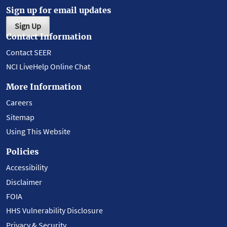
Sign up for email updates
Sign Up
Contact Information
Contact SEER
NCI LiveHelp Online Chat
More Information
Careers
Sitemap
Using This Website
Policies
Accessibility
Disclaimer
FOIA
HHS Vulnerability Disclosure
Privacy & Security