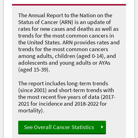
The Annual Report to the Nation on the
Status of Cancer (ARN) is an update of
rates for new cases and deaths as well as
trends for the most common cancers in
the United States. ARN provides rates and
trends for the most common cancers
among adults, children (aged 0-14), and
adolescents and young adults or AYAs
(aged 15-39).
The report includes long-term trends
(since 2001) and short-term trends with
the most recent five years of data (2017-
2021 for incidence and 2018-2022 for
mortality).
See Overall Cancer Statistics