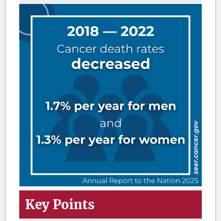
Key Points