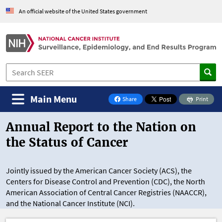
Skip to Main Content
An official website of the United States government
Main Menu
Share
Print
on Facebook
Annual Report to the Nation on
the Status of Cancer
Jointly issued by the American Cancer Society (ACS), the
Centers for Disease Control and Prevention (CDC), the North
American Association of Central Cancer Registries (NAACCR),
and the National Cancer Institute (NCI).