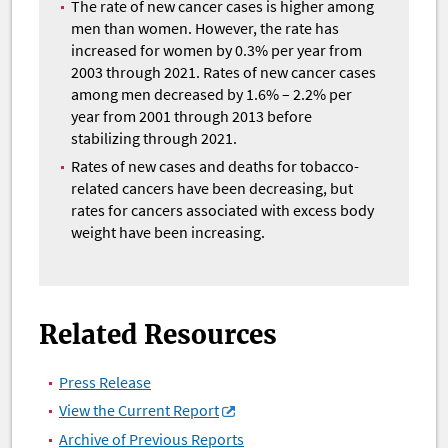
The rate of new cancer cases is higher among
men than women. However, the rate has
increased for women by 0.3% per year from
2003 through 2021. Rates of new cancer cases
among men decreased by 1.6% – 2.2% per
year from 2001 through 2013 before
stabilizing through 2021.
Rates of new cases and deaths for tobacco-
related cancers have been decreasing, but
rates for cancers associated with excess body
weight have been increasing.
Related Resources
Press Release
View the Current Report
Archive of Previous Reports