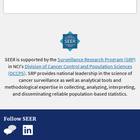
SEER is supported by the
Surveillance Research Program (SRP)
in NCI's
Division of Cancer Control and Population Sciences
(DCCPS)
. SRP provides national leadership in the science of
cancer surveillance as well as analytical tools and
methodological expertise in collecting, analyzing, interpreting,
and disseminating reliable population-based statistics.
Follow SEER