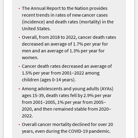
The Annual Report to the Nation provides
recent trends in rates of new cancer cases
(incidence) and death rates (mortality) in the
United States.
Overall, from 2018 to 2022, cancer death rates
decreased an average of 1.7% per year for
men and an average of 1.3% per year for
women.
Cancer death rates decreased an average of
1.5% per year from 2001–2022 among
children (ages 0-14 years).
Among adolescents and young adults (AYAs)
ages 15-39, death rates fell by 2.9% per year
from 2001–2005, 1% per year from 2005–
2020, and then remained stable from 2020–
2022.
Overall cancer mortality declined for over 20
years, even during the COVID-19 pandemic.