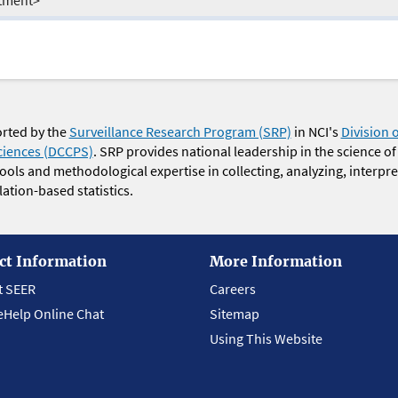
orted by the
Surveillance Research Program (SRP)
in NCI's
Division 
ciences (DCCPS)
. SRP provides national leadership in the science of
 tools and methodological expertise in collecting, analyzing, interpr
ation-based statistics.
ct Information
More Information
t SEER
Careers
eHelp Online Chat
Sitemap
Using This Website