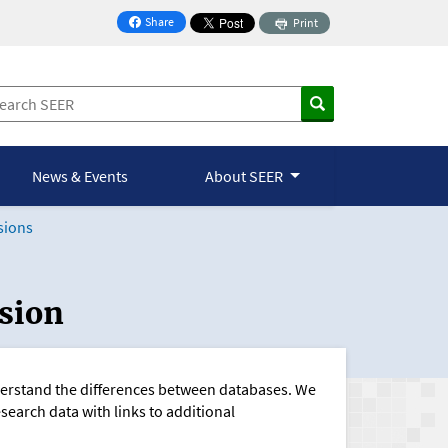
Share
Print
on Facebook
News & Events
About SEER
sions
sion
nderstand the differences between databases. We
esearch data with links to additional