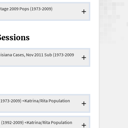
ntage 2009 Pops (1973-2009)
Sessions
uisiana Cases, Nov 2011 Sub (1973-2009