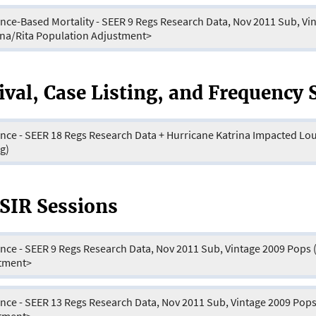
nce-Based Mortality - SEER 9 Regs Research Data, Nov 2011 Sub, Vi
ina/Rita Population Adjustment>
ival, Case Listing, and Frequency 
ence - SEER 18 Regs Research Data + Hurricane Katrina Impacted Lo
g)
IR Sessions
 - SEER 9 Regs Research Data, Nov 2011 Sub, Vintage 2009 Pops (1973-2009) <Katrina/Rita Population
tment>
 - SEER 13 Regs Research Data, Nov 2011 Sub, Vintage 2009 Pops (1992-2009) <Katrina/Rita Population
tment>