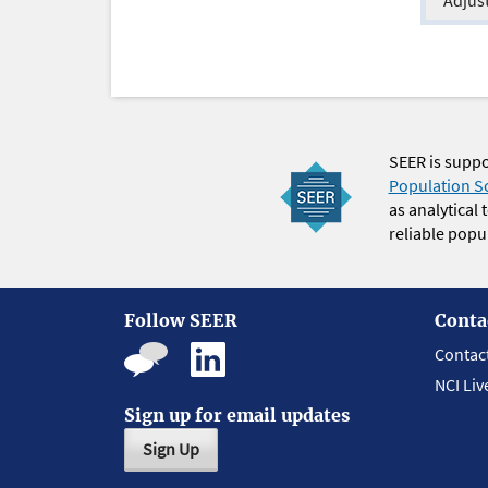
SEER is supp
Population S
as analytical
reliable popul
Follow SEER
Conta
Contac
NCI Liv
Sign up for email updates
Sign Up