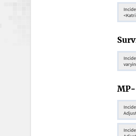
Incide
<Katr
Surv
Incid
varyin
MP-S
Incidence
Adjus
Incidence
Adjus