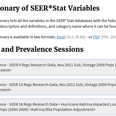
ionary of SEER*Stat Variables
onary lists all the variables in the SEER*Stat databases with the fo
escription and definitions, and category name where it can be fou
onary is available in two formats:
Excel
- or
PDF
(XLS, 95 KB)
(PDF, 220
 and Prevalence Sessions
nce - SEER 9 Regs Research Data, Nov 2011 Sub, Vintage 2009 Pops 
tment>
nce - SEER 13 Regs Research Data, Nov 2011 Sub, Vintage 2009 Pops
tment>
nce - SEER 18 Regs Research Data + Hurricane Katrina Impacted Lou
Pops (2000-2009) <Katrina/Rita Population Adjustment>