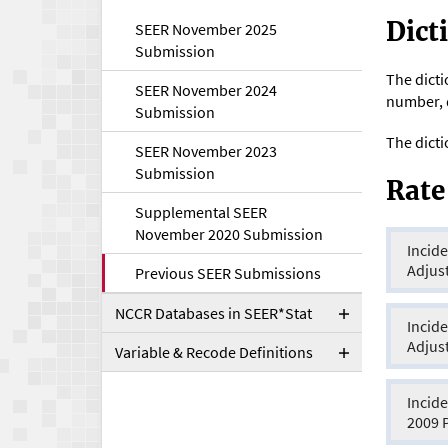
Toggle
Dict
SEER November 2025
Submission
The dicti
SEER November 2024
number, d
Submission
The dicti
SEER November 2023
Submission
Rate
Supplemental SEER
November 2020 Submission
Incide
Adjus
Previous SEER Submissions
NCCR Databases in SEER*Stat
Toggle
Incide
Adjus
Variable & Recode Definitions
Toggle
Incide
2009 