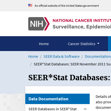
Skip to Main Content
An official website of the United States government
Home
Cancer Statistics
Home
SEER Data & Software
Documentation 
SEER*Stat Databases: SEER November 2011 S
SEER*Stat Databases
Details o
Data Documentation
also prov
document
SEER Databases in SEER*Stat