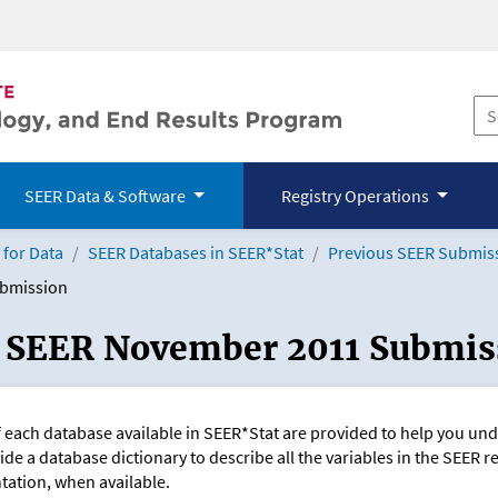
SEER Data & Software
Registry Operations
for Data
SEER Databases in SEER*Stat
Previous SEER Submis
ubmission
: SEER November 2011 Submis
f each database available in SEER*Stat are provided to help you u
ide a database dictionary to describe all the variables in the SEER r
ation, when available.