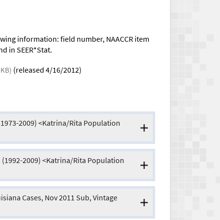
llowing information: field number, NAACCR item
nd in SEER*Stat.
(released 4/16/2012)
 KB)
(1973-2009) <Katrina/Rita Population
 (1992-2009) <Katrina/Rita Population
isiana Cases, Nov 2011 Sub, Vintage