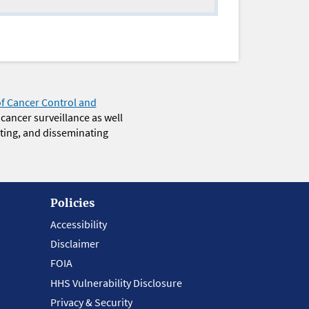
of Cancer Control and
 cancer surveillance as well
eting, and disseminating
Policies
Accessibility
Disclaimer
FOIA
HHS Vulnerability Disclosure
Privacy & Security