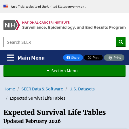
Skip to Main Content
An official website of the United States government
Main Menu
Share
Print
on Facebook
Section Menu
Home
SEER Data & Software
U.S. Datasets
Expected Survival Life Tables
Expected Survival Life Tables
Updated February 2026