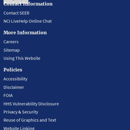
Contact Information
Contact SEER
NCI LiveHelp Online Chat
More Information
Careers
Sitemap
Using This Website
Policies
Accessibility
Disclaimer
FOIA
HHS Vulnerability Disclosure
Privacy & Security
Reuse of Graphics and Text
Website Linking