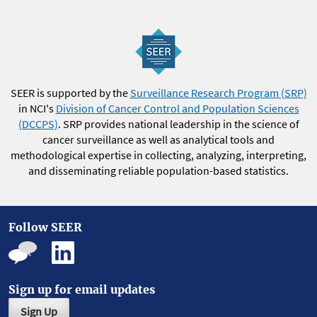
SEER is supported by the
Surveillance Research Program (SRP)
in NCI's
Division of Cancer Control and Population Sciences
(DCCPS)
. SRP provides national leadership in the science of
cancer surveillance as well as analytical tools and
methodological expertise in collecting, analyzing, interpreting,
and disseminating reliable population-based statistics.
Follow SEER
Sign up for email updates
Sign Up