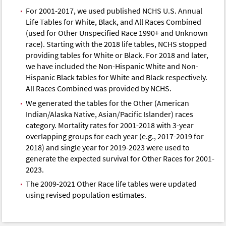
For 2001-2017, we used published NCHS U.S. Annual
Life Tables for White, Black, and All Races Combined
(used for Other Unspecified Race 1990+ and Unknown
race). Starting with the 2018 life tables, NCHS stopped
providing tables for White or Black. For 2018 and later,
we have included the Non-Hispanic White and Non-
Hispanic Black tables for White and Black respectively.
All Races Combined was provided by NCHS.
We generated the tables for the Other (American
Indian/Alaska Native, Asian/Pacific Islander) races
category. Mortality rates for 2001-2018 with 3-year
overlapping groups for each year (e.g., 2017-2019 for
2018) and single year for 2019-2023 were used to
generate the expected survival for Other Races for 2001-
2023.
The 2009-2021 Other Race life tables were updated
using revised population estimates.