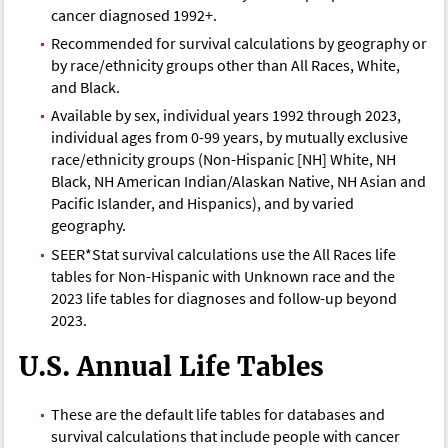
cancer diagnosed 1992+.
Recommended for survival calculations by geography or
by race/ethnicity groups other than All Races, White,
and Black.
Available by sex, individual years 1992 through 2023,
individual ages from 0-99 years, by mutually exclusive
race/ethnicity groups (Non-Hispanic [NH] White, NH
Black, NH American Indian/Alaskan Native, NH Asian and
Pacific Islander, and Hispanics), and by varied
geography.
SEER*Stat survival calculations use the All Races life
tables for Non-Hispanic with Unknown race and the
2023 life tables for diagnoses and follow-up beyond
2023.
U.S. Annual Life Tables
These are the default life tables for databases and
survival calculations that include people with cancer