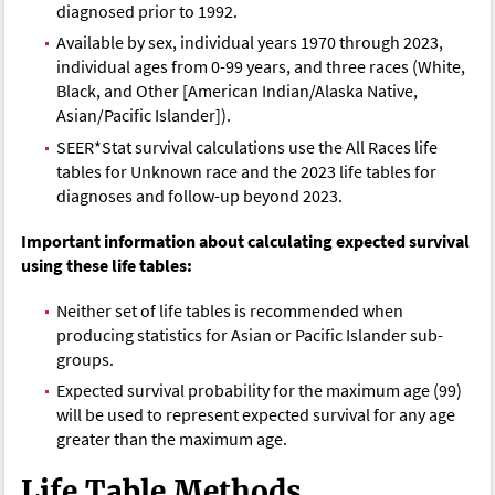
diagnosed prior to 1992.
Available by sex, individual years 1970 through 2023,
individual ages from 0-99 years, and three races (White,
Black, and Other [American Indian/Alaska Native,
Asian/Pacific Islander]).
SEER*Stat survival calculations use the All Races life
tables for Unknown race and the 2023 life tables for
diagnoses and follow-up beyond 2023.
Important information about calculating expected survival
using these life tables:
Neither set of life tables is recommended when
producing statistics for Asian or Pacific Islander sub-
groups.
Expected survival probability for the maximum age (99)
will be used to represent expected survival for any age
greater than the maximum age.
Life Table Methods