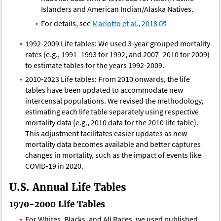
Islanders and American Indian/Alaska Natives.
For details, see
Mariotto et al., 2018
1992-2009 Life tables: We used 3-year grouped mortality
rates (e.g., 1991–1993 for 1992, and 2007–2010 for 2009)
to estimate tables for the years 1992-2009.
2010-2023 Life tables: From 2010 onwards, the life
tables have been updated to accommodate new
intercensal populations. We revised the methodology,
estimating each life table separately using respective
mortality data (e.g., 2010 data for the 2010 life table).
This adjustment facilitates easier updates as new
mortality data becomes available and better captures
changes in mortality, such as the impact of events like
COVID-19 in 2020.
U.S. Annual Life Tables
1970-2000 Life Tables
For Whites, Blacks, and All Races, we used published