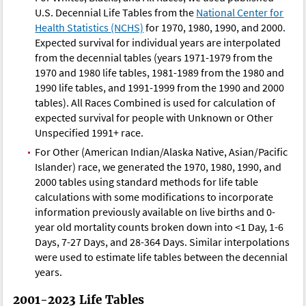
U.S. Decennial Life Tables from the
National Center for
Health Statistics (NCHS)
for 1970, 1980, 1990, and 2000.
Expected survival for individual years are interpolated
from the decennial tables (years 1971-1979 from the
1970 and 1980 life tables, 1981-1989 from the 1980 and
1990 life tables, and 1991-1999 from the 1990 and 2000
tables). All Races Combined is used for calculation of
expected survival for people with Unknown or Other
Unspecified 1991+ race.
For Other (American Indian/Alaska Native, Asian/Pacific
Islander) race, we generated the 1970, 1980, 1990, and
2000 tables using standard methods for life table
calculations with some modifications to incorporate
information previously available on live births and 0-
year old mortality counts broken down into <1 Day, 1-6
Days, 7-27 Days, and 28-364 Days. Similar interpolations
were used to estimate life tables between the decennial
years.
2001-2023 Life Tables