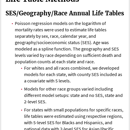
SES/Geography/Race Annual Life Tables
Poisson regression models on the logarithm of
mortality rates were used to estimate life tables
separately by sex, race, calendar year, and
geography/socioeconomic status (SES). Age was
modeled as a spline function. The geography and SES
levels varied by race depending on sufficient death and
population counts at each state and race.
For whites and all races combined, we developed
models for each state, with county SES included as
a covariate with 5 levels.
Models for other race groups varied including
different model setups: state and no SES, state and
2-level SES.
For states with small populations for specific races,
life tables were estimated using respective regions,
with 5-level SES for Blacks and Hispanics, and
national data with 2-level SES for Asian/Pacific