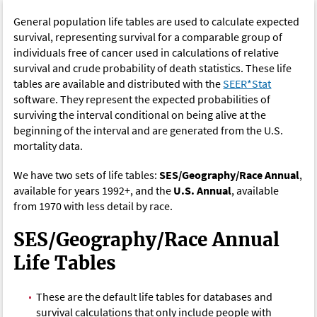
General population life tables are used to calculate expected
survival, representing survival for a comparable group of
individuals free of cancer used in calculations of relative
survival and crude probability of death statistics. These life
tables are available and distributed with the
SEER*Stat
software. They represent the expected probabilities of
surviving the interval conditional on being alive at the
beginning of the interval and are generated from the U.S.
mortality data.
We have two sets of life tables:
SES/Geography/Race Annual
,
available for years 1992+, and the
U.S. Annual
, available
from 1970 with less detail by race.
SES/Geography/Race Annual
Life Tables
These are the default life tables for databases and
survival calculations that only include people with