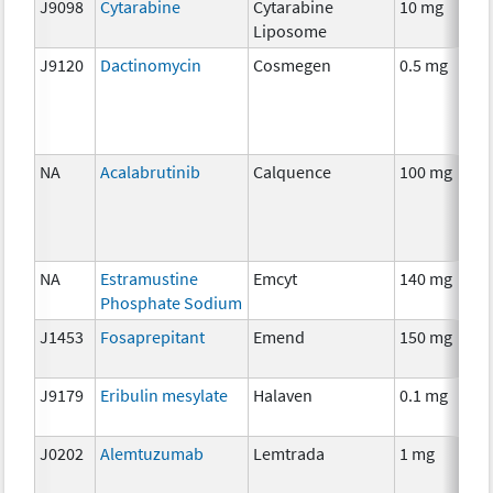
J9098
Cytarabine
Cytarabine
10 mg
Liposome
J9120
Dactinomycin
Cosmegen
0.5 mg
NA
Acalabrutinib
Calquence
100 mg
NA
Estramustine
Emcyt
140 mg
Phosphate Sodium
J1453
Fosaprepitant
Emend
150 mg
J9179
Eribulin mesylate
Halaven
0.1 mg
J0202
Alemtuzumab
Lemtrada
1 mg