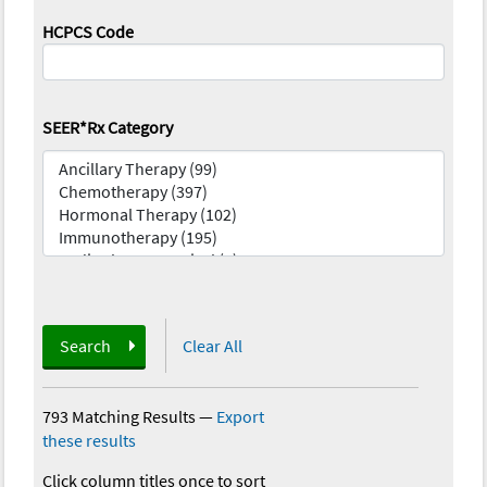
HCPCS Code
SEER*Rx Category
Search
Clear All
793 Matching Results
—
Export
these results
Click column titles once to sort