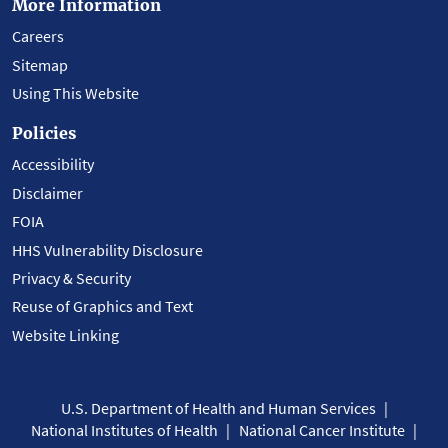
More Information
Careers
Sitemap
Using This Website
Policies
Accessibility
Disclaimer
FOIA
HHS Vulnerability Disclosure
Privacy & Security
Reuse of Graphics and Text
Website Linking
U.S. Department of Health and Human Services
National Institutes of Health
National Cancer Institute