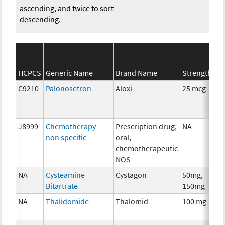
ascending, and twice to sort
descending.
HCPCS
Generic Name
Brand Name
Strength
C9210
Palonosetron
Aloxi
25 mcg
J8999
Chemotherapy -
Prescription drug,
NA
non specific
oral,
chemotherapeutic
NOS
NA
Cysteamine
Cystagon
50mg,
Bitartrate
150mg
NA
Thalidomide
Thalomid
100 mg