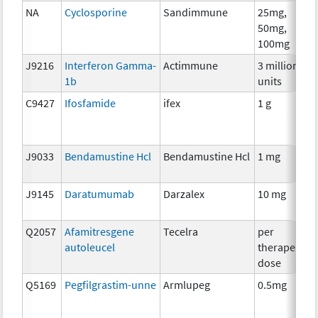
NA
Cyclosporine
Sandimmune
25mg,
50mg,
100mg
J9216
Interferon Gamma-
Actimmune
3 million
1b
units
C9427
Ifosfamide
ifex
1 g
J9033
Bendamustine Hcl
Bendamustine Hcl
1 mg
J9145
Daratumumab
Darzalex
10 mg
Q2057
Afamitresgene
Tecelra
per
autoleucel
therapeutic
dose
Q5169
Pegfilgrastim-unne
Armlupeg
0.5mg