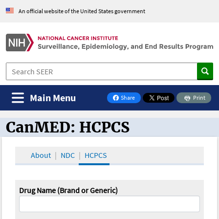
An official website of the United States government
Main Menu
Share
Print
on Facebook
CanMED: HCPCS
CanMED and the Oncology Toolbox
About
NDC
HCPCS
Drug Name (Brand or Generic)