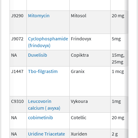
J9290
Mitomycin
Mitosol
20 mg
J9072
Cyclophosphamide
Frindovyx
5mg
(frindovyx)
NA
Duvelisib
Copiktra
15mg,
25mg
J1447
Tbo-filgrastim
Granix
1 mcg
C9310
Leucovorin
Vykoura
1mg
calcium ( avyxa)
NA
cobimetinib
Cotellic
20 mg
NA
Uridine Triacetate
Xuriden
2 g