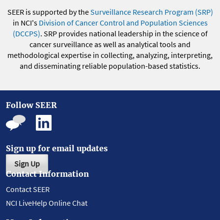
SEER is supported by the
Surveillance Research Program (SRP)
in NCI's
Division of Cancer Control and Population Sciences
(DCCPS)
. SRP provides national leadership in the science of
cancer surveillance as well as analytical tools and
methodological expertise in collecting, analyzing, interpreting,
and disseminating reliable population-based statistics.
Follow SEER
Sign up for email updates
Sign Up
Contact Information
Contact SEER
NCI LiveHelp Online Chat