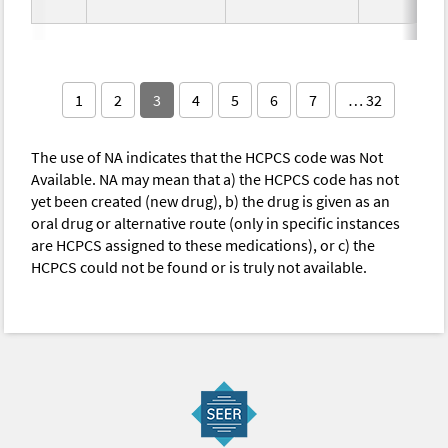
1
2
3
4
5
6
7
… 32
The use of NA indicates that the HCPCS code was Not
Available. NA may mean that a) the HCPCS code has not
yet been created (new drug), b) the drug is given as an
oral drug or alternative route (only in specific instances
are HCPCS assigned to these medications), or c) the
HCPCS could not be found or is truly not available.