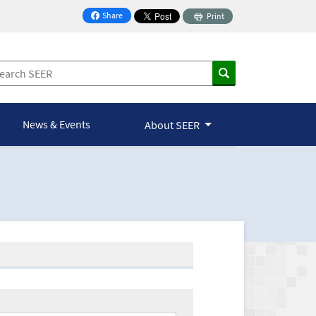
Share
Print
on Facebook
News & Events
About SEER