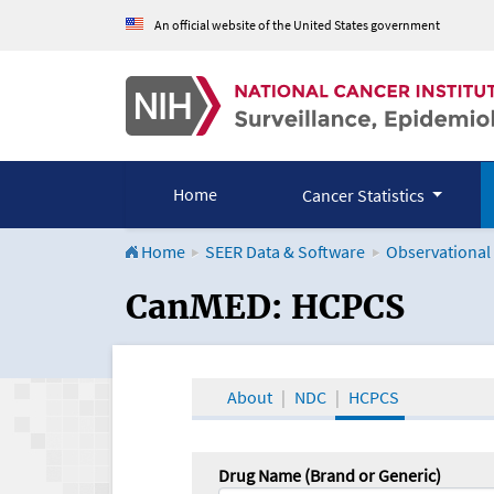
An official website of the United States government
Home
Cancer Statistics
Home
SEER Data & Software
Observational
CanMED and the Onco
CanMED: HCPCS
About
NDC
HCPCS
Drug Name (Brand or Generic)