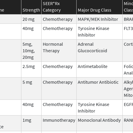
SEER*Rx
Mino
me
Strength
Category
Major Drug Class
Clas
20 mg
Chemotherapy
MAPK/MEK Inhibitor
BRA
40mg
Chemotherapy
Tyrosine Kinase
FLT3
Inhibitor
5mg,
Hormonal
Adrenal
Cort
10mg,
Therapy
Glucocorticoid
20mg
2.5mg
Chemotherapy
Antimetabolite
Foli
Ana
5 mg
Chemotherapy
Antitumor Antibiotic
Alky
Agen
Mit
40mg
Chemotherapy
Tyrosine Kinase
EGF
Inhibitor
,
1mg
Immunotherapy
Monoclonal Antibody
RAN
ce