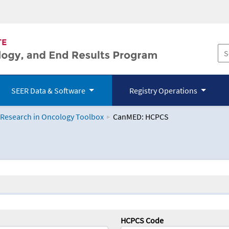
SEER Data & Software
Registry Operations
 Research in Oncology Toolbox
CanMED: HCPCS
logy Toolbox
HCPCS Code