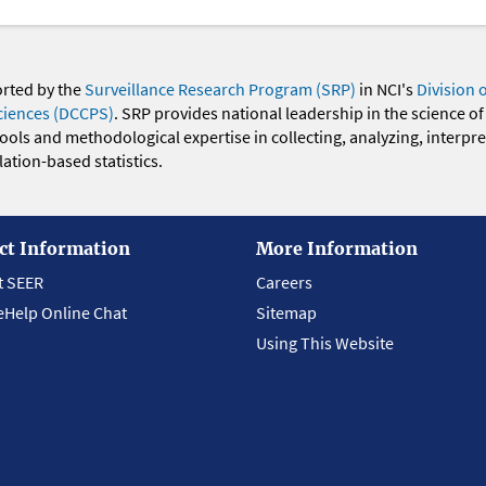
orted by the
Surveillance Research Program (SRP)
in NCI's
Division 
ciences (DCCPS)
. SRP provides national leadership in the science of
 tools and methodological expertise in collecting, analyzing, interpr
ation-based statistics.
ct Information
More Information
t SEER
Careers
eHelp Online Chat
Sitemap
Using This Website