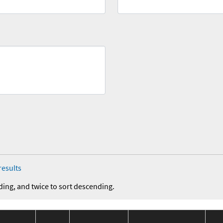
results
ding, and twice to sort descending.