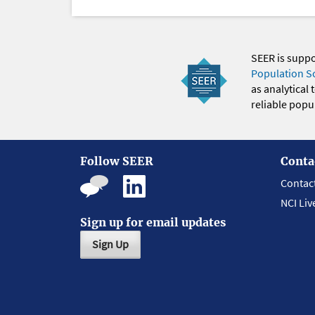
SEER is supp
Population S
as analytical
reliable popul
Follow SEER
Conta
Contac
NCI Liv
Sign up for email updates
Sign Up