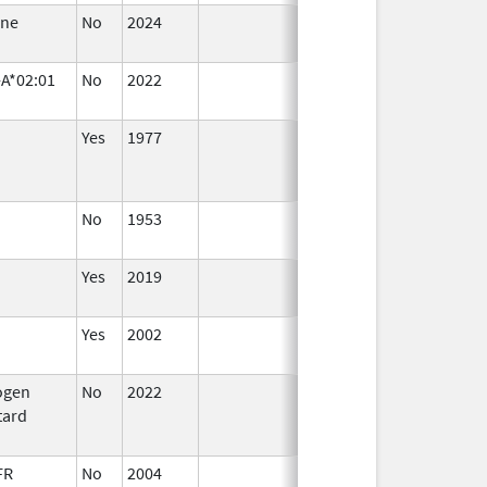
ane
No
2024
Jul 9,
2025
A*02:01
No
2022
Sep 27,
2022
Yes
1977
No
1953
Jan 1,
2015
Yes
2019
Yes
2002
ogen
No
2022
Jul 11,
tard
2023
FR
No
2004
Oct 1,
Dec 31, 200