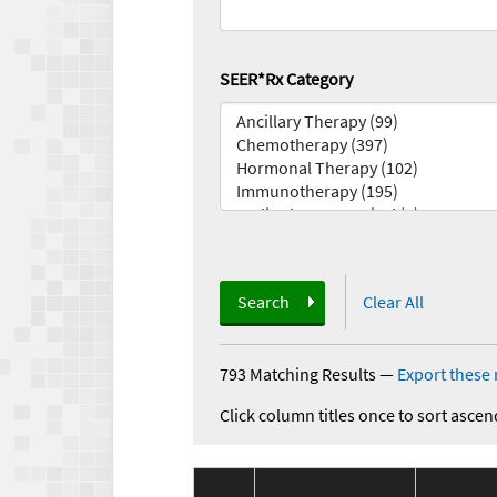
SEER*Rx Category
Search
Clear All
793 Matching Results
—
Export these 
Click column titles once to sort ascen