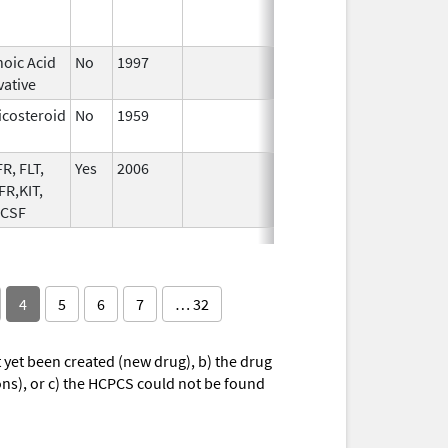
2009
noic Acid
No
1997
vative
icosteroid
No
1959
Apr 17,
2024
R, FLT,
Yes
2006
R,KIT,
 CSF
4
5
6
7
… 32
yet been created (new drug), b) the drug
ions), or c) the HCPCS could not be found