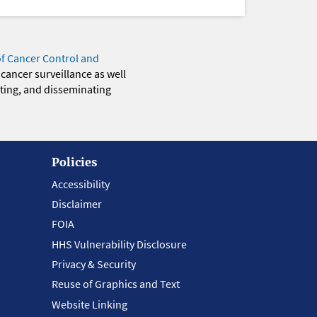
of Cancer Control and
 cancer surveillance as well
eting, and disseminating
Policies
Accessibility
Disclaimer
FOIA
HHS Vulnerability Disclosure
Privacy & Security
Reuse of Graphics and Text
Website Linking