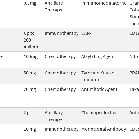
0.5mg
Ancillary
immunomodulatorne
Gran
Therapy
Col
Stim
Fact
Up to
Immunotherapy
CAR-T
CD1
200
million
ne
100mg
Chemotherapy
Alkylating Agent
Nitr
50 mg
Chemotherapy
Tyrosine Kinase
BRA
Inhibitor
20 mg
Chemotherapy
Antimitotic Agent
Tax
2 g
Ancillary
Chemoprotective
Anti
Therapy
10 mg
Immunotherapy
Monoclonal Antibody
CD3