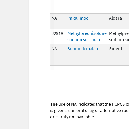
NA
Imiquimod
Aldara
J2919
Methylprednisolone
Methylpre
sodium succinate
sodium su
NA
Sunitinib malate
Sutent
The use of NA indicates that the HCPCS c
is given as an oral drug or alternative r
or is truly not available.