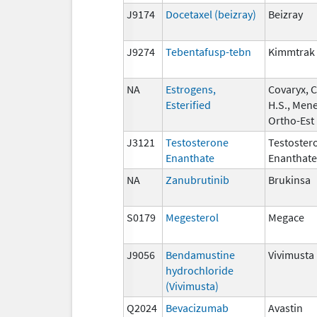
J9174
Docetaxel (beizray)
Beizray
J9274
Tebentafusp-tebn
Kimmtrak
NA
Estrogens,
Covaryx, 
Esterified
H.S., Mene
Ortho-Est
J3121
Testosterone
Testoster
Enanthate
Enanthate
NA
Zanubrutinib
Brukinsa
S0179
Megesterol
Megace
J9056
Bendamustine
Vivimusta
hydrochloride
(Vivimusta)
Q2024
Bevacizumab
Avastin