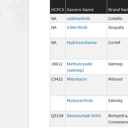
HCPCS
Generic Name
Brand Na
NA
cobimetinib
Cotellic
NA
Gilteritinib
Xospata
NA
Hydrocortisone
Cortef
J8612
Methotrexate
Xatmep
(xatmep)
C9432
Mitomycin
Mitosol
Mobocertinib
Exkivity
Q5158
Denosumab-bnht
Bomyntra
Conexxen