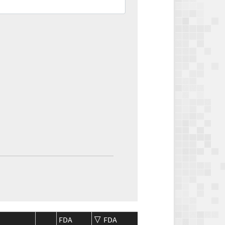
FDA
FDA
CMS
CMS