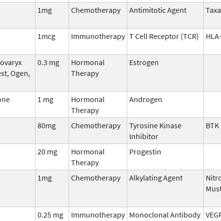
1mg
Chemotherapy
Antimitotic Agent
Tax
1mcg
Immunotherapy
T Cell Receptor (TCR)
HLA-
Covaryx
0.3 mg
Hormonal
Estrogen
st, Ogen,
Therapy
one
1 mg
Hormonal
Androgen
Therapy
80mg
Chemotherapy
Tyrosine Kinase
BTK
Inhibitor
20 mg
Hormonal
Progestin
Therapy
1mg
Chemotherapy
Alkylating Agent
Nitr
Mus
0.25 mg
Immunotherapy
Monoclonal Antibody
VEG