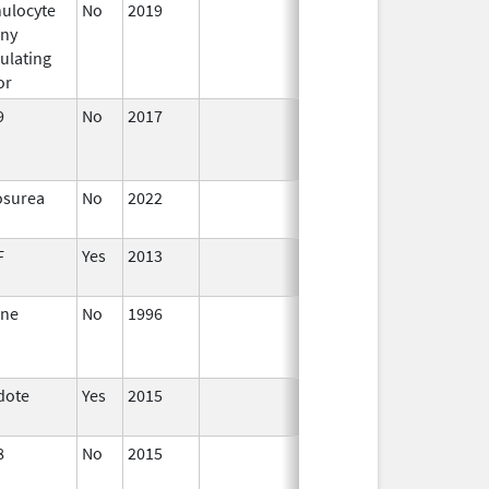
ulocyte
No
2019
Mar 31,
Jul 1, 2020
ony
2020
ulating
or
9
No
2017
Jan 1,
2019
osurea
No
2022
Dec 7,
2023
F
Yes
2013
Jan 1,
2004
ane
No
1996
Jan 1,
Jan 1, 2010
1998
dote
Yes
2015
8
No
2015
Jul 1,
2016