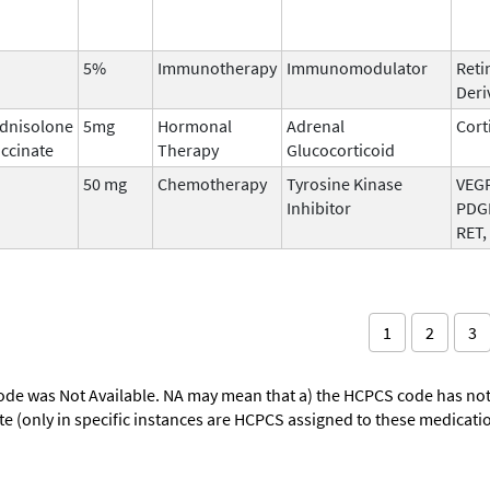
5%
Immunotherapy
Immunomodulator
Reti
Deri
dnisolone
5mg
Hormonal
Adrenal
Cort
ccinate
Therapy
Glucocorticoid
50 mg
Chemotherapy
Tyrosine Kinase
VEGF
Inhibitor
PDGF
RET,
1
2
3
ode was Not Available. NA may mean that a) the HCPCS code has not 
oute (only in specific instances are HCPCS assigned to these medicat