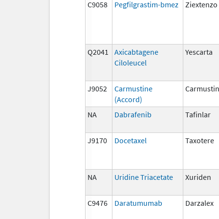
C9058
Pegfilgrastim-bmez
Ziextenzo
Q2041
Axicabtagene
Yescarta
Ciloleucel
J9052
Carmustine
Carmusti
(Accord)
NA
Dabrafenib
Tafinlar
J9170
Docetaxel
Taxotere
NA
Uridine Triacetate
Xuriden
C9476
Daratumumab
Darzalex