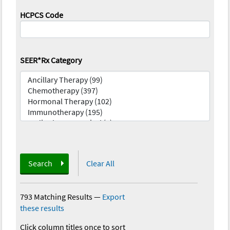
HCPCS Code
SEER*Rx Category
Search
Clear All
793 Matching Results
—
Export
these results
Click column titles once to sort