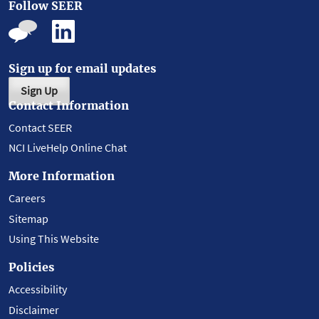
Follow SEER
Sign up for email updates
Sign Up
Contact Information
Contact SEER
NCI LiveHelp Online Chat
More Information
Careers
Sitemap
Using This Website
Policies
Accessibility
Disclaimer