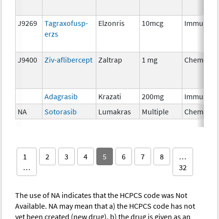
J9269
Tagraxofusp-
Elzonris
10mcg
Immunoth
erzs
J9400
Ziv-aflibercept
Zaltrap
1 mg
Chemothe
Adagrasib
Krazati
200mg
Immunoth
NA
Sotorasib
Lumakras
Multiple
Chemothe
1
2
3
4
5
6
7
8
…
…
32
The use of NA indicates that the HCPCS code was Not
Available. NA may mean that a) the HCPCS code has not
yet been created (new drug), b) the drug is given as an