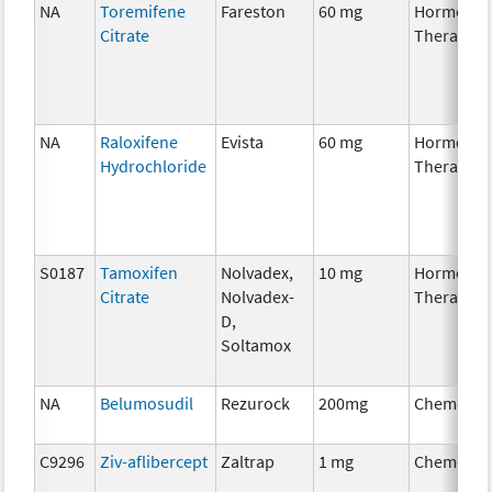
NA
Toremifene
Fareston
60 mg
Hormonal
Citrate
Therapy
NA
Raloxifene
Evista
60 mg
Hormonal
Hydrochloride
Therapy
S0187
Tamoxifen
Nolvadex,
10 mg
Hormonal
Citrate
Nolvadex-
Therapy
D,
Soltamox
NA
Belumosudil
Rezurock
200mg
Chemothe
C9296
Ziv-aflibercept
Zaltrap
1 mg
Chemothe