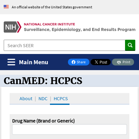
An official website of the United States government
Main Menu
Share
Print
on Facebook
CanMED: HCPCS
CanMED and the Oncology Toolbox
About
NDC
HCPCS
Drug Name (Brand or Generic)