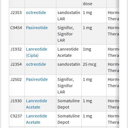
dose
J2353
octreotide
sandostatin
1 mg
Hormonal
LAR
Therapy
C9454
Pasireotide
Signifor,
1 mg
Hormonal
Signifor
Therapy
LAR
J1932
Lanreotide
Lanreotide
1mg
Hormonal
(Cipla)
Acetate
Therapy
J2354
octreotide
sandostatin
25 mcg
Hormonal
Therapy
J2502
Pasireotide
Signifor,
1 mg
Hormonal
Signifor
Therapy
LAR
J1930
Lanreotide
Somatuline
1 mg
Hormonal
Acetate
Depot
Therapy
C9237
Lanreotide
Somatuline
1 mg
Hormonal
Acetate
Depot
Therapy