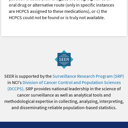
oral drug or alternative route (only in specific instances
are HCPCS assigned to these medications), or c) the
HCPCS could not be found or is truly not available.
SEER is supported by the
Surveillance Research Program (SRP)
in NCI's
Division of Cancer Control and Population Sciences
(DCCPS)
. SRP provides national leadership in the science of
cancer surveillance as well as analytical tools and
methodological expertise in collecting, analyzing, interpreting,
and disseminating reliable population-based statistics.