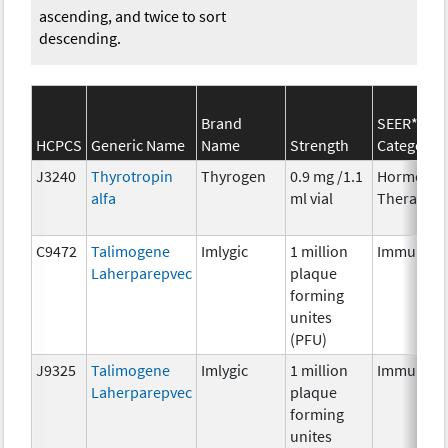
ascending, and twice to sort
descending.
Brand
SEER*Rx
HCPCS
Generic Name
Name
Strength
Category
J3240
Thyrotropin
Thyrogen
0.9 mg /1.1
Hormonal
alfa
ml vial
Therapy
C9472
Talimogene
Imlygic
1 million
Immunoth
Laherparepvec
plaque
forming
unites
(PFU)
J9325
Talimogene
Imlygic
1 million
Immunoth
Laherparepvec
plaque
forming
unites