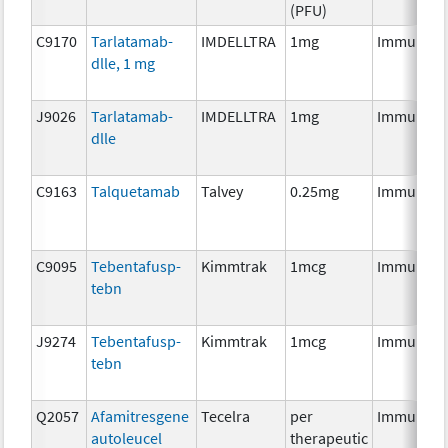
(PFU)
C9170
Tarlatamab-
IMDELLTRA
1mg
Immunoth
dlle, 1 mg
J9026
Tarlatamab-
IMDELLTRA
1mg
Immunoth
dlle
C9163
Talquetamab
Talvey
0.25mg
Immunoth
C9095
Tebentafusp-
Kimmtrak
1mcg
Immunoth
tebn
J9274
Tebentafusp-
Kimmtrak
1mcg
Immunoth
tebn
Q2057
Afamitresgene
Tecelra
per
Immunoth
autoleucel
therapeutic