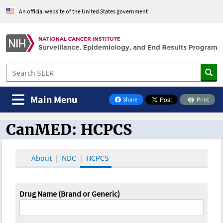
An official website of the United States government
Main Menu
Share
Print
on Facebook
CanMED: HCPCS
CanMED and the Oncology Toolbox
About
NDC
HCPCS
Drug Name (Brand or Generic)