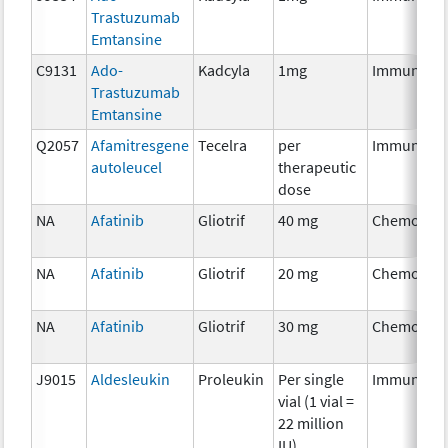
Trastuzumab
Emtansine
C9131
Ado-
Kadcyla
1mg
Immunothe
Trastuzumab
Emtansine
Q2057
Afamitresgene
Tecelra
per
Immunothe
autoleucel
therapeutic
dose
NA
Afatinib
Gliotrif
40 mg
Chemother
NA
Afatinib
Gliotrif
20 mg
Chemother
NA
Afatinib
Gliotrif
30 mg
Chemother
J9015
Aldesleukin
Proleukin
Per single
Immunothe
vial (1 vial =
22 million
IU)