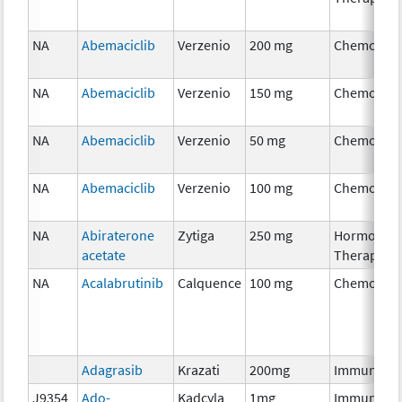
NA
Abemaciclib
Verzenio
200 mg
Chemother
NA
Abemaciclib
Verzenio
150 mg
Chemother
NA
Abemaciclib
Verzenio
50 mg
Chemother
NA
Abemaciclib
Verzenio
100 mg
Chemother
NA
Abiraterone
Zytiga
250 mg
Hormonal
acetate
Therapy
NA
Acalabrutinib
Calquence
100 mg
Chemother
Adagrasib
Krazati
200mg
Immunothe
J9354
Ado-
Kadcyla
1mg
Immunothe