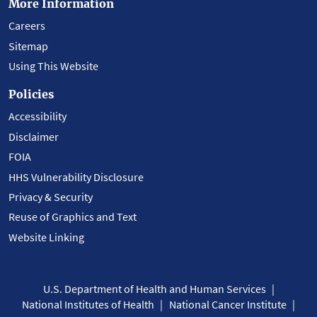
More Information
Careers
Sitemap
Using This Website
Policies
Accessibility
Disclaimer
FOIA
HHS Vulnerability Disclosure
Privacy & Security
Reuse of Graphics and Text
Website Linking
U.S. Department of Health and Human Services
National Institutes of Health
National Cancer Institute