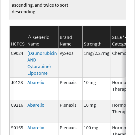
ascending, and twice to sort
descending.
Generic
Brand
SEER*Rx
HCPCS
Name
Name
Strength
Category
C9024
(Daunorubicin
Vyxeos
1mg/2.27mg
Chemother
AND
Cytarabine)
Liposome
J0128
Abarelix
Plenaxis
10 mg
Hormonal
Therapy
C9216
Abarelix
Plenaxis
10 mg
Hormonal
Therapy
S0165
Abarelix
Plenaxis
100 mg
Hormonal
Therapy