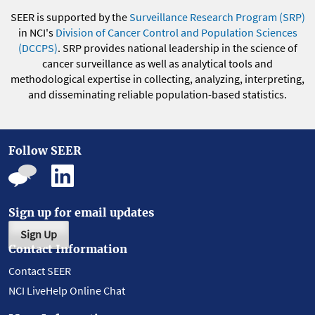
SEER is supported by the
Surveillance Research Program (SRP)
in NCI's
Division of Cancer Control and Population Sciences
(DCCPS)
. SRP provides national leadership in the science of
cancer surveillance as well as analytical tools and
methodological expertise in collecting, analyzing, interpreting,
and disseminating reliable population-based statistics.
Follow SEER
Sign up for email updates
Sign Up
Contact Information
Contact SEER
NCI LiveHelp Online Chat