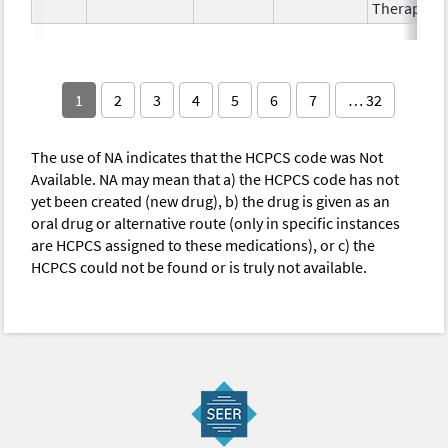
Therapy
1
2
3
4
5
6
7
… 32
The use of NA indicates that the HCPCS code was Not
Available. NA may mean that a) the HCPCS code has not
yet been created (new drug), b) the drug is given as an
oral drug or alternative route (only in specific instances
are HCPCS assigned to these medications), or c) the
HCPCS could not be found or is truly not available.