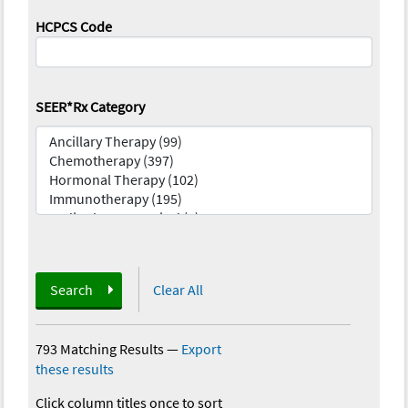
HCPCS Code
SEER*Rx Category
Search
Clear All
793 Matching Results
—
Export
these results
Click column titles once to sort