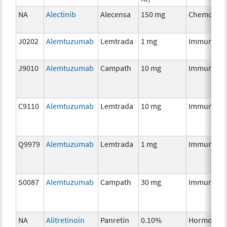
NA
Alectinib
Alecensa
150 mg
Chemother
J0202
Alemtuzumab
Lemtrada
1 mg
Immunothe
J9010
Alemtuzumab
Campath
10 mg
Immunothe
C9110
Alemtuzumab
Lemtrada
10 mg
Immunothe
Q9979
Alemtuzumab
Lemtrada
1 mg
Immunothe
S0087
Alemtuzumab
Campath
30 mg
Immunothe
NA
Alitretinoin
Panretin
0.10%
Hormonal