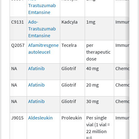
Trastuzumab
Emtansine
C9131
Ado-
Kadcyla
1mg
Immunothe
Trastuzumab
Emtansine
Q2057
Afamitresgene
Tecelra
per
Immunothe
autoleucel
therapeutic
dose
NA
Afatinib
Gliotrif
40 mg
Chemother
NA
Afatinib
Gliotrif
20 mg
Chemother
NA
Afatinib
Gliotrif
30 mg
Chemother
J9015
Aldesleukin
Proleukin
Per single
Immunothe
vial (1 vial =
22 million
IU)