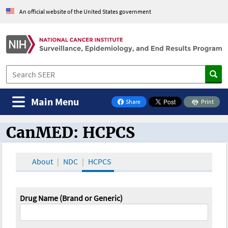
An official website of the United States government
Main Menu
Share
Print
on Facebook
CanMED: HCPCS
CanMED and the Oncology Toolbox
About
NDC
HCPCS
Drug Name (Brand or Generic)