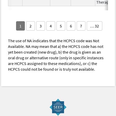
Therapy
1
2
3
4
5
6
7
… 32
The use of NA indicates that the HCPCS code was Not
Available. NA may mean that a) the HCPCS code has not
yet been created (new drug), b) the drug is given as an
oral drug or alternative route (only in specific instances
are HCPCS assigned to these medications), or c) the
HCPCS could not be found or is truly not available.