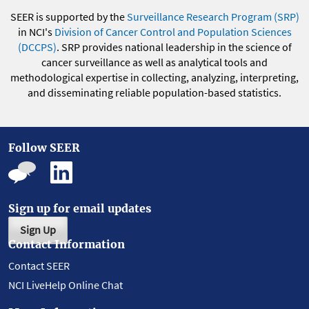
SEER is supported by the
Surveillance Research Program (SRP)
in NCI's
Division of Cancer Control and Population Sciences
(DCCPS)
. SRP provides national leadership in the science of
cancer surveillance as well as analytical tools and
methodological expertise in collecting, analyzing, interpreting,
and disseminating reliable population-based statistics.
Follow SEER
Sign up for email updates
Sign Up
Contact Information
Contact SEER
NCI LiveHelp Online Chat