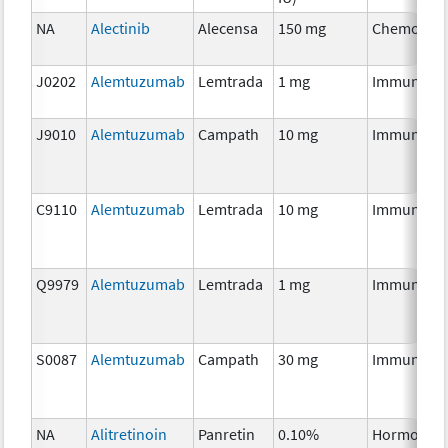
NA
Alectinib
Alecensa
150 mg
Chemother
J0202
Alemtuzumab
Lemtrada
1 mg
Immunothe
J9010
Alemtuzumab
Campath
10 mg
Immunothe
C9110
Alemtuzumab
Lemtrada
10 mg
Immunothe
Q9979
Alemtuzumab
Lemtrada
1 mg
Immunothe
S0087
Alemtuzumab
Campath
30 mg
Immunothe
NA
Alitretinoin
Panretin
0.10%
Hormonal