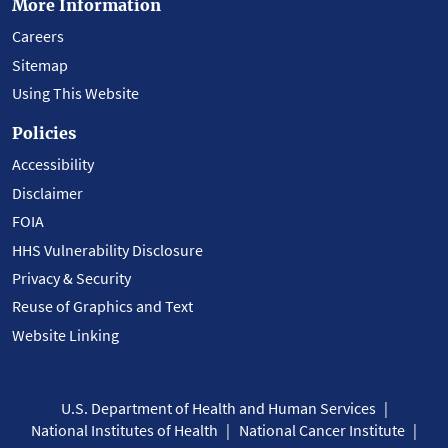
More Information
Careers
Sitemap
Using This Website
Policies
Accessibility
Disclaimer
FOIA
HHS Vulnerability Disclosure
Privacy & Security
Reuse of Graphics and Text
Website Linking
U.S. Department of Health and Human Services
National Institutes of Health
National Cancer Institute