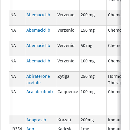
NA
Abemaciclib
Verzenio
200 mg
Chemother
NA
Abemaciclib
Verzenio
150 mg
Chemother
NA
Abemaciclib
Verzenio
50 mg
Chemother
NA
Abemaciclib
Verzenio
100 mg
Chemother
NA
Abiraterone
Zytiga
250 mg
Hormonal
acetate
Therapy
NA
Acalabrutinib
Calquence
100 mg
Chemother
Adagrasib
Krazati
200mg
Immunothe
J9354
Ado-
Kadcyla
1mg
Immunothe