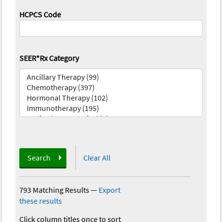
HCPCS Code
SEER*Rx Category
Search
Clear All
793 Matching Results
—
Export
these results
Click column titles once to sort