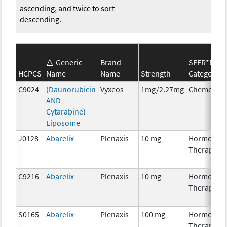
ascending, and twice to sort
descending.
Generic
Brand
SEER*Rx
HCPCS
Name
Name
Strength
Category
C9024
(Daunorubicin
Vyxeos
1mg/2.27mg
Chemother
AND
Cytarabine)
Liposome
J0128
Abarelix
Plenaxis
10 mg
Hormonal
Therapy
C9216
Abarelix
Plenaxis
10 mg
Hormonal
Therapy
S0165
Abarelix
Plenaxis
100 mg
Hormonal
Therapy