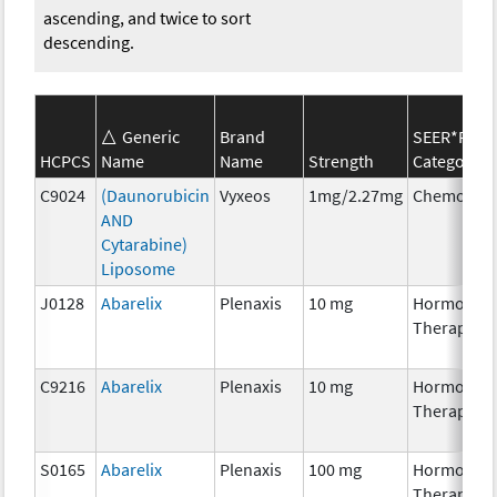
ascending, and twice to sort
descending.
Generic
Brand
SEER*Rx
HCPCS
Name
Name
Strength
Category
C9024
(Daunorubicin
Vyxeos
1mg/2.27mg
Chemother
AND
Cytarabine)
Liposome
J0128
Abarelix
Plenaxis
10 mg
Hormonal
Therapy
C9216
Abarelix
Plenaxis
10 mg
Hormonal
Therapy
S0165
Abarelix
Plenaxis
100 mg
Hormonal
Therapy