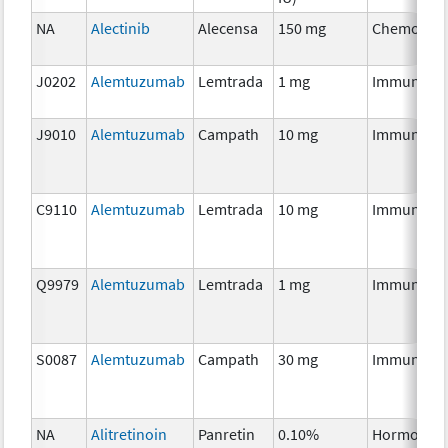
NA
Alectinib
Alecensa
150 mg
Chemother
J0202
Alemtuzumab
Lemtrada
1 mg
Immunothe
J9010
Alemtuzumab
Campath
10 mg
Immunothe
C9110
Alemtuzumab
Lemtrada
10 mg
Immunothe
Q9979
Alemtuzumab
Lemtrada
1 mg
Immunothe
S0087
Alemtuzumab
Campath
30 mg
Immunothe
NA
Alitretinoin
Panretin
0.10%
Hormonal