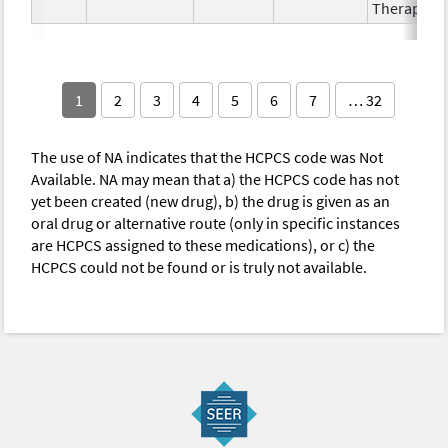
Therapy
1
2
3
4
5
6
7
… 32
The use of NA indicates that the HCPCS code was Not
Available. NA may mean that a) the HCPCS code has not
yet been created (new drug), b) the drug is given as an
oral drug or alternative route (only in specific instances
are HCPCS assigned to these medications), or c) the
HCPCS could not be found or is truly not available.