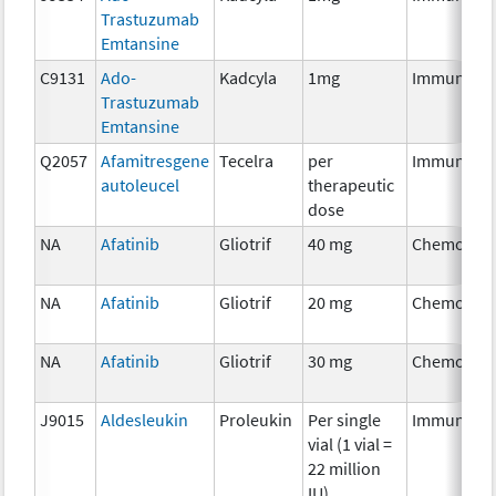
Trastuzumab
Emtansine
C9131
Ado-
Kadcyla
1mg
Immunothe
Trastuzumab
Emtansine
Q2057
Afamitresgene
Tecelra
per
Immunothe
autoleucel
therapeutic
dose
NA
Afatinib
Gliotrif
40 mg
Chemother
NA
Afatinib
Gliotrif
20 mg
Chemother
NA
Afatinib
Gliotrif
30 mg
Chemother
J9015
Aldesleukin
Proleukin
Per single
Immunothe
vial (1 vial =
22 million
IU)