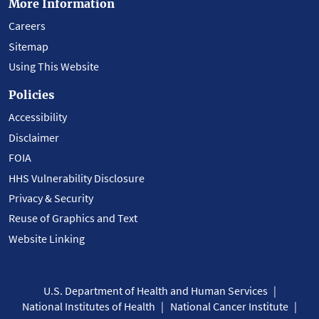
More Information
Careers
Sitemap
Using This Website
Policies
Accessibility
Disclaimer
FOIA
HHS Vulnerability Disclosure
Privacy & Security
Reuse of Graphics and Text
Website Linking
U.S. Department of Health and Human Services
National Institutes of Health
National Cancer Institute