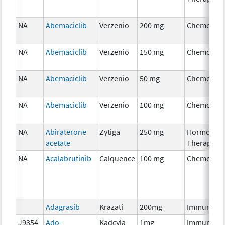
NA
Abemaciclib
Verzenio
200 mg
Chemother
NA
Abemaciclib
Verzenio
150 mg
Chemother
NA
Abemaciclib
Verzenio
50 mg
Chemother
NA
Abemaciclib
Verzenio
100 mg
Chemother
NA
Abiraterone
Zytiga
250 mg
Hormonal
acetate
Therapy
NA
Acalabrutinib
Calquence
100 mg
Chemother
Adagrasib
Krazati
200mg
Immunothe
J9354
Ado-
Kadcyla
1mg
Immunothe