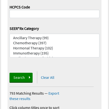
HCPCS Code
SEER*Rx Category
Search
Clear All
793 Matching Results
—
Export
these results
Click column titles once to sort