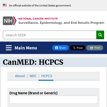
An official website of the United States government
Main Menu
Share
Print
on Facebook
CanMED: HCPCS
CanMED and the Oncology Toolbox
About
NDC
HCPCS
Drug Name (Brand or Generic)