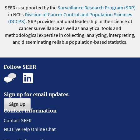
SEER is supported by the
Surveillance Research Program (SRP)
in NCI's
Division of Cancer Control and Population Sciences
(DCCPS)
. SRP provides national leadership in the science of
cancer surveillance as well as analytical tools and
methodological expertise in collecting, analyzing, interpreting,
and disseminating reliable population-based statistics.
Follow SEER
Sign up for email updates
Sign Up
Contact Information
Contact SEER
NCI LiveHelp Online Chat