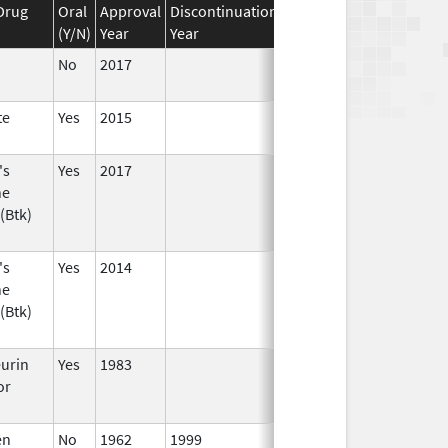
Drug
Oral
Approval
Discontinuation
Effective
Discontinuati
(Y/N)
Year
Year
Date
Date
No
2017
te
Yes
2015
's
Yes
2017
ne
(Btk)
's
Yes
2014
ne
(Btk)
eurin
Yes
1983
or
en
No
1962
1999