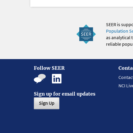
SEER is supp
Population S
as analytical
reliable popul
Follow SEER
Conta
Contac
NCI Liv
Sign up for email updates
Sign Up