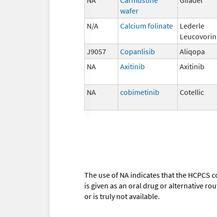
wafer
N/A
Calcium folinate
Lederle
Leucovorin
J9057
Copanlisib
Aliqopa
NA
Axitinib
Axitinib
NA
cobimetinib
Cotellic
The use of NA indicates that the HCPCS c
is given as an oral drug or alternative r
or is truly not available.