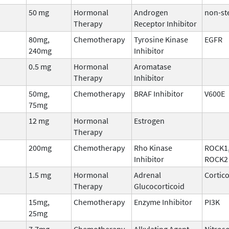
50 mg
Hormonal
Androgen
non-st
Therapy
Receptor Inhibitor
80mg,
Chemotherapy
Tyrosine Kinase
EGFR
240mg
Inhibitor
0.5 mg
Hormonal
Aromatase
Therapy
Inhibitor
50mg,
Chemotherapy
BRAF Inhibitor
V600E
75mg
12 mg
Hormonal
Estrogen
Therapy
200mg
Chemotherapy
Rho Kinase
ROCK1
Inhibitor
ROCK2
1.5 mg
Hormonal
Adrenal
Cortic
Therapy
Glucocorticoid
15mg,
Chemotherapy
Enzyme Inhibitor
PI3K
25mg
7.7mg
Chemotherapy
Alkylating Agent
Nitros