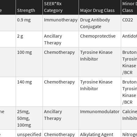
SEER*Rx
Minor 
e
Strength
Category
Major Drug Class
Class
0.9 mg
Immunotherapy
Drug Antibody
CD22
Conjugate
2 g
Ancillary
Chemoprotective
Antido
Therapy
100 mg
Chemotherapy
Tyrosine Kinase
Bruton
Inhibitor
Tyrosi
Kinase 
/BCR
140 mg
Chemotherapy
Tyrosine Kinase
Bruton
Inhibitor
Tyrosi
Kinase 
/BCR
ne
25mg,
Ancillary
Immunomodulator
Calcin
50mg,
Therapy
Inhibit
100mg
e
unspecified
Chemotherapy
Alkylating Agent
Nitrog