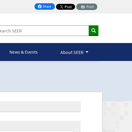
Share
Print
on Facebook
News & Events
About SEER