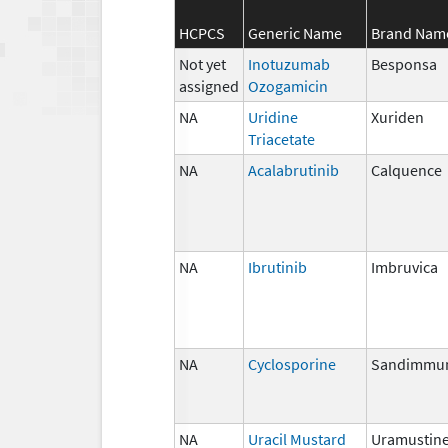
HCPCS
Generic Name
Brand Nam
Not yet
Inotuzumab
Besponsa
assigned
Ozogamicin
NA
Uridine
Xuriden
Triacetate
NA
Acalabrutinib
Calquence
NA
Ibrutinib
Imbruvica
NA
Cyclosporine
Sandimmu
NA
Uracil Mustard
Uramustin