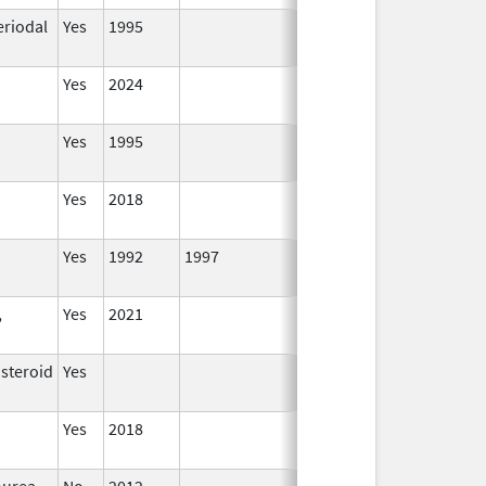
eriodal
Yes
1995
Yes
2024
Yes
1995
Yes
2018
Yes
1992
1997
,
Yes
2021
osteroid
Yes
Yes
2018
ourea
No
2012