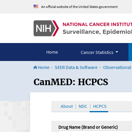
An official website of the United States government
Home
Cancer Statistics
Home
SEER Data & Software
Observational
CanMED and the Onco
CanMED: HCPCS
About
NDC
HCPCS
Drug Name (Brand or Generic)