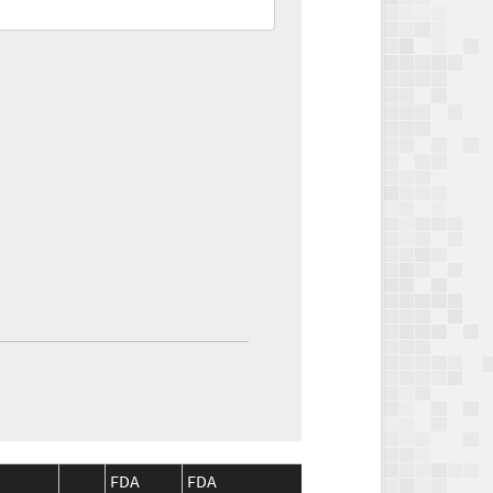
FDA
FDA
CMS
CMS