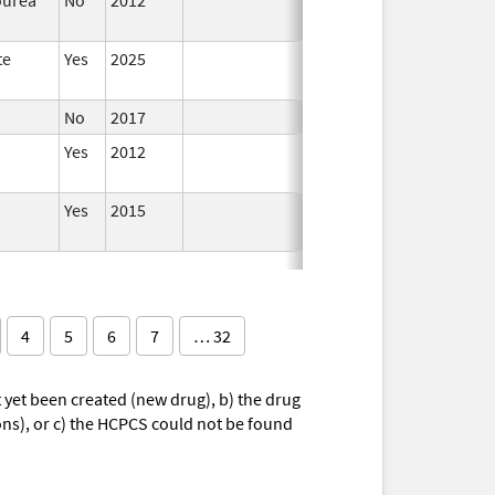
te
Yes
2025
No
2017
Yes
2012
Yes
2015
4
5
6
7
… 32
yet been created (new drug), b) the drug
ions), or c) the HCPCS could not be found