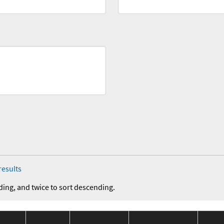
results
ding, and twice to sort descending.