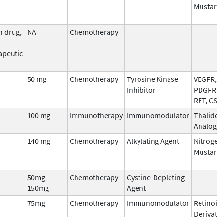
Mustar
n drug,
NA
Chemotherapy
apeutic
50 mg
Chemotherapy
Tyrosine Kinase
VEGFR, 
Inhibitor
PDGFR,
RET, C
100 mg
Immunotherapy
Immunomodulator
Thalid
Analog
140 mg
Chemotherapy
Alkylating Agent
Nitrog
Mustar
50mg,
Chemotherapy
Cystine-Depleting
150mg
Agent
75mg
Chemotherapy
Immunomodulator
Retinoi
Derivat