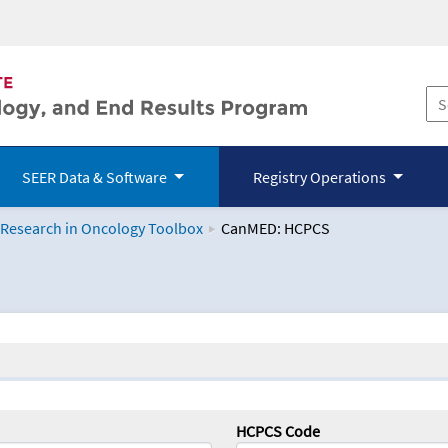
SEER Data & Software
Registry Operations
 Research in Oncology Toolbox
CanMED: HCPCS
logy Toolbox
HCPCS Code