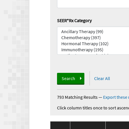
SEER*Rx Category
Search
Clear All
793 Matching Results
—
Export these 
Click column titles once to sort ascen