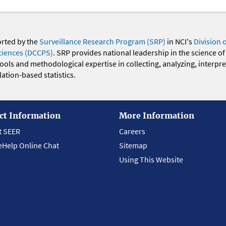
orted by the
Surveillance Research Program (SRP)
in NCI's
Division 
ciences (DCCPS)
. SRP provides national leadership in the science of
 tools and methodological expertise in collecting, analyzing, interpr
ation-based statistics.
ct Information
More Information
t SEER
Careers
eHelp Online Chat
Sitemap
Using This Website