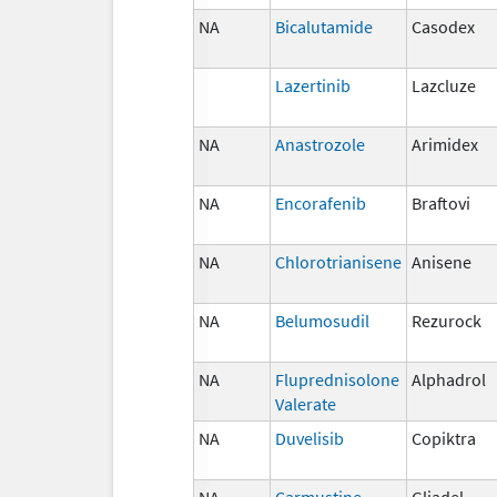
NA
Bicalutamide
Casodex
Lazertinib
Lazcluze
NA
Anastrozole
Arimidex
NA
Encorafenib
Braftovi
NA
Chlorotrianisene
Anisene
NA
Belumosudil
Rezurock
NA
Fluprednisolone
Alphadrol
Valerate
NA
Duvelisib
Copiktra
NA
Carmustine
Gliadel