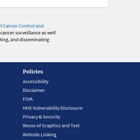
of Cancer Control and
 cancer surveillance as well
eting, and disseminating
Policies
Accessibility
Disclaimer
FOIA
HHS Vulnerability Disclosure
Privacy & Security
Reuse of Graphics and Text
Website Linking