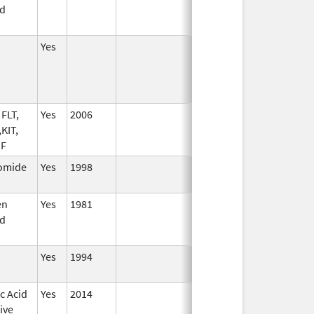
d
Yes
FLT,
Yes
2006
KIT,
SF
omide
Yes
1998
en
Yes
1981
d
Yes
1994
c Acid
Yes
2014
ive