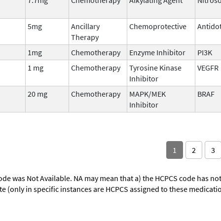
5mg
Ancillary
Chemoprotective
Antido
Therapy
1mg
Chemotherapy
Enzyme Inhibitor
PI3K
1 mg
Chemotherapy
Tyrosine Kinase
VEGFR
Inhibitor
20 mg
Chemotherapy
MAPK/MEK
BRAF
Inhibitor
1
2
3
ode was Not Available. NA may mean that a) the HCPCS code has not 
oute (only in specific instances are HCPCS assigned to these medicat