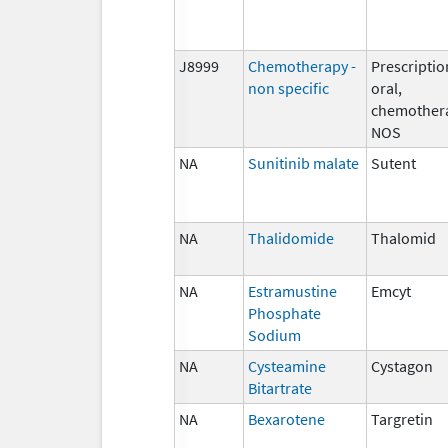
J8999
Chemotherapy -
Prescriptio
non specific
oral,
chemother
NOS
NA
Sunitinib malate
Sutent
NA
Thalidomide
Thalomid
NA
Estramustine
Emcyt
Phosphate
Sodium
NA
Cysteamine
Cystagon
Bitartrate
NA
Bexarotene
Targretin