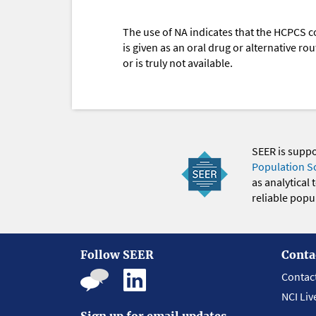
The use of NA indicates that the HCPCS c
is given as an oral drug or alternative r
or is truly not available.
SEER is supp
Population S
as analytical
reliable popul
Follow SEER
Conta
Contac
NCI Liv