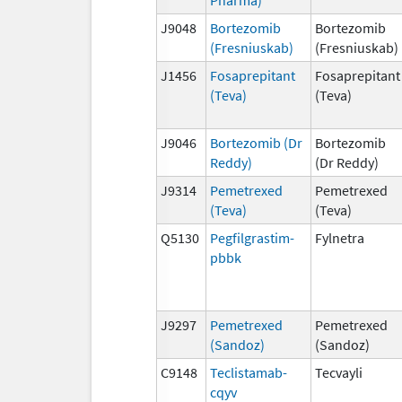
J9048
Bortezomib
Bortezomib
(Fresniuskab)
(Fresniuskab)
J1456
Fosaprepitant
Fosaprepitant
(Teva)
(Teva)
J9046
Bortezomib (Dr
Bortezomib
Reddy)
(Dr Reddy)
J9314
Pemetrexed
Pemetrexed
(Teva)
(Teva)
Q5130
Pegfilgrastim-
Fylnetra
pbbk
J9297
Pemetrexed
Pemetrexed
(Sandoz)
(Sandoz)
C9148
Teclistamab-
Tecvayli
cqyv