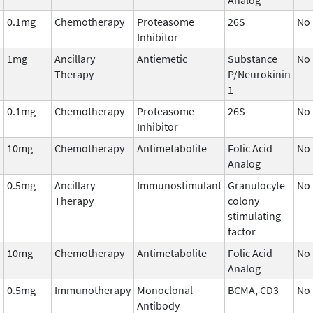
0.1mg
Chemotherapy
Proteasome
26S
No
Inhibitor
1mg
Ancillary
Antiemetic
Substance
No
Therapy
P/Neurokinin
1
0.1mg
Chemotherapy
Proteasome
26S
No
Inhibitor
10mg
Chemotherapy
Antimetabolite
Folic Acid
No
Analog
0.5mg
Ancillary
Immunostimulant
Granulocyte
No
Therapy
colony
stimulating
factor
10mg
Chemotherapy
Antimetabolite
Folic Acid
No
Analog
0.5mg
Immunotherapy
Monoclonal
BCMA, CD3
No
Antibody