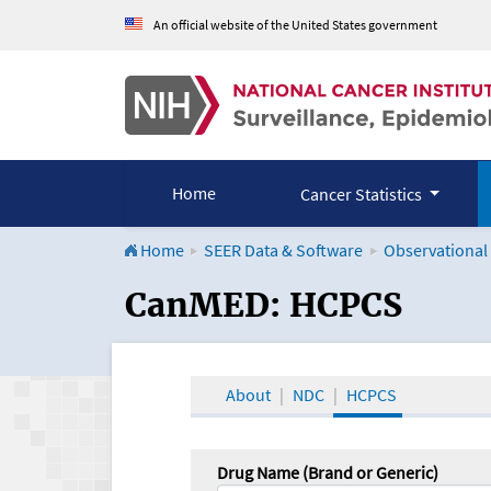
An official website of the United States government
Home
Cancer Statistics
Home
SEER Data & Software
Observational
CanMED and the Onco
CanMED: HCPCS
About
NDC
HCPCS
Drug Name (Brand or Generic)