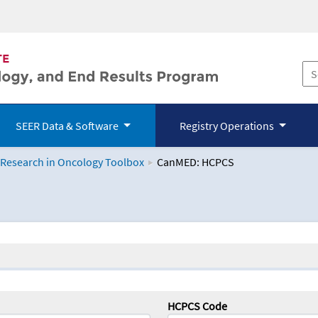
SEER Data & Software
Registry Operations
 Research in Oncology Toolbox
CanMED: HCPCS
logy Toolbox
HCPCS Code