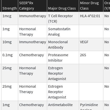
SEER*Rx
Minor Drug
Ora
Strength
Category
Major Drug Class
Class
(Y/
1mcg
Immunotherapy
T Cell Receptor
HLA-A*02:01
No
(TCR)
1mg
Hormonal
Somatostatin
No
Therapy
Analog
10mg
Immunotherapy
Monoclonal
VEGF
No
Antibody
0.1mg
Chemotherapy
Proteasome
26S
No
Inhibitor
25mg
Hormonal
Estrogen
No
Therapy
Receptor
Antagonist
25mg
Hormonal
Estrogen
No
Therapy
Receptor
Antagonist
1mg
Chemotherapy
Antimetabolite
Pyrimidine
No
Analog