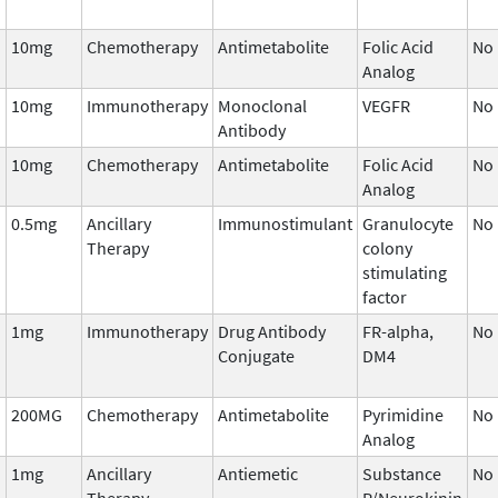
10mg
Chemotherapy
Antimetabolite
Folic Acid
No
Analog
10mg
Immunotherapy
Monoclonal
VEGFR
No
Antibody
10mg
Chemotherapy
Antimetabolite
Folic Acid
No
Analog
0.5mg
Ancillary
Immunostimulant
Granulocyte
No
Therapy
colony
stimulating
factor
1mg
Immunotherapy
Drug Antibody
FR-alpha,
No
Conjugate
DM4
200MG
Chemotherapy
Antimetabolite
Pyrimidine
No
Analog
1mg
Ancillary
Antiemetic
Substance
No
Therapy
P/Neurokinin