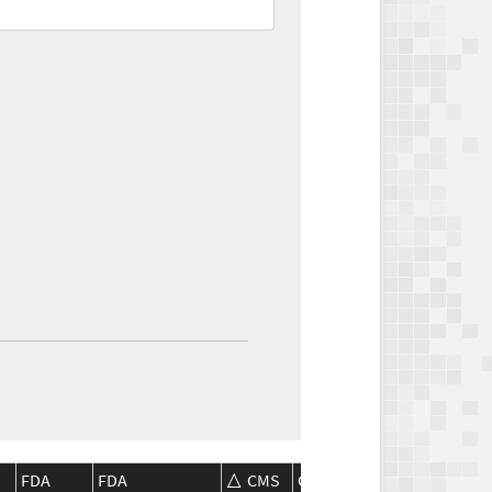
FDA
FDA
CMS
CMS