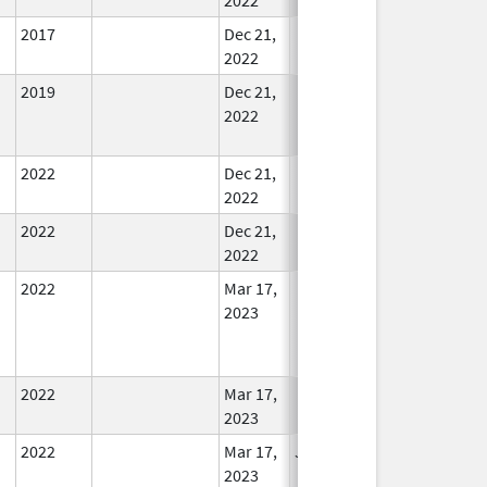
2017
Dec 21,
In Use
2022
2019
Dec 21,
In Use
2022
2022
Dec 21,
In Use
2022
2022
Dec 21,
In Use
2022
2022
Mar 17,
In Use
2023
2022
Mar 17,
In Use
2023
2022
Mar 17,
Jul 11, 2023
No
2023
Longer