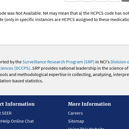
ode was Not Available. NA may mean that a) the HCPCS code has not 
oute (only in specific instances are HCPCS assigned to these medicat
orted by the
Surveillance Research Program (SRP)
in NCI's
Division 
ciences (DCCPS)
. SRP provides national leadership in the science of
 tools and methodological expertise in collecting, analyzing, interpr
ation-based statistics.
ct Information
More Information
t SEER
Careers
eHelp Online Chat
Sitemap