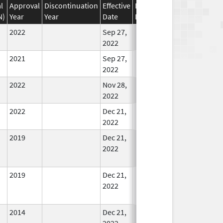
l
Approval
Discontinuation
Effective
Discontinuation
N)
Year
Year
Date
Date
Status
2022
Sep 27,
In Use
2022
2021
Sep 27,
In Use
2022
2022
Nov 28,
In Use
2022
2022
Dec 21,
In Use
2022
2019
Dec 21,
In Use
2022
2019
Dec 21,
In Use
2022
2014
Dec 21,
In Use
2022