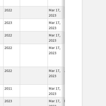
Used
2022
Mar 17,
In Use
2023
2023
Mar 17,
In Use
2023
2022
Mar 17,
In Use
2023
2022
Mar 17,
In Use
2023
2022
Mar 17,
Jul 11, 2023
No
2023
Longer
Used
2011
Mar 17,
In Use
2023
2023
Mar 17,
Mar 18, 2026
In Use
2023