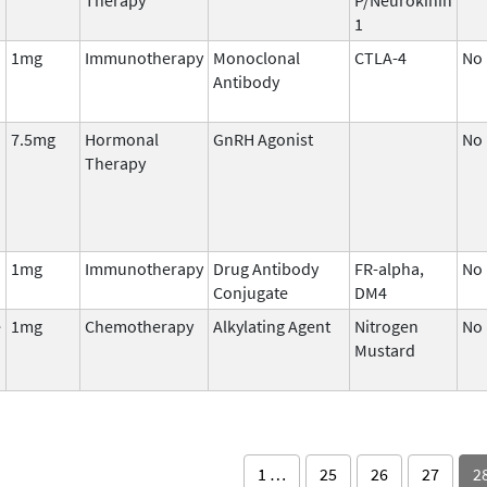
1
1mg
Immunotherapy
Monoclonal
CTLA-4
No
Antibody
7.5mg
Hormonal
GnRH Agonist
No
Therapy
1mg
Immunotherapy
Drug Antibody
FR-alpha,
No
Conjugate
DM4
e
1mg
Chemotherapy
Alkylating Agent
Nitrogen
No
Mustard
1 …
25
26
27
2