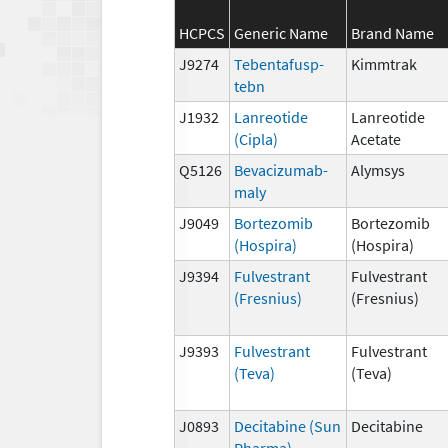
HCPCS
Generic Name
Brand Name
J9274
Tebentafusp-
Kimmtrak
tebn
J1932
Lanreotide
Lanreotide
(Cipla)
Acetate
Q5126
Bevacizumab-
Alymsys
maly
J9049
Bortezomib
Bortezomib
(Hospira)
(Hospira)
J9394
Fulvestrant
Fulvestrant
(Fresnius)
(Fresnius)
J9393
Fulvestrant
Fulvestrant
(Teva)
(Teva)
J0893
Decitabine (Sun
Decitabine
Pharma)