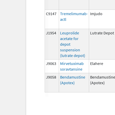
C9147
Tremelimumab-
Imjudo
actl
J1954
Leuprolide
Lutrate Depot
acetate for
depot
suspension
(lutrate depot)
J9063
Mirvetuximab
Elahere
soravtansine
J9058
Bendamustine
Bendamustin
(Apotex)
(Apotex)