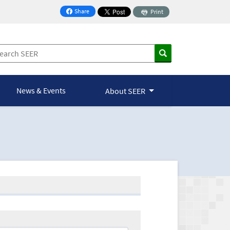
Share
Print
on Facebook
News & Events
About SEER