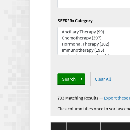
SEER*Rx Category
Search
Clear All
793 Matching Results
—
Export these 
Click column titles once to sort ascen