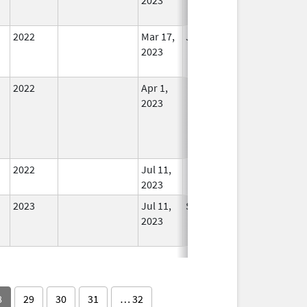
2022
Mar 17,
Jul 11, 2023
No
2023
Longer
Used
2022
Apr 1,
In Use
2023
2022
Jul 11,
In Use
2023
2023
Jul 11,
Sep 14, 2024
No
2023
Longer
Used
8
29
30
31
… 32