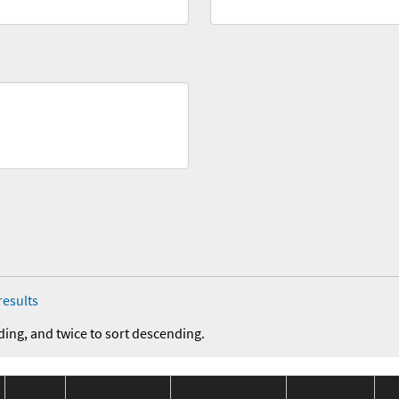
results
ding, and twice to sort descending.