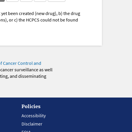
yet been created (new drug), b) the drug
ions), or c) the HCPCS could not be found
of Cancer Control and
 cancer surveillance as well
eting, and disseminating
Policies
Accessibility
Disclaimer