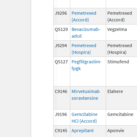
J9296
Pemetrexed
Pemetrexed
(Accord)
(Accord)
Q5129
Bevacizumab-
Vegzelma
adcd
J9294
Pemetrexed
Pemetrexed
(Hospira)
(Hospira)
Q5127
Pegflilgrastim-
Stimufend
fpgk
C9146
Mirvetuximab
Elahere
soravtansine
J9196
Gemcitabine
Gemcitabine
HCl (Accord)
C9145
Aprepitant
Aponvie