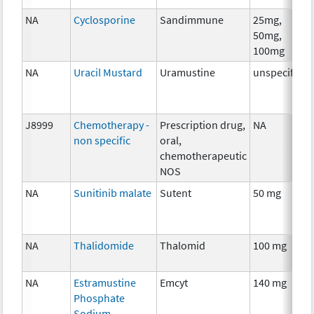
NA
Cyclosporine
Sandimmune
25mg,
50mg,
100mg
NA
Uracil Mustard
Uramustine
unspecified
J8999
Chemotherapy -
Prescription drug,
NA
non specific
oral,
chemotherapeutic
NOS
NA
Sunitinib malate
Sutent
50 mg
NA
Thalidomide
Thalomid
100 mg
NA
Estramustine
Emcyt
140 mg
Phosphate
Sodium