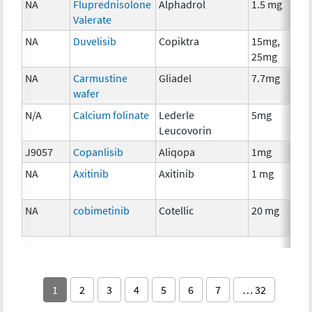
NA
Fluprednisolone
Alphadrol
1.5 mg
Valerate
NA
Duvelisib
Copiktra
15mg,
25mg
NA
Carmustine
Gliadel
7.7mg
wafer
N/A
Calcium folinate
Lederle
5mg
Leucovorin
J9057
Copanlisib
Aliqopa
1mg
NA
Axitinib
Axitinib
1 mg
NA
cobimetinib
Cotellic
20 mg
1
2
3
4
5
6
7
… 32