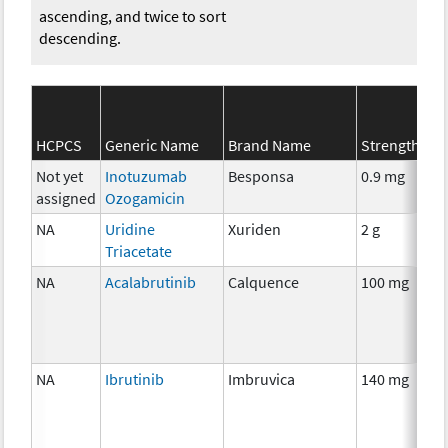
ascending, and twice to sort
descending.
HCPCS
Generic Name
Brand Name
Strength
Not yet
Inotuzumab
Besponsa
0.9 mg
assigned
Ozogamicin
NA
Uridine
Xuriden
2 g
Triacetate
NA
Acalabrutinib
Calquence
100 mg
NA
Ibrutinib
Imbruvica
140 mg