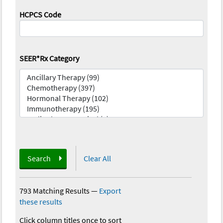
HCPCS Code
SEER*Rx Category
Search
Clear All
793 Matching Results
—
Export
these results
Click column titles once to sort