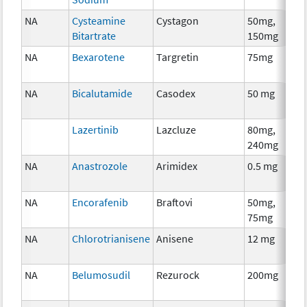
NA
Cysteamine
Cystagon
50mg,
Bitartrate
150mg
NA
Bexarotene
Targretin
75mg
NA
Bicalutamide
Casodex
50 mg
Lazertinib
Lazcluze
80mg,
240mg
NA
Anastrozole
Arimidex
0.5 mg
NA
Encorafenib
Braftovi
50mg,
75mg
NA
Chlorotrianisene
Anisene
12 mg
NA
Belumosudil
Rezurock
200mg