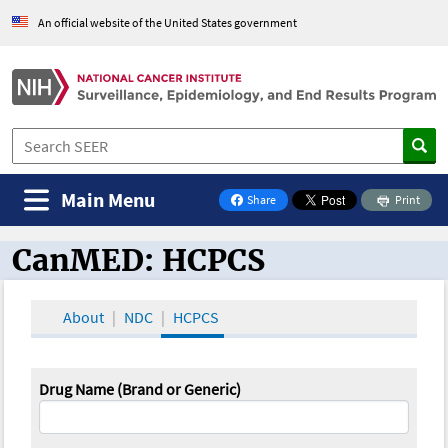
An official website of the United States government
Main Menu
Share
Print
on Facebook
CanMED: HCPCS
CanMED and the Oncology Toolbox
About
NDC
HCPCS
Drug Name (Brand or Generic)