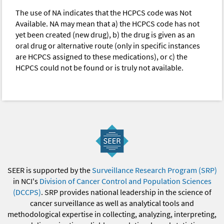
The use of NA indicates that the HCPCS code was Not
Available. NA may mean that a) the HCPCS code has not
yet been created (new drug), b) the drug is given as an
oral drug or alternative route (only in specific instances
are HCPCS assigned to these medications), or c) the
HCPCS could not be found or is truly not available.
SEER is supported by the
Surveillance Research Program (SRP)
in NCI's
Division of Cancer Control and Population Sciences
(DCCPS)
. SRP provides national leadership in the science of
cancer surveillance as well as analytical tools and
methodological expertise in collecting, analyzing, interpreting,