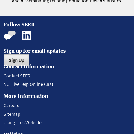
and disseminating reliable population-based statistics.
Follow SEER
Sign up for email updates
Sign Up
Contact Information
Contact SEER
NCI LiveHelp Online Chat
More Information
Careers
Sitemap
Using This Website