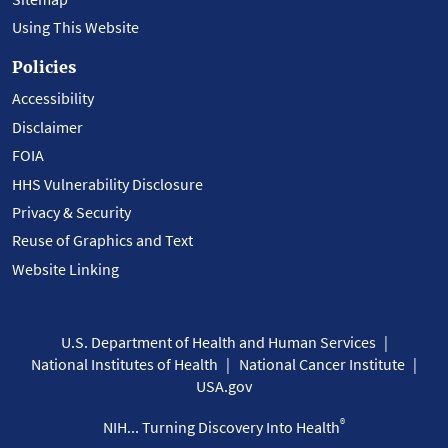
Using This Website
Policies
Accessibility
Disclaimer
FOIA
HHS Vulnerability Disclosure
Privacy & Security
Reuse of Graphics and Text
Website Linking
U.S. Department of Health and Human Services
National Institutes of Health
National Cancer Institute
USA.gov
®
NIH... Turning Discovery Into Health