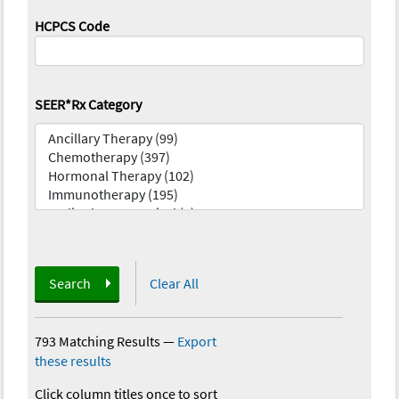
HCPCS Code
SEER*Rx Category
Search
Clear All
793 Matching Results
—
Export
these results
Click column titles once to sort