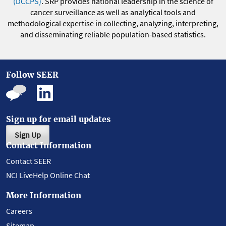
(DCCPS)
. SRP provides national leadership in the science of
cancer surveillance as well as analytical tools and
methodological expertise in collecting, analyzing, interpreting,
and disseminating reliable population-based statistics.
Follow SEER
Sign up for email updates
Sign Up
Contact Information
Contact SEER
NCI LiveHelp Online Chat
More Information
Careers
Sitemap