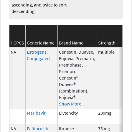
ascending, and twice to sort
descending.
SEE
HCPCS
Generic Name
Brand Name
Strength
Cat
NA
Estrogens,
Cenestin, Duavee,
multiple
Hor
Conjugated
Enjuvia, Premarin,
The
Premphase,
Prempro
Cenestin®,
Duavee®
(combination),
Enjuvia®,
Show More
Maribavir
Livtencity
200mg
Anci
The
NA
Palbociclib
Ibrance
75 mg
Che