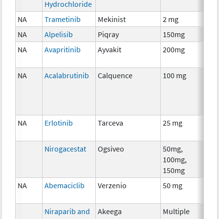
Hydrochloride
NA
Trametinib
Mekinist
2 mg
Che
NA
Alpelisib
Piqray
150mg
Che
NA
Avapritinib
Ayvakit
200mg
Che
NA
Acalabrutinib
Calquence
100 mg
Che
NA
Erlotinib
Tarceva
25 mg
Che
Nirogacestat
Ogsiveo
50mg,
Anci
100mg,
The
150mg
NA
Abemaciclib
Verzenio
50 mg
Che
Niraparib and
Akeega
Multiple
Che