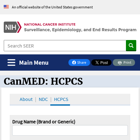
An official website of the United States government
Main Menu
Share
Print
on Facebook
CanMED: HCPCS
CanMED and the Oncology Toolbox
About
NDC
HCPCS
Drug Name (Brand or Generic)