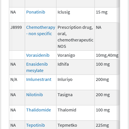
NA
Ponatinib
Iclusig
15 mg
Che
J8999
Chemotherapy
Prescription drug,
NA
Che
- non specific
oral,
chemotherapeutic
NOS
Vorasidenib
Voranigo
10mg,40mg
Che
NA
Enasidenib
Idhifa
100 mg
Che
mesylate
N/A
Imlunestrant
Inluriyo
200mg
Hor
The
NA
Nilotinib
Tasigna
200 mg
Che
NA
Thalidomide
Thalomid
100 mg
Imm
NA
Tepotinib
Tepmetko
225mg
Che