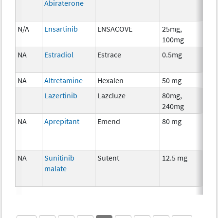
Abiraterone
N/A
Ensartinib
ENSACOVE
25mg,
Che
100mg
NA
Estradiol
Estrace
0.5mg
Hor
The
NA
Altretamine
Hexalen
50 mg
Che
Lazertinib
Lazcluze
80mg,
Che
240mg
NA
Aprepitant
Emend
80 mg
Anci
The
NA
Sunitinib
Sutent
12.5 mg
Che
malate