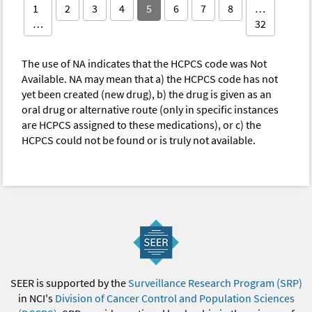
1
2
3
4
5
6
7
8
…
…
32
The use of NA indicates that the HCPCS code was Not
Available. NA may mean that a) the HCPCS code has not
yet been created (new drug), b) the drug is given as an
oral drug or alternative route (only in specific instances
are HCPCS assigned to these medications), or c) the
HCPCS could not be found or is truly not available.
SEER is supported by the
Surveillance Research Program (SRP)
in NCI's
Division of Cancer Control and Population Sciences