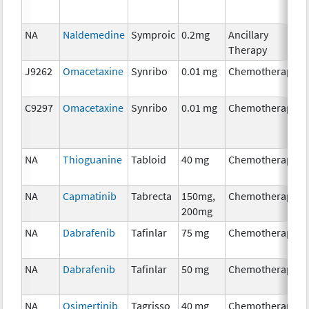
NA
Naldemedine
Symproic
0.2mg
Ancillary
Therapy
J9262
Omacetaxine
Synribo
0.01 mg
Chemotherapy
C9297
Omacetaxine
Synribo
0.01 mg
Chemotherapy
NA
Thioguanine
Tabloid
40 mg
Chemotherapy
NA
Capmatinib
Tabrecta
150mg,
Chemotherapy
200mg
NA
Dabrafenib
Tafinlar
75 mg
Chemotherapy
NA
Dabrafenib
Tafinlar
50 mg
Chemotherapy
NA
Osimertinib
Tagrisso
40 mg
Chemotherapy