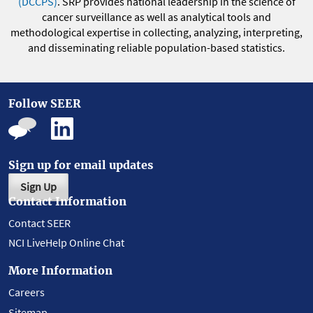
(DCCPS)
. SRP provides national leadership in the science of
cancer surveillance as well as analytical tools and
methodological expertise in collecting, analyzing, interpreting,
and disseminating reliable population-based statistics.
Follow SEER
Sign up for email updates
Sign Up
Contact Information
Contact SEER
NCI LiveHelp Online Chat
More Information
Careers
Sitemap