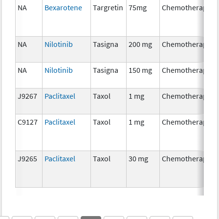
NA
Bexarotene
Targretin
75mg
Chemotherapy
NA
Nilotinib
Tasigna
200 mg
Chemotherapy
NA
Nilotinib
Tasigna
150 mg
Chemotherapy
J9267
Paclitaxel
Taxol
1 mg
Chemotherapy
C9127
Paclitaxel
Taxol
1 mg
Chemotherapy
J9265
Paclitaxel
Taxol
30 mg
Chemotherapy