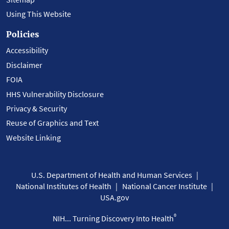
Using This Website
Policies
Accessibility
Disclaimer
FOIA
HHS Vulnerability Disclosure
Privacy & Security
Reuse of Graphics and Text
Website Linking
U.S. Department of Health and Human Services
National Institutes of Health
National Cancer Institute
USA.gov
®
NIH... Turning Discovery Into Health