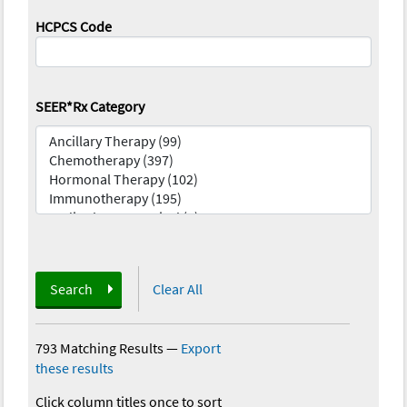
HCPCS Code
SEER*Rx Category
Search
Clear All
793 Matching Results
—
Export
these results
Click column titles once to sort