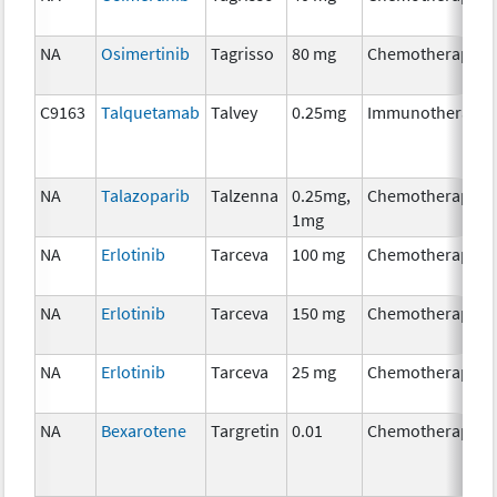
NA
Osimertinib
Tagrisso
80 mg
Chemotherapy
C9163
Talquetamab
Talvey
0.25mg
Immunotherapy
NA
Talazoparib
Talzenna
0.25mg,
Chemotherapy
1mg
NA
Erlotinib
Tarceva
100 mg
Chemotherapy
NA
Erlotinib
Tarceva
150 mg
Chemotherapy
NA
Erlotinib
Tarceva
25 mg
Chemotherapy
NA
Bexarotene
Targretin
0.01
Chemotherapy