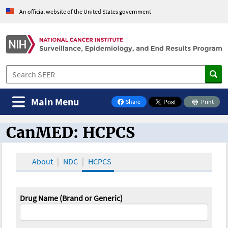
An official website of the United States government
Main Menu
Share
Print
on Facebook
CanMED: HCPCS
CanMED and the Oncology Toolbox
About
NDC
HCPCS
Drug Name (Brand or Generic)