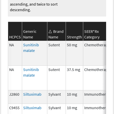
ascending, and twice to sort
descending.
Generic
Brand
SEER*Rx
HCPCS
Name
Name
Strength
Category
NA
Sunitinib
Sutent
50 mg
Chemotherapy
malate
NA
Sunitinib
Sutent
37.5 mg
Chemotherapy
malate
J2860
Siltuximab
Sylvant
10 mg
Immunotherapy
C9455
Siltuximab
Sylvant
10 mg
Immunotherapy