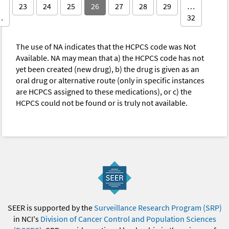
23
24
25
26
27
28
29
…
…
32
The use of NA indicates that the HCPCS code was Not
Available. NA may mean that a) the HCPCS code has not
yet been created (new drug), b) the drug is given as an
oral drug or alternative route (only in specific instances
are HCPCS assigned to these medications), or c) the
HCPCS could not be found or is truly not available.
SEER is supported by the
Surveillance Research Program (SRP)
in NCI's
Division of Cancer Control and Population Sciences