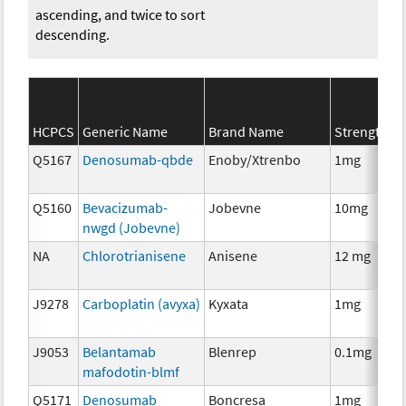
ascending, and twice to sort
descending.
S
HCPCS
Generic Name
Brand Name
Strength
C
Q5167
Denosumab-qbde
Enoby/Xtrenbo
1mg
I
Q5160
Bevacizumab-
Jobevne
10mg
I
nwgd (Jobevne)
NA
Chlorotrianisene
Anisene
12 mg
H
T
J9278
Carboplatin (avyxa)
Kyxata
1mg
C
J9053
Belantamab
Blenrep
0.1mg
I
mafodotin-blmf
Q5171
Denosumab
Boncresa
1mg
A