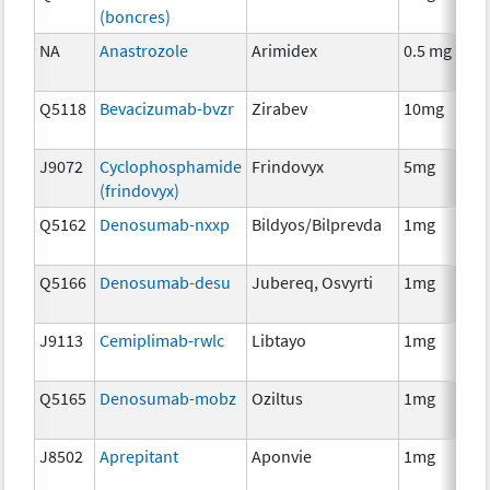
(boncres)
T
NA
Anastrozole
Arimidex
0.5 mg
H
T
Q5118
Bevacizumab-bvzr
Zirabev
10mg
I
J9072
Cyclophosphamide
Frindovyx
5mg
C
(frindovyx)
Q5162
Denosumab-nxxp
Bildyos/Bilprevda
1mg
I
Q5166
Denosumab-desu
Jubereq, Osvyrti
1mg
I
J9113
Cemiplimab-rwlc
Libtayo
1mg
I
Q5165
Denosumab-mobz
Oziltus
1mg
A
T
J8502
Aprepitant
Aponvie
1mg
A
T