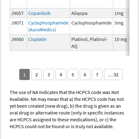
T
J9057
Copanlisib
Aliqopa
1mg
C
J9071
Cyclophosphamide
Cyclophosphamide
5mg
C
(AuroMedics)
J9060
Cisplatin
Platinol, Platinol-
10 mg
C
AQ
1
2
3
4
5
6
7
… 32
The use of NA indicates that the HCPCS code was Not
Available. NA may mean that a) the HCPCS code has not
yet been created (new drug), b) the drug is given as an
oral drug or alternative route (only in specific instances
are HCPCS assigned to these medications), or c) the
HCPCS could not be found or is truly not available.