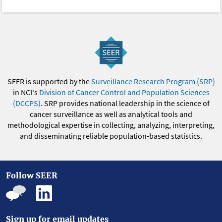
SEER is supported by the
Surveillance Research Program (SRP)
in NCI's
Division of Cancer Control and Population Sciences
(DCCPS)
. SRP provides national leadership in the science of
cancer surveillance as well as analytical tools and
methodological expertise in collecting, analyzing, interpreting,
and disseminating reliable population-based statistics.
Follow SEER
Sign up for email updates