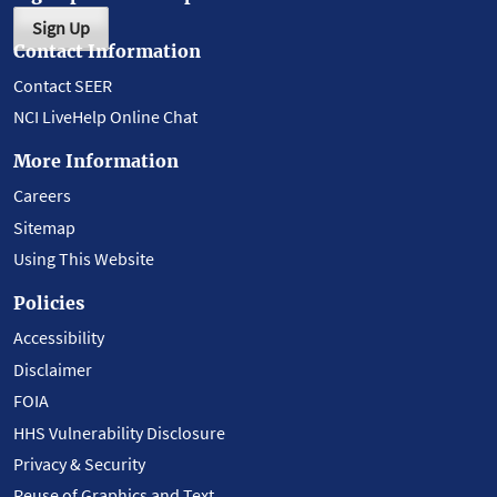
Sign Up
Contact Information
Contact SEER
NCI LiveHelp Online Chat
More Information
Careers
Sitemap
Using This Website
Policies
Accessibility
Disclaimer
FOIA
HHS Vulnerability Disclosure
Privacy & Security
Reuse of Graphics and Text