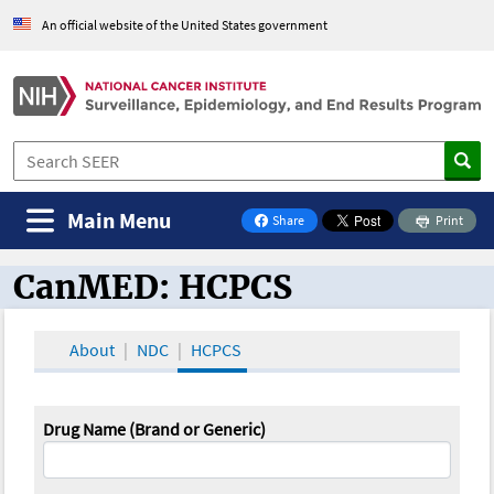
An official website of the United States government
Main Menu
Share
Print
on Facebook
CanMED: HCPCS
CanMED and the Oncology Toolbox
About
NDC
HCPCS
Drug Name (Brand or Generic)