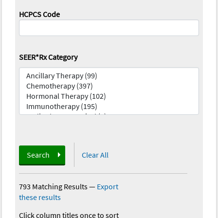
HCPCS Code
SEER*Rx Category
Search
Clear All
793 Matching Results
—
Export
these results
Click column titles once to sort