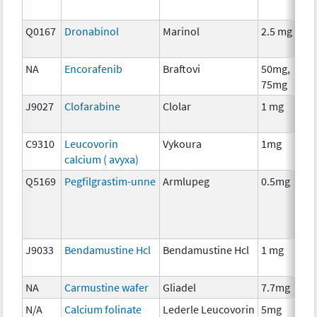
Q0167
Dronabinol
Marinol
2.5 mg
A
T
NA
Encorafenib
Braftovi
50mg,
C
75mg
J9027
Clofarabine
Clolar
1 mg
C
C9310
Leucovorin
Vykoura
1mg
A
calcium ( avyxa)
T
Q5169
Pegfilgrastim-unne
Armlupeg
0.5mg
A
T
J9033
Bendamustine Hcl
Bendamustine Hcl
1 mg
C
NA
Carmustine wafer
Gliadel
7.7mg
C
N/A
Calcium folinate
Lederle Leucovorin
5mg
A