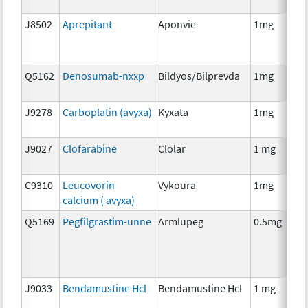
J8502
Aprepitant
Aponvie
1mg
Q5162
Denosumab-nxxp
Bildyos/Bilprevda
1mg
J9278
Carboplatin (avyxa)
Kyxata
1mg
J9027
Clofarabine
Clolar
1 mg
C9310
Leucovorin
Vykoura
1mg
calcium ( avyxa)
Q5169
Pegfilgrastim-unne
Armlupeg
0.5mg
J9033
Bendamustine Hcl
Bendamustine Hcl
1 mg