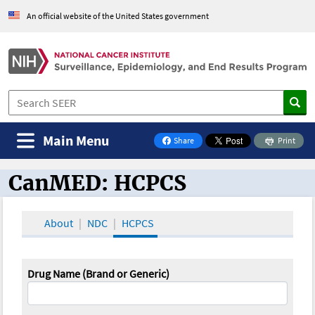
An official website of the United States government
Main Menu
Share
Print
on Facebook
CanMED: HCPCS
CanMED and the Oncology Toolbox
About
NDC
HCPCS
Drug Name (Brand or Generic)