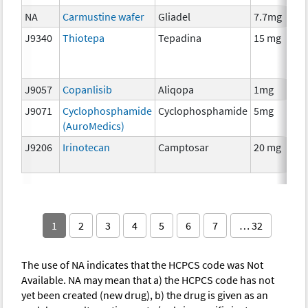
NA
Carmustine wafer
Gliadel
7.7mg
J9340
Thiotepa
Tepadina
15 mg
J9057
Copanlisib
Aliqopa
1mg
J9071
Cyclophosphamide
Cyclophosphamide
5mg
(AuroMedics)
J9206
Irinotecan
Camptosar
20 mg
1
2
3
4
5
6
7
… 32
The use of NA indicates that the HCPCS code was Not
Available. NA may mean that a) the HCPCS code has not
yet been created (new drug), b) the drug is given as an