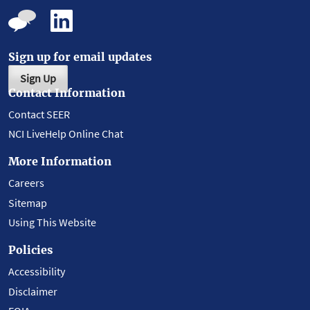
Sign up for email updates
Sign Up
Contact Information
Contact SEER
NCI LiveHelp Online Chat
More Information
Careers
Sitemap
Using This Website
Policies
Accessibility
Disclaimer