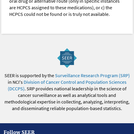
oral drug or alternative route (only in specific instances
are HCPCS assigned to these medications), or c) the
HCPCS could not be found or is truly not available.
SEER is supported by the
Surveillance Research Program (SRP)
in NCI's
Division of Cancer Control and Population Sciences
(DCCPS)
. SRP provides national leadership in the science of
cancer surveillance as well as analytical tools and
methodological expertise in collecting, analyzing, interpreting,
and disseminating reliable population-based statistics.
Follow SEER