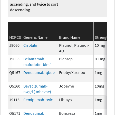
ascending, and twice to sort
descending.
HCPCS
Generic Name
Brand Name
Strength
J9060
Cisplatin
Platinol, Platinol-
10 mg
AQ
J9053
Belantamab
Blenrep
0.1mg
mafodotin-blmf
Q5167
Denosumab-qbde
Enoby/Xtrenbo
1mg
Q5160
Bevacizumab-
Jobevne
10mg
nwgd (Jobevne)
J9113
Cemiplimab-rwlc
Libtayo
1mg
Q5171
Denosumab
Boncresa
1mg