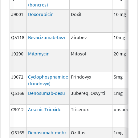
(boncres)
J9001
Doxorubicin
Doxil
10 mg
Q5118
Bevacizumab-bvzr
Zirabev
10mg
J9290
Mitomycin
Mitosol
20 mg
J9072
Cyclophosphamide
Frindovyx
5mg
(frindovyx)
Q5166
Denosumab-desu
Jubereq, Osvyrti
1mg
C9012
Arsenic Trioxide
Trisenox
unspecifie
Q5165
Denosumab-mobz
Oziltus
1mg