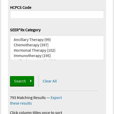
HCPCS Code
SEER*Rx Category
Search
Clear All
793 Matching Results
—
Export
these results
Click column titles once to sort