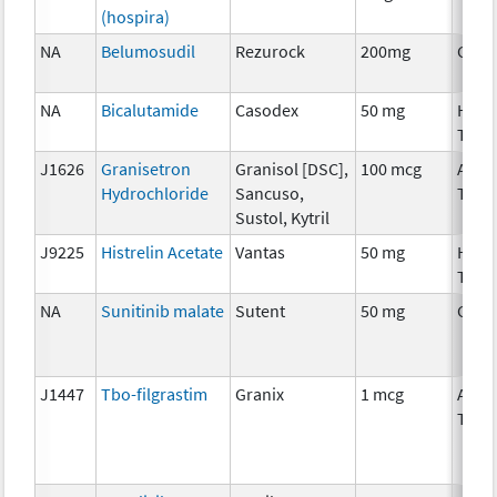
(hospira)
NA
Belumosudil
Rezurock
200mg
Chem
NA
Bicalutamide
Casodex
50 mg
Horm
Ther
J1626
Granisetron
Granisol [DSC],
100 mcg
Ancil
Hydrochloride
Sancuso,
Ther
Sustol, Kytril
J9225
Histrelin Acetate
Vantas
50 mg
Horm
Ther
NA
Sunitinib malate
Sutent
50 mg
Chem
J1447
Tbo-filgrastim
Granix
1 mcg
Ancil
Ther