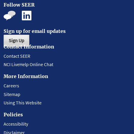
Follow SEER
Sign up for email updates
Sign Up
Contact Information
Contact SEER
NCI LiveHelp Online Chat
More Information
Careers
Sitemap
Using This Website
Policies
Accessibility
Disclaimer