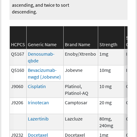
ascending, and twice to sort
descending.
SEER
HCPCS
Generic Name
Brand Name
Strength
Cate
Q5167
Denosumab-
Enoby/Xtrenbo
1mg
Immu
qbde
Q5160
Bevacizumab-
Jobevne
10mg
Immu
nwgd (Jobevne)
J9060
Cisplatin
Platinol,
10 mg
Chem
Platinol-AQ
J9206
Irinotecan
Camptosar
20 mg
Chem
Lazertinib
Lazcluze
80mg,
Chem
240mg
J9232
Docetaxel
Docetaxel
1mg
Chem