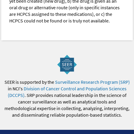
yet been created (new drug), b) the drug is given as an
oral drug or alternative route (only in specific instances
are HCPCS assigned to these medications), or c) the
HCPCS could not be found or is truly not available.
SEER is supported by the
Surveillance Research Program (SRP)
in NCI's
Division of Cancer Control and Population Sciences
(DCCPS)
. SRP provides national leadership in the science of
cancer surveillance as well as analytical tools and
methodological expertise in collecting, analyzing, interpreting,
and disseminating reliable population-based statistics.