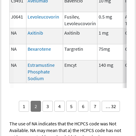
C9491
Avelumab
Bavencio
10 mg
Immu
J0641
Levoleucovorin
Fusilev,
0.5 mg
Ancil
Levoleucovorin
Ther
NA
Axitinib
Axitinib
1 mg
Chem
NA
Bexarotene
Targretin
75mg
Chem
NA
Estramustine
Emcyt
140 mg
Chem
Phosphate
Sodium
1
2
3
4
5
6
7
… 32
The use of NA indicates that the HCPCS code was Not
Available. NA may mean that a) the HCPCS code has not