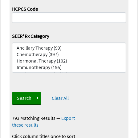
HCPCS Code
SEER*Rx Category
Search
Clear All
793 Matching Results
—
Export
these results
Click column titles once to sort