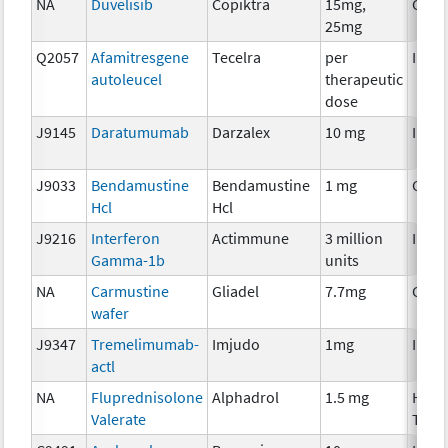
NA
Duvelisib
Copiktra
15mg,
Chem
25mg
Q2057
Afamitresgene
Tecelra
per
Immu
autoleucel
therapeutic
dose
J9145
Daratumumab
Darzalex
10 mg
Immu
J9033
Bendamustine
Bendamustine
1 mg
Chem
Hcl
Hcl
J9216
Interferon
Actimmune
3 million
Immu
Gamma-1b
units
NA
Carmustine
Gliadel
7.7mg
Chem
wafer
J9347
Tremelimumab-
Imjudo
1mg
Immu
actl
NA
Fluprednisolone
Alphadrol
1.5 mg
Horm
Valerate
Ther