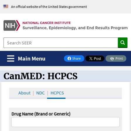
An official website of the United States government
Main Menu
Share
Print
on Facebook
CanMED: HCPCS
CanMED and the Oncology Toolbox
About
NDC
HCPCS
Drug Name (Brand or Generic)