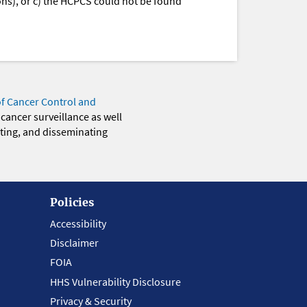
ions), or c) the HCPCS could not be found
of Cancer Control and
 cancer surveillance as well
eting, and disseminating
Policies
Accessibility
Disclaimer
FOIA
HHS Vulnerability Disclosure
Privacy & Security