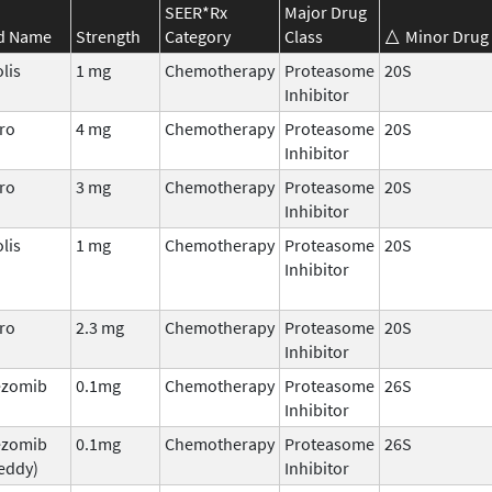
SEER*Rx
Major Drug
d Name
Strength
Category
Class
Minor Drug 
lis
1 mg
Chemotherapy
Proteasome
20S
Inhibitor
ro
4 mg
Chemotherapy
Proteasome
20S
Inhibitor
ro
3 mg
Chemotherapy
Proteasome
20S
Inhibitor
lis
1 mg
Chemotherapy
Proteasome
20S
Inhibitor
ro
2.3 mg
Chemotherapy
Proteasome
20S
Inhibitor
ezomib
0.1mg
Chemotherapy
Proteasome
26S
Inhibitor
ezomib
0.1mg
Chemotherapy
Proteasome
26S
eddy)
Inhibitor