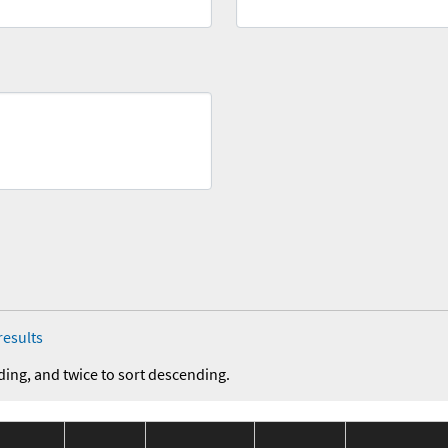
results
ding, and twice to sort descending.