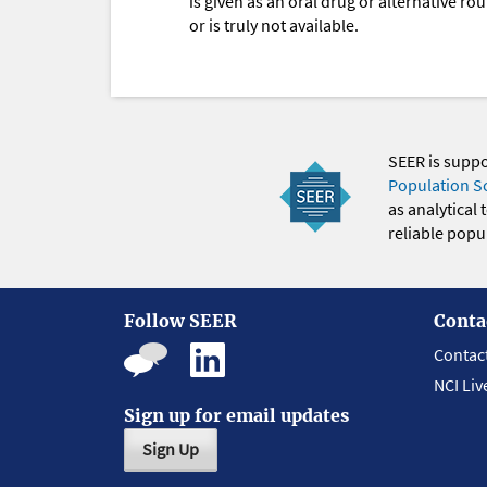
is given as an oral drug or alternative r
or is truly not available.
SEER is supp
Population S
as analytical
reliable popul
Follow SEER
Conta
Contac
NCI Liv
Sign up for email updates
Sign Up