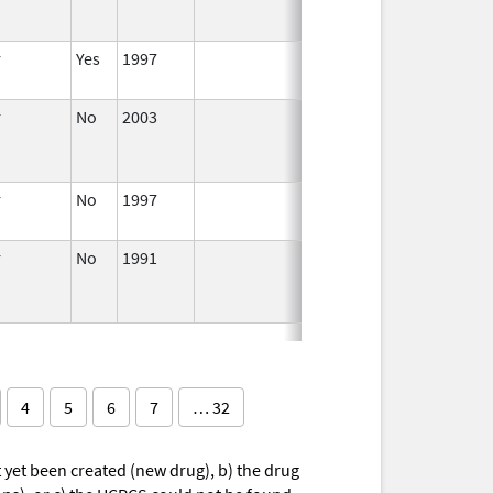
r
Yes
1997
Apr 1,
1998
r
No
2003
Jan 1,
Dec 31, 2004
2004
r
No
1997
Jan 1,
2000
r
No
1991
Jan 1,
1993
4
5
6
7
… 32
yet been created (new drug), b) the drug