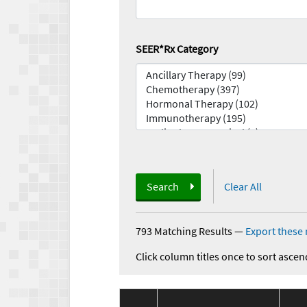
SEER*Rx Category
Search
Clear All
793 Matching Results
—
Export these 
Click column titles once to sort ascen