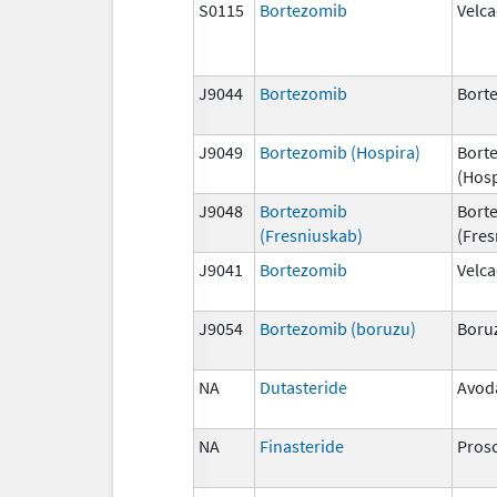
S0115
Bortezomib
Velc
J9044
Bortezomib
Bort
J9049
Bortezomib (Hospira)
Bort
(Hosp
J9048
Bortezomib
Bort
(Fresniuskab)
(Fres
J9041
Bortezomib
Velc
J9054
Bortezomib (boruzu)
Boru
NA
Dutasteride
Avod
NA
Finasteride
Pros