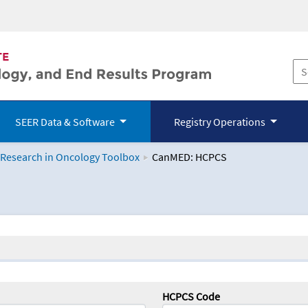
SEER Data & Software
Registry Operations
 Research in Oncology Toolbox
CanMED: HCPCS
logy Toolbox
HCPCS Code