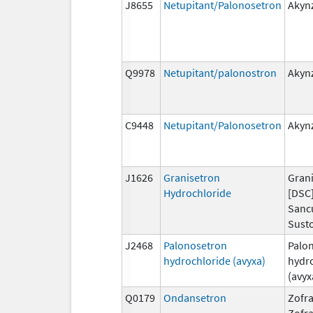
J8655
Netupitant/Palonosetron
Akyn
Q9978
Netupitant/palonostron
Akyn
C9448
Netupitant/Palonosetron
Akyn
J1626
Granisetron
Grani
Hydrochloride
[DSC]
Sanc
Susto
J2468
Palonosetron
Palo
hydrochloride (avyxa)
hydr
(avyx
Q0179
Ondansetron
Zofra
Zofr