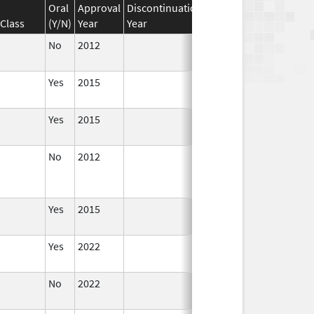
Oral
Approval
Discontinuation
Effective
Discontinua
Class
(Y/N)
Year
Year
Date
Date
No
2012
Apr 1,
2014
Yes
2015
Yes
2015
No
2012
Jan 1,
Dec 31, 2013
2013
Yes
2015
Yes
2022
Aug 28,
2023
No
2022
Dec 21,
2022