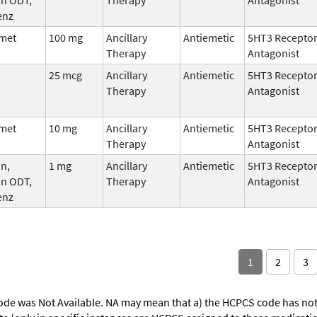
enz
met
100 mg
Ancillary
Antiemetic
5HT3 Recepto
Therapy
Antagonist
25 mcg
Ancillary
Antiemetic
5HT3 Recepto
Therapy
Antagonist
met
10 mg
Ancillary
Antiemetic
5HT3 Recepto
Therapy
Antagonist
n,
1 mg
Ancillary
Antiemetic
5HT3 Recepto
an ODT,
Therapy
Antagonist
enz
1
2
3
ode was Not Available. NA may mean that a) the HCPCS code has not 