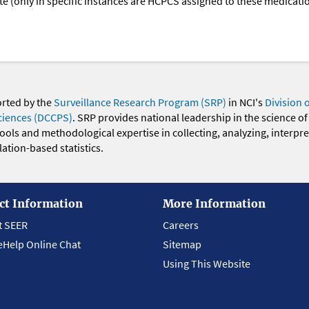
oute (only in specific instances are HCPCS assigned to these medicat
orted by the
Surveillance Research Program (SRP)
in NCI's
Division 
ciences (DCCPS)
. SRP provides national leadership in the science of
 tools and methodological expertise in collecting, analyzing, interpr
ation-based statistics.
ct Information
More Information
t SEER
Careers
eHelp Online Chat
Sitemap
Using This Website