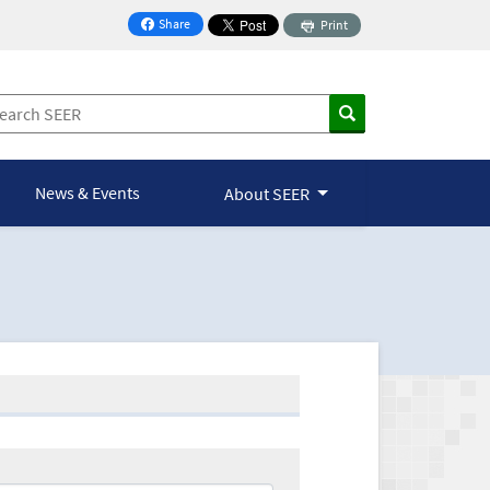
Share
Print
on Facebook
News & Events
About SEER