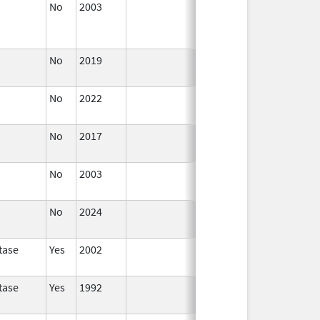
No
2003
Jan 1,
Dec 31, 2004
2004
No
2019
Nov 3,
Dec 21, 2022
2019
No
2022
Dec 21,
2022
No
2017
Dec 21,
2022
No
2003
Jan 1,
2005
No
2024
Mar 26,
2025
tase
Yes
2002
tase
Yes
1992