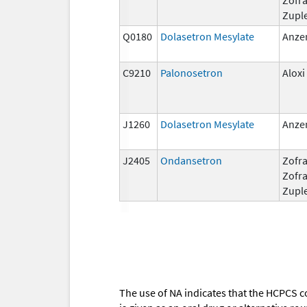
Zupl
Q0180
Dolasetron Mesylate
Anze
C9210
Palonosetron
Aloxi
J1260
Dolasetron Mesylate
Anze
J2405
Ondansetron
Zofra
Zofr
Zupl
The use of NA indicates that the HCPCS c