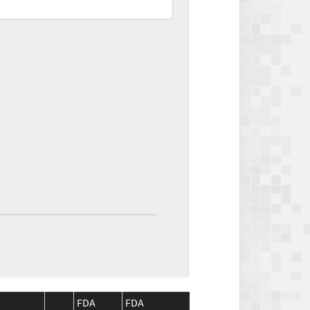
FDA
FDA
CMS
CMS