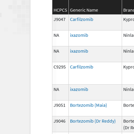
HCPCS
Generic Name
Bran
J9047
Carfilzomib
Kypro
NA
ixazomib
Ninla
NA
ixazomib
Ninla
C9295
Carfilzomib
Kypro
NA
ixazomib
Ninla
J9051
Bortezomib (Maia)
Bort
J9046
Bortezomib (Dr Reddy)
Bort
(Dr R