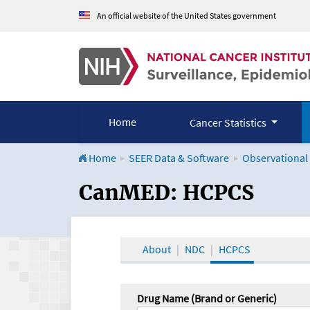
An official website of the United States government
Home
Cancer Statistics
Home
SEER Data & Software
Observational
CanMED and the Onco
CanMED: HCPCS
About
NDC
HCPCS
Drug Name (Brand or Generic)