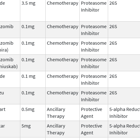
ade
3.5 mg
Chemotherapy
Proteasome
26S
Inhibitor
ezomib
0.1mg
Chemotherapy
Proteasome
26S
Inhibitor
ezomib
0.1mg
Chemotherapy
Proteasome
26S
ira)
Inhibitor
ezomib
0.1mg
Chemotherapy
Proteasome
26S
niuskab)
Inhibitor
ade
0.1 mg
Chemotherapy
Proteasome
26S
Inhibitor
zu
0.1mg
Chemotherapy
Proteasome
26S
Inhibitor
art
0.5mg
Ancillary
Protective
5-alpha Reduc
Therapy
Agent
Inhibitor
car
5mg
Ancillary
Protective
5-alpha Reduc
Therapy
Agent
Inhibitor