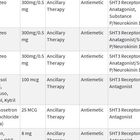
zeo
300mg/0.5
Ancillary
Antiemetic
5HT3 Recepto
mg
Therapy
Anatagonist,
Substance
P/Neurokinin 
zeo
300mg/0.5
Ancillary
Antiemetic
5HT3 Recepto
mg
Therapy
Anatagonist/S
P/Neurokinin 
zeo
300mg/0.5
Ancillary
Antiemetic
5HT3 Recepto
mg
Therapy
Anatagonist/S
P/Neurokinin 
sol
100 mcg
Ancillary
Antiemetic
5HT3 Recepto
,
Therapy
Antagonist
uso,
l, Kytril
nosetron
25 MCG
Ancillary
Antiemetic
5HT3 Recepto
ochloride
Therapy
Antagonist
a)
n,
8 mg
Ancillary
Antiemetic
5HT3 Recepto
an ODT,
Therapy
Antagonist