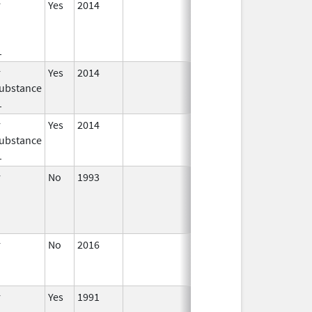
r
Yes
2014
Jan 1,
2016
1
r
Yes
2014
Jul 1,
Dec 31, 2015
ubstance
2015
1
r
Yes
2014
Apr 1,
Jun 30, 2015
ubstance
2015
1
r
No
1993
Jan 1,
2009
r
No
2016
Jun 10,
2024
r
Yes
1991
Apr 1,
Dec 31, 2011
1998