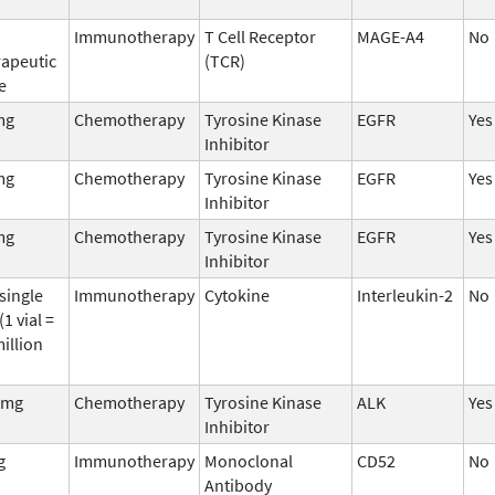
Immunotherapy
T Cell Receptor
MAGE-A4
No
rapeutic
(TCR)
e
mg
Chemotherapy
Tyrosine Kinase
EGFR
Yes
Inhibitor
mg
Chemotherapy
Tyrosine Kinase
EGFR
Yes
Inhibitor
mg
Chemotherapy
Tyrosine Kinase
EGFR
Yes
Inhibitor
single
Immunotherapy
Cytokine
Interleukin-2
No
 (1 vial =
illion
 mg
Chemotherapy
Tyrosine Kinase
ALK
Yes
Inhibitor
g
Immunotherapy
Monoclonal
CD52
No
Antibody