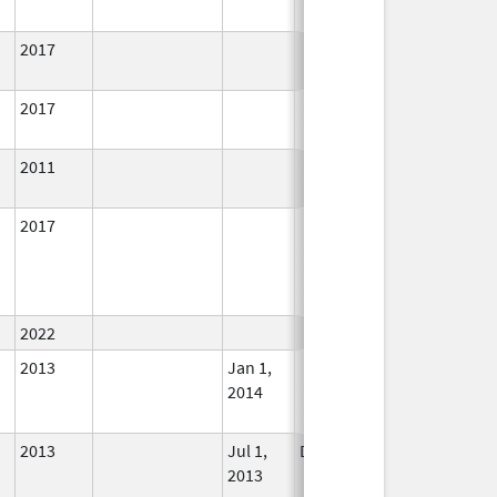
2017
In Use
2017
In Use
2011
In Use
2017
In Use
2022
In Use
2013
Jan 1,
In Use
2014
2013
Jul 1,
Dec 31, 2013
No
2013
Longer