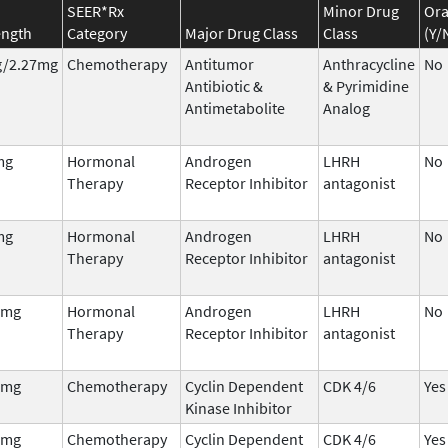
SEER*Rx
Minor Drug
Ora
ength
Category
Major Drug Class
Class
(Y/
/2.27mg
Chemotherapy
Antitumor
Anthracycline
No
Antibiotic &
& Pyrimidine
Antimetabolite
Analog
mg
Hormonal
Androgen
LHRH
No
Therapy
Receptor Inhibitor
antagonist
mg
Hormonal
Androgen
LHRH
No
Therapy
Receptor Inhibitor
antagonist
 mg
Hormonal
Androgen
LHRH
No
Therapy
Receptor Inhibitor
antagonist
 mg
Chemotherapy
Cyclin Dependent
CDK 4/6
Yes
Kinase Inhibitor
 mg
Chemotherapy
Cyclin Dependent
CDK 4/6
Yes