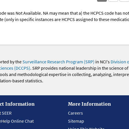
ode was Not Available. NA may mean that a) the HCPCS code has not 
oute (only in specific instances are HCPCS assigned to these medicat
orted by the
Surveillance Research Program (SRP)
in NCI's
Division 
ciences (DCCPS)
. SRP provides national leadership in the science of
 tools and methodological expertise in collecting, analyzing, interpr
ation-based statistics.
ct Information
More Information
t SEER
Careers
eHelp Online Chat
Sitemap