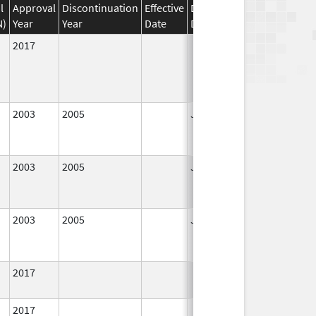
l
Approval
Discontinuation
Effective
Discontinuation
N)
Year
Year
Date
Date
Status
2017
In Use
2003
2005
Jan 1, 2005
No
Longer
Used
2003
2005
Jan 1, 2005
No
Longer
Used
2003
2005
Jan 1, 2005
No
Longer
Used
2017
In Use
2017
In Use