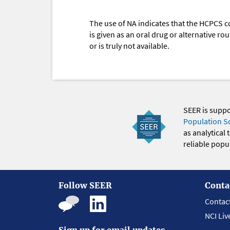
The use of NA indicates that the HCPCS c
is given as an oral drug or alternative r
or is truly not available.
SEER is supp
Population S
as analytical
reliable popul
Follow SEER
Conta
Contac
NCI Liv