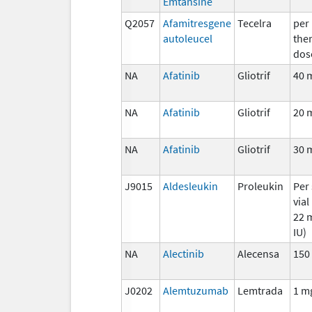
Emtansine
Q2057
Afamitresgene
Tecelra
per
autoleucel
the
dos
NA
Afatinib
Gliotrif
40 
NA
Afatinib
Gliotrif
20 
NA
Afatinib
Gliotrif
30 
J9015
Aldesleukin
Proleukin
Per 
vial
22 m
IU)
NA
Alectinib
Alecensa
150
J0202
Alemtuzumab
Lemtrada
1 m