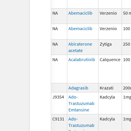
NA
Abemaciclib
Verzenio
50 
NA
Abemaciclib
Verzenio
100
NA
Abiraterone
Zytiga
250
acetate
NA
Acalabrutinib
Calquence
100
Adagrasib
Krazati
200
J9354
Ado-
Kadcyla
1m
Trastuzumab
Emtansine
C9131
Ado-
Kadcyla
1m
Trastuzumab