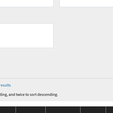
results
ding, and twice to sort descending.