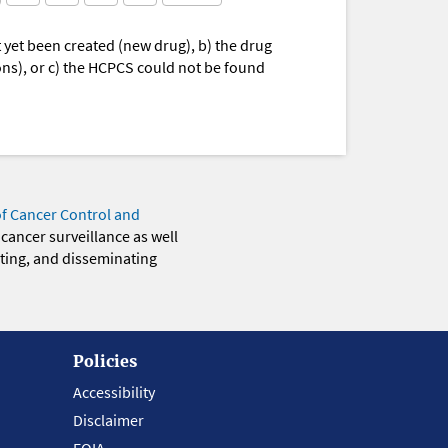
yet been created (new drug), b) the drug
ions), or c) the HCPCS could not be found
of Cancer Control and
 cancer surveillance as well
eting, and disseminating
Policies
Accessibility
Disclaimer