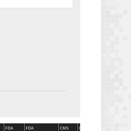
FDA
FDA
CMS
CMS