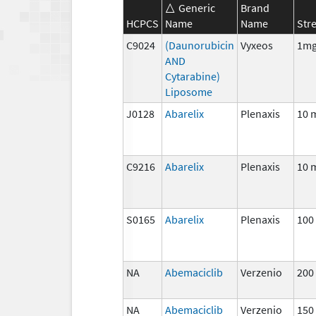
Generic
Brand
HCPCS
Name
Name
Str
C9024
(Daunorubicin
Vyxeos
1mg
AND
Cytarabine)
Liposome
J0128
Abarelix
Plenaxis
10 
C9216
Abarelix
Plenaxis
10 
S0165
Abarelix
Plenaxis
100
NA
Abemaciclib
Verzenio
200
NA
Abemaciclib
Verzenio
150