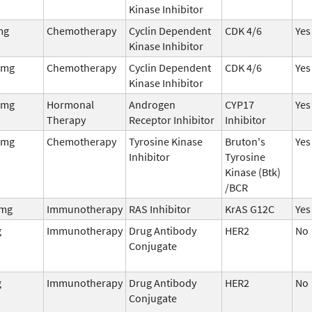
Kinase Inhibitor
mg
Chemotherapy
Cyclin Dependent
CDK 4/6
Yes
Kinase Inhibitor
 mg
Chemotherapy
Cyclin Dependent
CDK 4/6
Yes
Kinase Inhibitor
 mg
Hormonal
Androgen
CYP17
Yes
Therapy
Receptor Inhibitor
Inhibitor
 mg
Chemotherapy
Tyrosine Kinase
Bruton's
Yes
Inhibitor
Tyrosine
Kinase (Btk)
/BCR
mg
Immunotherapy
RAS Inhibitor
KrAS G12C
Yes
g
Immunotherapy
Drug Antibody
HER2
No
Conjugate
g
Immunotherapy
Drug Antibody
HER2
No
Conjugate