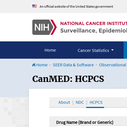
An official website of the United States government
Home
Cancer Statistics
Home
SEER Data & Software
Observational
CanMED and the Onco
CanMED: HCPCS
About
NDC
HCPCS
Drug Name (Brand or Generic)