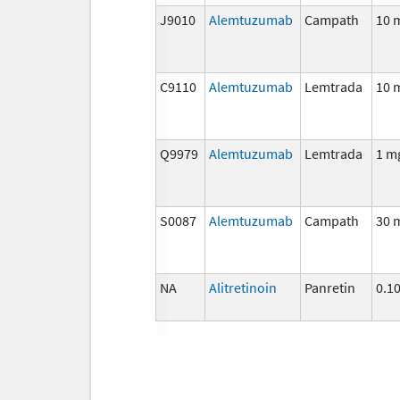
J9010
Alemtuzumab
Campath
10 
C9110
Alemtuzumab
Lemtrada
10 
Q9979
Alemtuzumab
Lemtrada
1 m
S0087
Alemtuzumab
Campath
30 
NA
Alitretinoin
Panretin
0.1