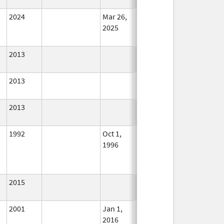
Used
2024
Mar 26,
In Use
2025
2013
In Use
2013
In Use
2013
In Use
1992
Oct 1,
In Use
1996
2015
In Use
2001
Jan 1,
In Use
2016