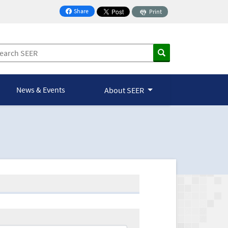
Share
Print
on Facebook
News & Events
About SEER