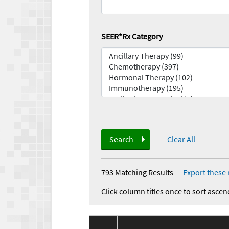
SEER*Rx Category
Search
Clear All
793 Matching Results
—
Export these 
Click column titles once to sort ascen