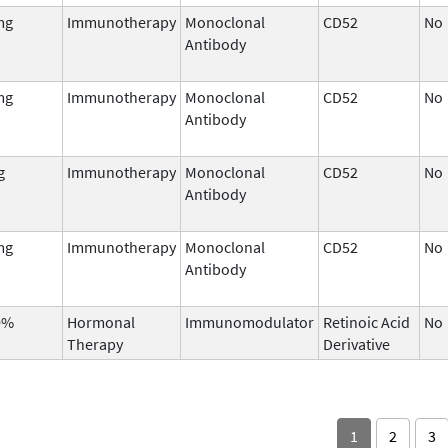
mg
Immunotherapy
Monoclonal
CD52
No
Antibody
mg
Immunotherapy
Monoclonal
CD52
No
Antibody
g
Immunotherapy
Monoclonal
CD52
No
Antibody
mg
Immunotherapy
Monoclonal
CD52
No
Antibody
0%
Hormonal
Immunomodulator
Retinoic Acid
No
Therapy
Derivative
1
2
3