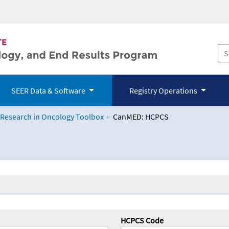
SEER Data & Software
Registry Operations
 Research in Oncology Toolbox
CanMED: HCPCS
logy Toolbox
HCPCS Code