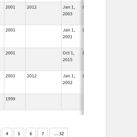
2001
2012
Jan 1,
Dec 31, 2015
No
2003
Longer
Used
2001
Jan 1,
Dec 31, 2007
No
2001
Longer
Used
2001
Oct 1,
Dec 31, 2015
No
2015
Longer
Used
2001
2012
Jan 1,
Dec 31, 2002
No
2002
Longer
Used
1999
In Use
4
5
6
7
… 32