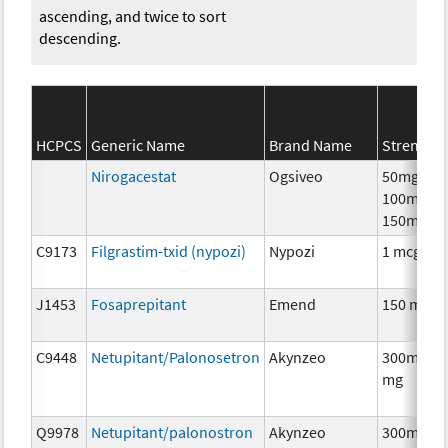
ascending, and twice to sort
descending.
HCPCS
Generic Name
Brand Name
Strength
Nirogacestat
Ogsiveo
50mg,
100mg,
150mg
C9173
Filgrastim-txid (nypozi)
Nypozi
1 mcg
J1453
Fosaprepitant
Emend
150 mg
C9448
Netupitant/Palonosetron
Akynzeo
300mg/0.
mg
Q9978
Netupitant/palonostron
Akynzeo
300mg/0.