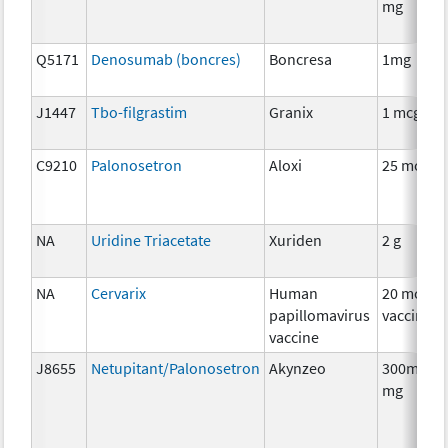
mg
Q5171
Denosumab (boncres)
Boncresa
1mg
J1447
Tbo-filgrastim
Granix
1 mcg
C9210
Palonosetron
Aloxi
25 mcg
NA
Uridine Triacetate
Xuriden
2 g
NA
Cervarix
Human
20 mcg
papillomavirus
vaccine
vaccine
J8655
Netupitant/Palonosetron
Akynzeo
300mg/0.
mg