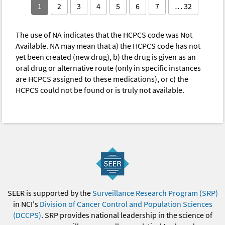
1
2
3
4
5
6
7
… 32
The use of NA indicates that the HCPCS code was Not
Available. NA may mean that a) the HCPCS code has not
yet been created (new drug), b) the drug is given as an
oral drug or alternative route (only in specific instances
are HCPCS assigned to these medications), or c) the
HCPCS could not be found or is truly not available.
SEER is supported by the
Surveillance Research Program (SRP)
in NCI's
Division of Cancer Control and Population Sciences
(DCCPS)
. SRP provides national leadership in the science of