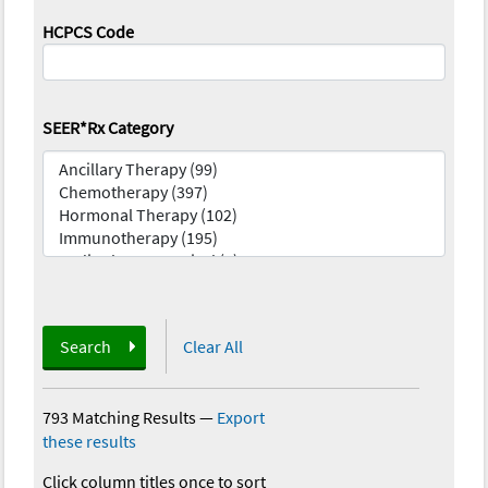
HCPCS Code
SEER*Rx Category
Search
Clear All
793 Matching Results
—
Export
these results
Click column titles once to sort