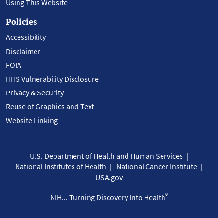
Using This Website
Policies
Accessibility
Disclaimer
FOIA
HHS Vulnerability Disclosure
Privacy & Security
Reuse of Graphics and Text
Website Linking
U.S. Department of Health and Human Services
National Institutes of Health
National Cancer Institute
USA.gov
®
NIH... Turning Discovery Into Health