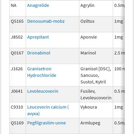
NA
Anagrelide
Agrylin
0.5mg
Q5165
Denosumab-mobz
Oziltus
1mg
J8502
Aprepitant
Aponvie
1mg
Q0167
Dronabinol
Marinol
2.5 mg
J1626
Granisetron
Granisol [DSC],
100 mcg
Hydrochloride
Sancuso,
Sustol, Kytril
J0641
Levoleucovorin
Fusilev,
0.5 mg
Levoleucovorin
C9310
Leucovorin calcium (
Vykoura
1mg
avyxa)
Q5169
Pegfilgrastim-unne
Armlupeg
0.5mg