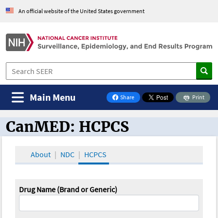
An official website of the United States government
Main Menu
Share
Print
on Facebook
CanMED: HCPCS
CanMED and the Oncology Toolbox
About
NDC
HCPCS
Drug Name (Brand or Generic)