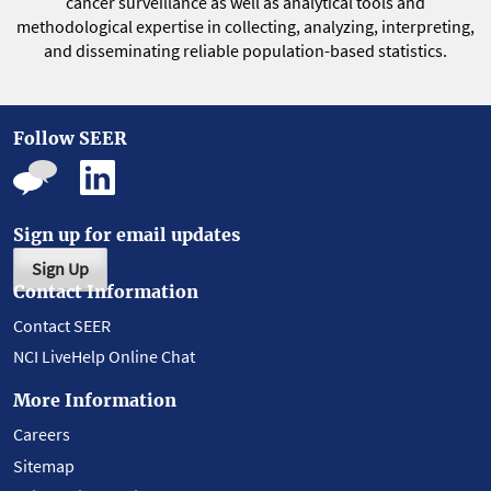
cancer surveillance as well as analytical tools and
methodological expertise in collecting, analyzing, interpreting,
and disseminating reliable population-based statistics.
Follow SEER
Sign up for email updates
Sign Up
Contact Information
Contact SEER
NCI LiveHelp Online Chat
More Information
Careers
Sitemap