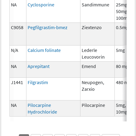
NA
Cyclosporine
Sandimmune
25mg,
50mg,
100mg
C9058
Pegfilgrastim-bmez
Ziextenzo
0.5mg
N/A
Calcium folinate
Lederle
5mg
Leucovorin
NA
Aprepitant
Emend
80 mg
J1441
Filgrastim
Neupogen,
480 mcg
Zarxio
NA
Pilocarpine
Pilocarpine
5mg,
Hydrochloride
10mg