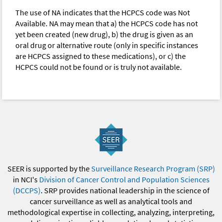
The use of NA indicates that the HCPCS code was Not
Available. NA may mean that a) the HCPCS code has not
yet been created (new drug), b) the drug is given as an
oral drug or alternative route (only in specific instances
are HCPCS assigned to these medications), or c) the
HCPCS could not be found or is truly not available.
SEER is supported by the
Surveillance Research Program (SRP)
in NCI's
Division of Cancer Control and Population Sciences
(DCCPS)
. SRP provides national leadership in the science of
cancer surveillance as well as analytical tools and
methodological expertise in collecting, analyzing, interpreting,