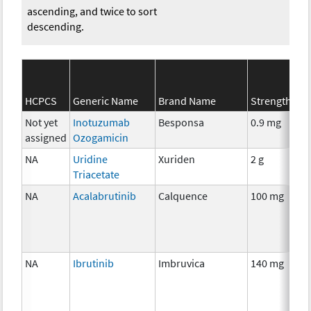
ascending, and twice to sort
descending.
HCPCS
Generic Name
Brand Name
Strength
Not yet
Inotuzumab
Besponsa
0.9 mg
assigned
Ozogamicin
NA
Uridine
Xuriden
2 g
Triacetate
NA
Acalabrutinib
Calquence
100 mg
NA
Ibrutinib
Imbruvica
140 mg