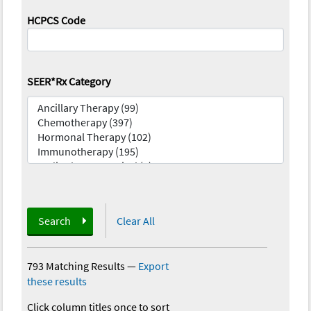
HCPCS Code
SEER*Rx Category
Search
Clear All
793 Matching Results
—
Export
these results
Click column titles once to sort