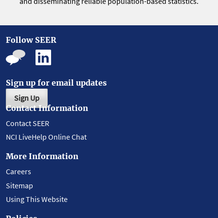
and disseminating reliable population-based statistics.
Follow SEER
Sign up for email updates
Sign Up
Contact Information
Contact SEER
NCI LiveHelp Online Chat
More Information
Careers
Sitemap
Using This Website