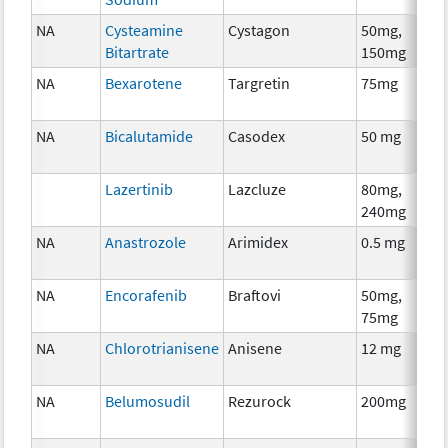
NA
Cysteamine
Cystagon
50mg,
Bitartrate
150mg
NA
Bexarotene
Targretin
75mg
NA
Bicalutamide
Casodex
50 mg
Lazertinib
Lazcluze
80mg,
240mg
NA
Anastrozole
Arimidex
0.5 mg
NA
Encorafenib
Braftovi
50mg,
75mg
NA
Chlorotrianisene
Anisene
12 mg
NA
Belumosudil
Rezurock
200mg