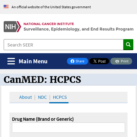
An official website of the United States government
Main Menu
Share
Print
on Facebook
CanMED: HCPCS
CanMED and the Oncology Toolbox
About
NDC
HCPCS
Drug Name (Brand or Generic)