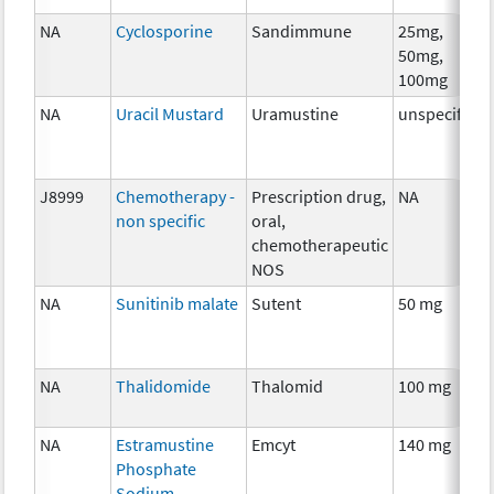
NA
Cyclosporine
Sandimmune
25mg,
50mg,
100mg
NA
Uracil Mustard
Uramustine
unspecified
J8999
Chemotherapy -
Prescription drug,
NA
non specific
oral,
chemotherapeutic
NOS
NA
Sunitinib malate
Sutent
50 mg
NA
Thalidomide
Thalomid
100 mg
NA
Estramustine
Emcyt
140 mg
Phosphate
Sodium