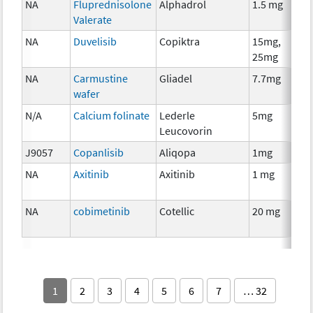
NA
Fluprednisolone
Alphadrol
1.5 mg
Valerate
NA
Duvelisib
Copiktra
15mg,
25mg
NA
Carmustine
Gliadel
7.7mg
wafer
N/A
Calcium folinate
Lederle
5mg
Leucovorin
J9057
Copanlisib
Aliqopa
1mg
NA
Axitinib
Axitinib
1 mg
NA
cobimetinib
Cotellic
20 mg
1
2
3
4
5
6
7
… 32