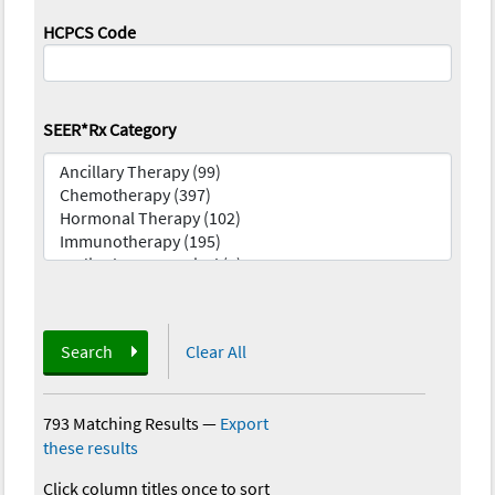
HCPCS Code
SEER*Rx Category
Search
Clear All
793 Matching Results
—
Export
these results
Click column titles once to sort