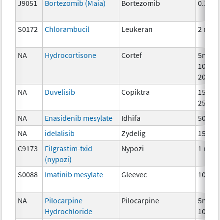
J9051
Bortezomib (Maia)
Bortezomib
0.1mg
S0172
Chlorambucil
Leukeran
2 mg
NA
Hydrocortisone
Cortef
5mg,
10mg,
20mg
NA
Duvelisib
Copiktra
15mg,
25mg
NA
Enasidenib mesylate
Idhifa
50 mg
NA
idelalisib
Zydelig
150 m
C9173
Filgrastim-txid
Nypozi
1 mcg
(nypozi)
S0088
Imatinib mesylate
Gleevec
100 m
NA
Pilocarpine
Pilocarpine
5mg,
Hydrochloride
10mg