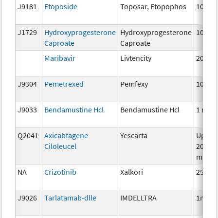
J9181
Etoposide
Toposar, Etopophos
10 mg
J1729
Hydroxyprogesterone
Hydroxyprogesterone
10 mg
Caproate
Caproate
Maribavir
Livtencity
200m
J9304
Pemetrexed
Pemfexy
10mg
J9033
Bendamustine Hcl
Bendamustine Hcl
1 mg
Q2041
Axicabtagene
Yescarta
Up to
Ciloleucel
200
millio
NA
Crizotinib
Xalkori
250 m
J9026
Tarlatamab-dlle
IMDELLTRA
1mg