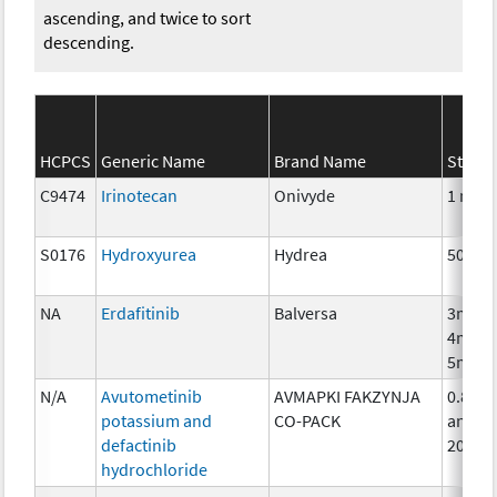
ascending, and twice to sort
descending.
HCPCS
Generic Name
Brand Name
Streng
C9474
Irinotecan
Onivyde
1 mg
S0176
Hydroxyurea
Hydrea
500 m
NA
Erdafitinib
Balversa
3mg,
4mg,
5mg
N/A
Avutometinib
AVMAPKI FAKZYNJA
0.8mg
potassium and
CO-PACK
and
defactinib
200m
hydrochloride