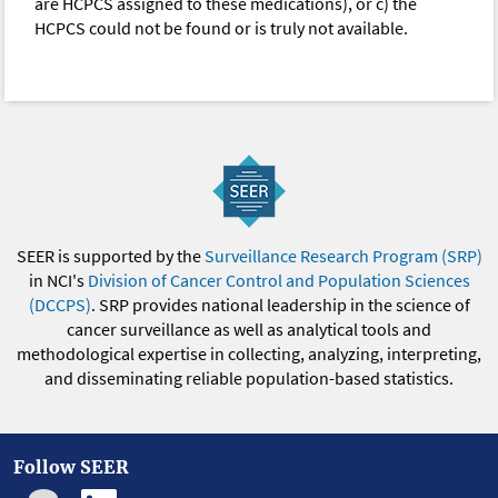
are HCPCS assigned to these medications), or c) the
HCPCS could not be found or is truly not available.
SEER is supported by the
Surveillance Research Program (SRP)
in NCI's
Division of Cancer Control and Population Sciences
(DCCPS)
. SRP provides national leadership in the science of
cancer surveillance as well as analytical tools and
methodological expertise in collecting, analyzing, interpreting,
and disseminating reliable population-based statistics.
Follow SEER