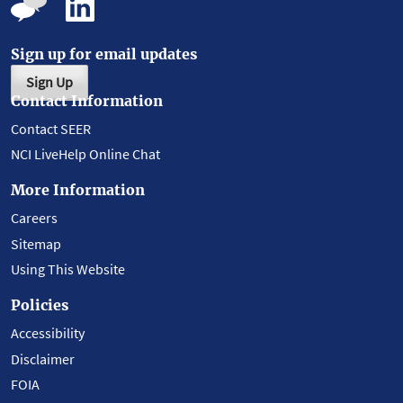
Sign up for email updates
Sign Up
Contact Information
Contact SEER
NCI LiveHelp Online Chat
More Information
Careers
Sitemap
Using This Website
Policies
Accessibility
Disclaimer
FOIA