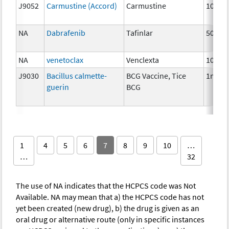
J9052
Carmustine (Accord)
Carmustine
100m
NA
Dabrafenib
Tafinlar
50 mg
NA
venetoclax
Venclexta
100 m
J9030
Bacillus calmette-
BCG Vaccine, Tice
1mg
guerin
BCG
1
4
5
6
7
8
9
10
…
…
32
The use of NA indicates that the HCPCS code was Not
Available. NA may mean that a) the HCPCS code has not
yet been created (new drug), b) the drug is given as an
oral drug or alternative route (only in specific instances