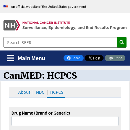
An official website of the United States government
Main Menu
Share
Print
on Facebook
CanMED: HCPCS
CanMED and the Oncology Toolbox
About
NDC
HCPCS
Drug Name (Brand or Generic)