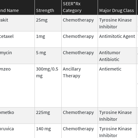
SEER*Rx
and Name
Strength
Category
Major Drug Class
akit
25mg
Chemotherapy
Tyrosine Kinase
Inhibitor
etaxel
1mg
Chemotherapy
Antimitotic Agent
amycin
5 mg
Chemotherapy
Antitumor
Antibiotic
ynzeo
300mg/0.5
Ancillary
Antiemetic
mg
Therapy
pmetko
225mg
Chemotherapy
Tyrosine Kinase
Inhibitor
bruvica
140 mg
Chemotherapy
Tyrosine Kinase
Inhibitor