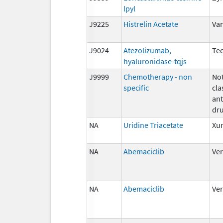
lpyl
J9225
Histrelin Acetate
Va
J9024
Atezolizumab,
Tec
hyaluronidase-tqjs
J9999
Chemotherapy - non
Not
specific
cla
ant
dr
NA
Uridine Triacetate
Xu
NA
Abemaciclib
Ve
NA
Abemaciclib
Ve