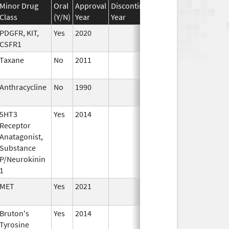
Minor Drug
Oral
Approval
Discontinuation
Effective
Discon
Class
(Y/N)
Year
Year
Date
Date
PDGFR, KIT,
Yes
2020
CSFR1
Taxane
No
2011
Jun 17,
2026
Anthracycline
No
1990
Jan 1,
1993
5HT3
Yes
2014
Jan 1,
Receptor
2016
Anatagonist,
Substance
P/Neurokinin
1
MET
Yes
2021
Bruton's
Yes
2014
Tyrosine