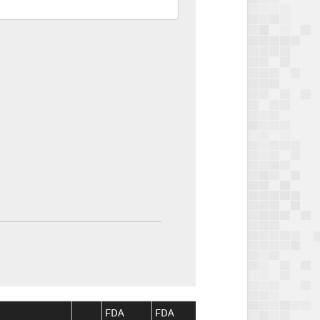
FDA
FDA
CMS
CMS