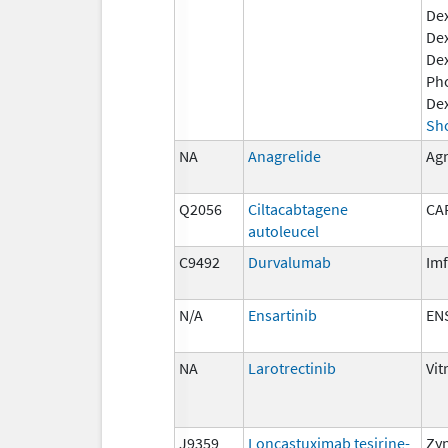
De
Dex
De
Ph
De
Sh
NA
Anagrelide
Agr
Q2056
Ciltacabtagene
CA
autoleucel
C9492
Durvalumab
Imf
N/A
Ensartinib
EN
NA
Larotrectinib
Vit
J9359
Loncastuximab tesirine-
Zy