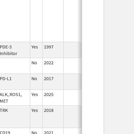
PDE-3
Yes
1997
Inhibitor
No
2022
Sep 27,
2022
PD-L1
No
2017
Oct 1,
2017
ALK, ROS1,
Yes
2025
MET
TRK
Yes
2018
CD19
No
2021
Mar 25,