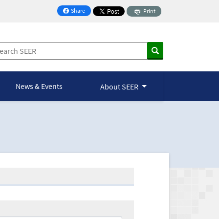
Share
Print
on Facebook
News & Events
About SEER