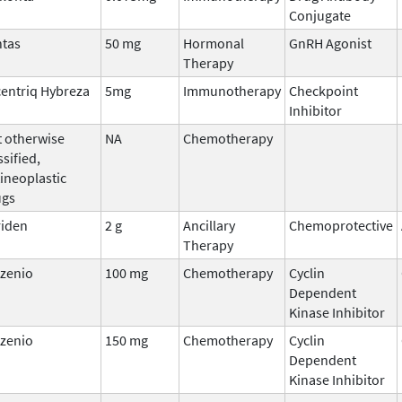
Conjugate
ntas
50 mg
Hormonal
GnRH Agonist
Therapy
entriq Hybreza
5mg
Immunotherapy
Checkpoint
Inhibitor
 otherwise
NA
Chemotherapy
ssified,
ineoplastic
ugs
riden
2 g
Ancillary
Chemoprotective
Therapy
rzenio
100 mg
Chemotherapy
Cyclin
Dependent
Kinase Inhibitor
rzenio
150 mg
Chemotherapy
Cyclin
Dependent
Kinase Inhibitor