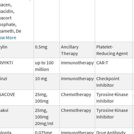
xacen,
acidin,
xacort
osphate,
xameth, De
ow More
ylin
0.5mg
Ancillary
Platelet-
Therapy
Reducing Agent
RVYKTI
up to 100
Immunotherapy
CAR-T
million
inzi
10 mg
Immunotherapy
Checkpoint
Inhibitor
SACOVE
25mg,
Chemotherapy
Tyrosine Kinase
100mg
Inhibitor
rakvi
25mg,
Chemotherapy
Tyrosine Kinase
100mg
Inhibitor
20mg/ml
nlonta
0.075mg
Immunotherapy
Drug Antibody