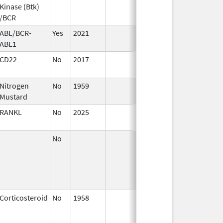
Kinase (Btk)
/BCR
ABL/BCR-
Yes
2021
ABL1
CD22
No
2017
Nitrogen
No
1959
Jan 1,
Mustard
1994
RANKL
No
2025
Mar 18,
2026
No
Apr 1,
2002
Corticosteroid
No
1958
Jan 1,
2001