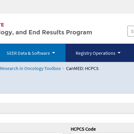
SEER Data & Software
Registry Operations
 Research in Oncology Toolbox
CanMED: HCPCS
logy Toolbox
HCPCS Code