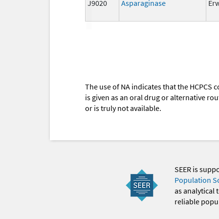
J9020
Asparaginase
Er
The use of NA indicates that the HCPCS c
is given as an oral drug or alternative r
or is truly not available.
SEER is supp
Population S
as analytical
reliable popul