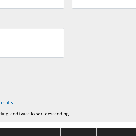
results
ding, and twice to sort descending.