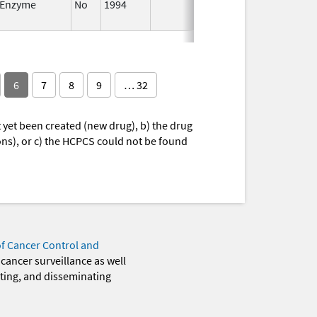
Enzyme
No
1994
Jan 1,
Jan 12,
1984
6
7
8
9
… 32
yet been created (new drug), b) the drug
ions), or c) the HCPCS could not be found
of Cancer Control and
 cancer surveillance as well
eting, and disseminating