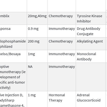
emblix
20mg,40mg
Chemotherapy
Tyrosine Kinase
Inhibitor
sponsa
0.9 mg
Immunotherapy
Drug Antibody
Conjugate
clophosphamide
200 mg
Chemotherapy
Alkylating Agent
philized
kelso/Bosaya
1mg
Immunotherapy
Monoclonal
Antibody
optive
NA
Immunotherapy
munotherapy (ie
velopment of
cific anti-tumor
ctivity)
ive Injection D,
1 mg
Hormonal
Adrenal
adySharp
Therapy
Glucocorticoid
xamethasone 4,