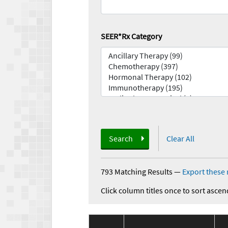
SEER*Rx Category
Search
Clear All
793 Matching Results
—
Export these 
Click column titles once to sort ascen