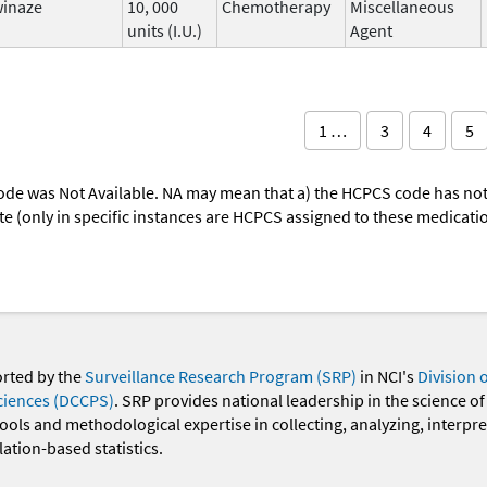
winaze
10, 000
Chemotherapy
Miscellaneous
units (I.U.)
Agent
1 …
3
4
5
ode was Not Available. NA may mean that a) the HCPCS code has not 
oute (only in specific instances are HCPCS assigned to these medicat
orted by the
Surveillance Research Program (SRP)
in NCI's
Division 
ciences (DCCPS)
. SRP provides national leadership in the science of
 tools and methodological expertise in collecting, analyzing, interpr
ation-based statistics.