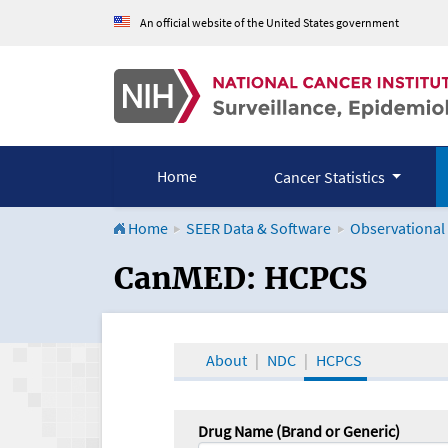
An official website of the United States government
Home
Cancer Statistics
Home
SEER Data & Software
Observational
CanMED and the Onco
CanMED: HCPCS
About
NDC
HCPCS
Drug Name (Brand or Generic)