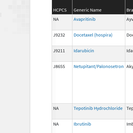
HCPCS
Generic Name
Br
NA
Avapritinib
Ayv
J9232
Docetaxel (hospira)
Doc
J9211
Idarubicin
Id
J8655
Netupitant/Palonosetron
Ak
NA
Tepotinib Hydrochloride
Te
NA
Ibrutinib
Im