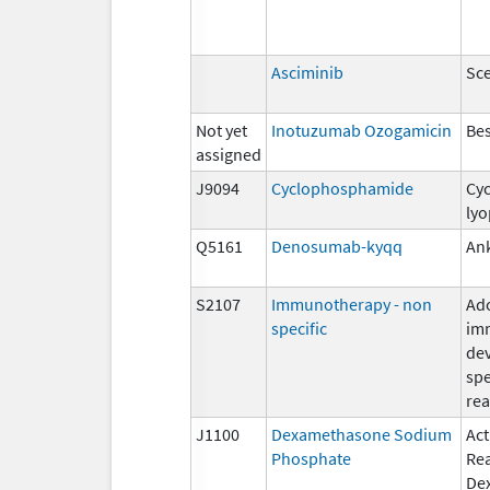
Asciminib
Sc
Not yet
Inotuzumab Ozogamicin
Be
assigned
J9094
Cyclophosphamide
Cy
lyo
Q5161
Denosumab-kyqq
An
S2107
Immunotherapy - non
Ad
specific
im
de
spe
rea
J1100
Dexamethasone Sodium
Act
Phosphate
Re
De