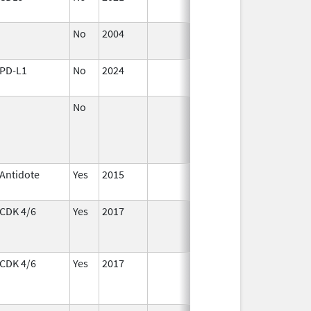
2022
No
2004
Jan 1,
2008
PD-L1
No
2024
Mar 26,
2025
No
Antidote
Yes
2015
CDK 4/6
Yes
2017
CDK 4/6
Yes
2017