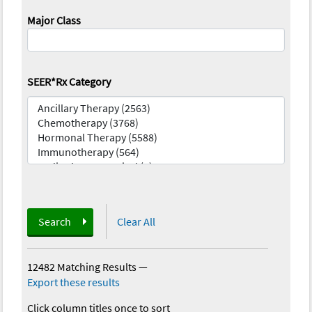
Major Class
SEER*Rx Category
Search
Clear All
12482 Matching Results
—
Export these results
Click column titles once to sort