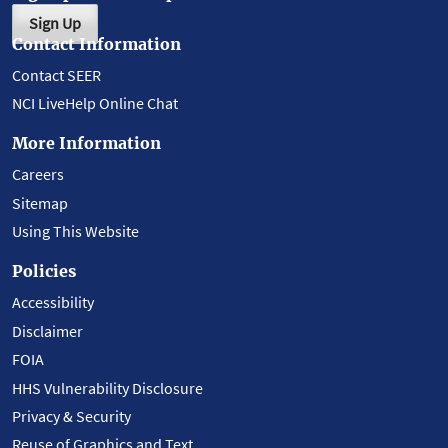
Sign Up
Contact Information
Contact SEER
NCI LiveHelp Online Chat
More Information
Careers
Sitemap
Using This Website
Policies
Accessibility
Disclaimer
FOIA
HHS Vulnerability Disclosure
Privacy & Security
Reuse of Graphics and Text