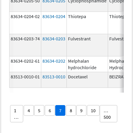
83634-0205-50
83634-0205
Cyclophosphamide
Cyclophos
83634-0204-02
83634-0204
Thiotepa
Thiotepa
83634-0203-74
83634-0203
Fulvestrant
Fulvestrant
83634-0202-61
83634-0202
Melphalan
Melphalan
hydrochloride
Hydrochlor
83513-0010-01
83513-0010
Docetaxel
BEIZRAY
1
4
5
6
7
8
9
10
…
…
500