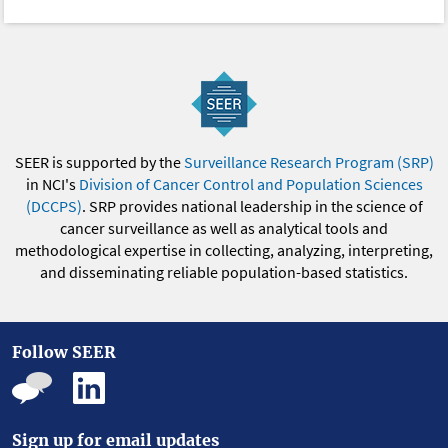
SEER is supported by the
Surveillance Research Program (SRP)
in NCI's
Division of Cancer Control and Population Sciences
(DCCPS)
. SRP provides national leadership in the science of
cancer surveillance as well as analytical tools and
methodological expertise in collecting, analyzing, interpreting,
and disseminating reliable population-based statistics.
Follow SEER
Sign up for email updates