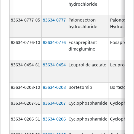
hydrochloride
83634-0777-05
83634-0777
Palonosetron
Palonosetr
hydrochloride
Hydrochlor
83634-0776-10
83634-0776
Fosaprepitant
Fosaprepit
dimeglumine
83634-0454-61
83634-0454
Leuprolide acetate
Leuprolide 
83634-0208-10
83634-0208
Bortezomib
Bortezomib
83634-0207-51
83634-0207
Cyclophosphamide
Cyclophos
83634-0206-51
83634-0206
Cyclophosphamide
Cyclophos