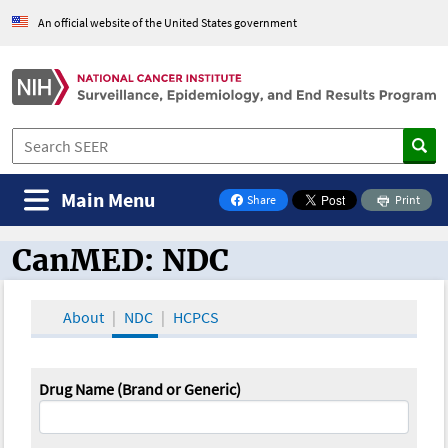
An official website of the United States government
Main Menu
Share
Print
on Facebook
CanMED: NDC
CanMED and the Oncology Toolbox
About
NDC
HCPCS
Drug Name (Brand or Generic)