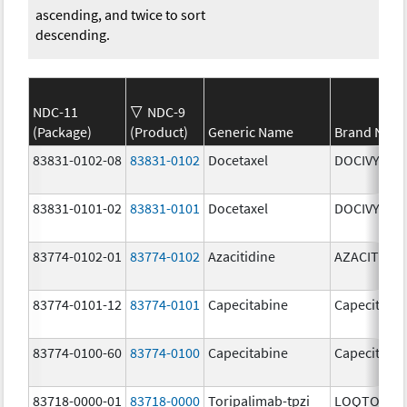
ascending, and twice to sort
descending.
NDC-11
NDC-9
(Package)
(Product)
Generic Name
Brand Nam
83831-0102-08
83831-0102
Docetaxel
DOCIVYX
83831-0101-02
83831-0101
Docetaxel
DOCIVYX
83774-0102-01
83774-0102
Azacitidine
AZACITIDIN
83774-0101-12
83774-0101
Capecitabine
Capecitabi
83774-0100-60
83774-0100
Capecitabine
Capecitabi
83718-0000-01
83718-0000
Toripalimab-tpzi
LOQTORZI