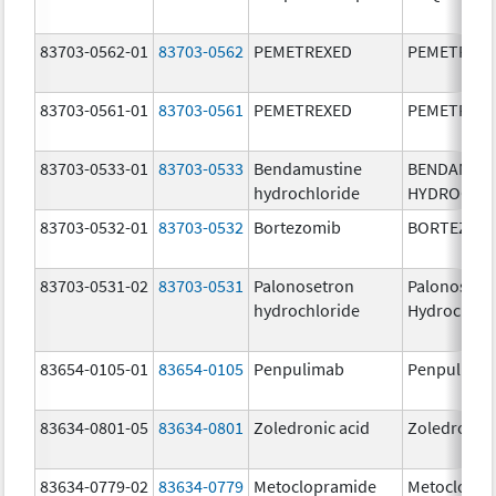
83703-0562-01
83703-0562
PEMETREXED
PEMETREX
83703-0561-01
83703-0561
PEMETREXED
PEMETREX
83703-0533-01
83703-0533
Bendamustine
BENDAMUS
hydrochloride
HYDROCHL
83703-0532-01
83703-0532
Bortezomib
BORTEZOM
83703-0531-02
83703-0531
Palonosetron
Palonosetr
hydrochloride
Hydrochlor
83654-0105-01
83654-0105
Penpulimab
Penpulima
83634-0801-05
83634-0801
Zoledronic acid
Zoledronic 
83634-0779-02
83634-0779
Metoclopramide
Metoclopra