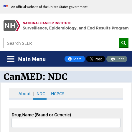
An official website of the United States government
Main Menu
Share
Print
on Facebook
CanMED: NDC
CanMED and the Oncology Toolbox
About
NDC
HCPCS
Drug Name (Brand or Generic)