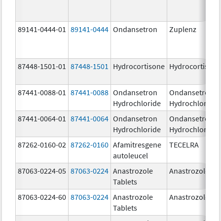
89141-0444-01
89141-0444
Ondansetron
Zuplenz
87448-1501-01
87448-1501
Hydrocortisone
Hydrocortison
87441-0088-01
87441-0088
Ondansetron
Ondansetron
Hydrochloride
Hydrochloride
87441-0064-01
87441-0064
Ondansetron
Ondansetron
Hydrochloride
Hydrochloride
87262-0160-02
87262-0160
Afamitresgene
TECELRA
autoleucel
87063-0224-05
87063-0224
Anastrozole
Anastrozole
Tablets
87063-0224-60
87063-0224
Anastrozole
Anastrozole
Tablets