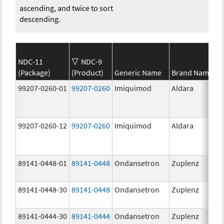
ascending, and twice to sort
descending.
NDC-11
NDC-9
(Package)
(Product)
Generic Name
Brand Name
99207-0260-01
99207-0260
Imiquimod
Aldara
99207-0260-12
99207-0260
Imiquimod
Aldara
89141-0448-01
89141-0448
Ondansetron
Zuplenz
89141-0448-30
89141-0448
Ondansetron
Zuplenz
89141-0444-30
89141-0444
Ondansetron
Zuplenz