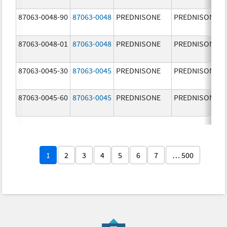
87063-0048-90
87063-0048
PREDNISONE
PREDNISONE
87063-0048-01
87063-0048
PREDNISONE
PREDNISONE
87063-0045-30
87063-0045
PREDNISONE
PREDNISONE
87063-0045-60
87063-0045
PREDNISONE
PREDNISONE
1
2
3
4
5
6
7
… 500