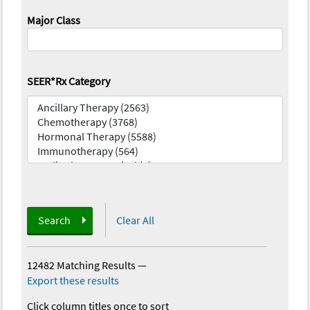
Major Class
SEER*Rx Category
Search
Clear All
12482 Matching Results
—
Export these results
Click column titles once to sort