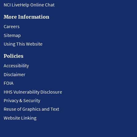
NCI LiveHelp Online Chat
More Information
Careers
Sitemap
Using This Website
Policies
Accessibility
Disclaimer
FOIA
HHS Vulnerability Disclosure
Privacy & Security
Reuse of Graphics and Text
Website Linking