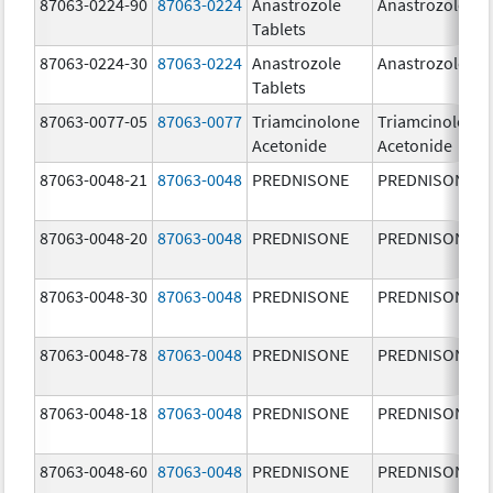
87063-0224-90
87063-0224
Anastrozole
Anastrozole
Tablets
87063-0224-30
87063-0224
Anastrozole
Anastrozole
Tablets
87063-0077-05
87063-0077
Triamcinolone
Triamcinolone
Acetonide
Acetonide
87063-0048-21
87063-0048
PREDNISONE
PREDNISONE
87063-0048-20
87063-0048
PREDNISONE
PREDNISONE
87063-0048-30
87063-0048
PREDNISONE
PREDNISONE
87063-0048-78
87063-0048
PREDNISONE
PREDNISONE
87063-0048-18
87063-0048
PREDNISONE
PREDNISONE
87063-0048-60
87063-0048
PREDNISONE
PREDNISONE