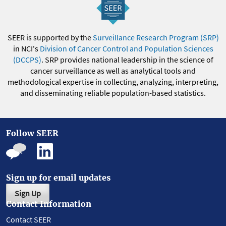
SEER is supported by the
Surveillance Research Program (SRP)
in NCI's
Division of Cancer Control and Population Sciences
(DCCPS)
. SRP provides national leadership in the science of
cancer surveillance as well as analytical tools and
methodological expertise in collecting, analyzing, interpreting,
and disseminating reliable population-based statistics.
Follow SEER
Sign up for email updates
Sign Up
Contact Information
Contact SEER