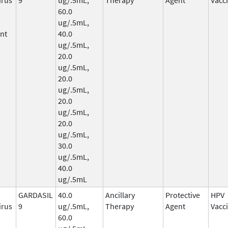
60.0
ug/.5mL,
nt
40.0
ug/.5mL,
20.0
ug/.5mL,
20.0
ug/.5mL,
20.0
ug/.5mL,
20.0
ug/.5mL,
30.0
ug/.5mL,
40.0
ug/.5mL
GARDASIL
40.0
Ancillary
Protective
HPV
irus
9
ug/.5mL,
Therapy
Agent
Vacc
60.0