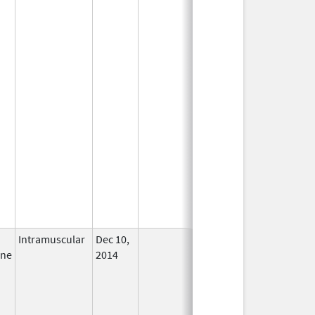
Intramuscular
Dec 10,
In Use
ine
2014