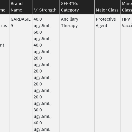
Brand
SEER*Rx
Mino
ame
Name
Strength
Category
Major Class
Clas
GARDASIL
40.0
Ancillary
Protective
HPV
irus
9
ug/.5mL,
Therapy
Agent
Vacc
60.0
ug/.5mL,
nt
40.0
ug/.5mL,
20.0
ug/.5mL,
20.0
ug/.5mL,
20.0
ug/.5mL,
20.0
ug/.5mL,
30.0
ug/.5mL,
40.0
ug/.5mL