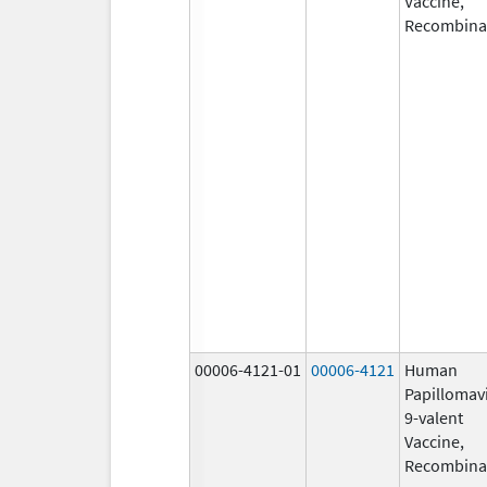
Vaccine,
Recombina
00006-4121-01
00006-4121
Human
Papillomav
9-valent
Vaccine,
Recombina