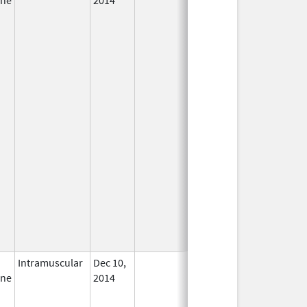
Intramuscular
Dec 10,
In Use
ine
2014