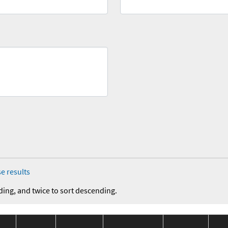
e results
ding, and twice to sort descending.