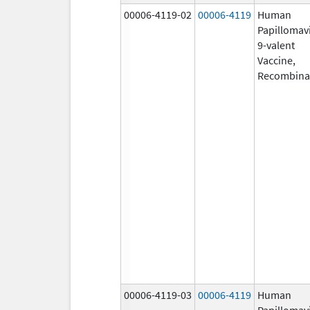
00006-4119-02
00006-4119
Human
Papillomav
9-valent
Vaccine,
Recombina
00006-4119-03
00006-4119
Human
Papillomav