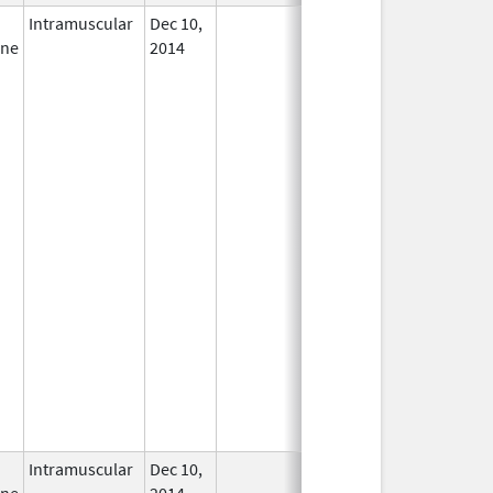
Intramuscular
Dec 10,
In Use
ine
2014
Intramuscular
Dec 10,
In Use
ine
2014