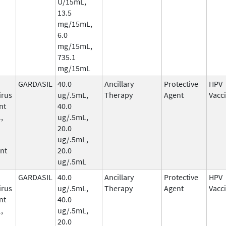
U/15mL,
13.5
mg/15mL,
6.0
mg/15mL,
735.1
mg/15mL
GARDASIL
40.0
Ancillary
Protective
HPV
irus
ug/.5mL,
Therapy
Agent
Vacc
nt
40.0
,
ug/.5mL,
20.0
ug/.5mL,
nt
20.0
ug/.5mL
GARDASIL
40.0
Ancillary
Protective
HPV
irus
ug/.5mL,
Therapy
Agent
Vacc
nt
40.0
,
ug/.5mL,
20.0