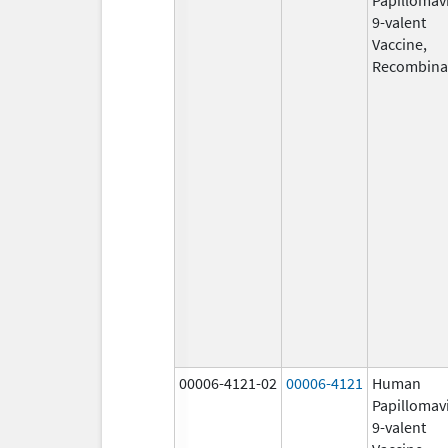
9-valent
Vaccine,
Recombina
00006-4121-02
00006-4121
Human
Papillomav
9-valent