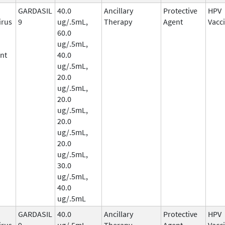
GARDASIL
40.0
Ancillary
Protective
HPV
irus
9
ug/.5mL,
Therapy
Agent
Vacc
60.0
ug/.5mL,
nt
40.0
ug/.5mL,
20.0
ug/.5mL,
20.0
ug/.5mL,
20.0
ug/.5mL,
20.0
ug/.5mL,
30.0
ug/.5mL,
40.0
ug/.5mL
GARDASIL
40.0
Ancillary
Protective
HPV
irus
9
ug/.5mL,
Therapy
Agent
Vacc