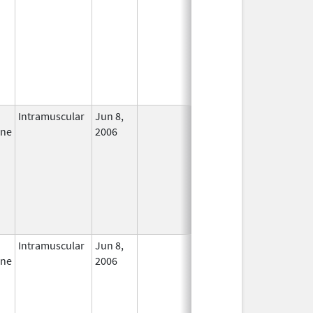
Intramuscular
Jun 8,
In Use
ine
2006
Intramuscular
Jun 8,
In Use
ine
2006