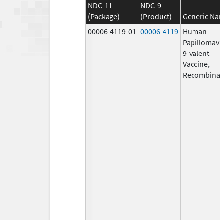
NDC-11
NDC-9
(Package)
(Product)
Generic N
00006-4119-01
00006-4119
Human
Papillomav
9-valent
Vaccine,
Recombina