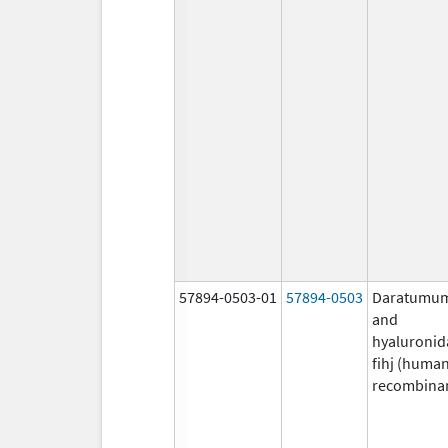
57894-0503-01
57894-0503
Daratumu
and
hyaluronid
fihj (huma
recombina