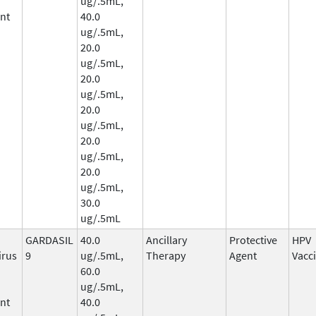
ug/.5mL,
nt
40.0
ug/.5mL,
20.0
ug/.5mL,
20.0
ug/.5mL,
20.0
ug/.5mL,
20.0
ug/.5mL,
20.0
ug/.5mL,
30.0
ug/.5mL
GARDASIL
40.0
Ancillary
Protective
HPV
irus
9
ug/.5mL,
Therapy
Agent
Vacc
60.0
ug/.5mL,
nt
40.0