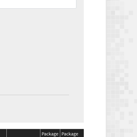
Package
Package