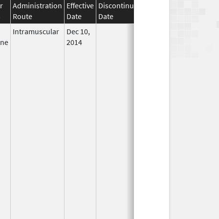
r
Administration
Effective
Discontinuation
s
Route
Date
Date
Status
Intramuscular
Dec 10,
In Use
ine
2014