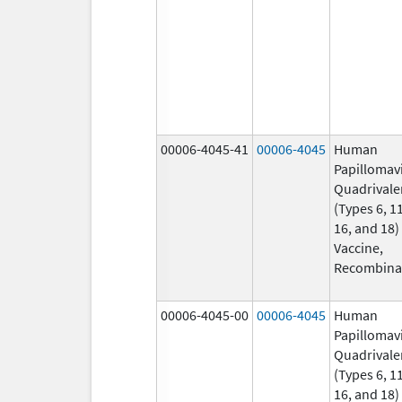
00006-4045-41
00006-4045
Human
Papillomav
Quadrivale
(Types 6, 11
16, and 18)
Vaccine,
Recombina
00006-4045-00
00006-4045
Human
Papillomav
Quadrivale
(Types 6, 11
16, and 18)