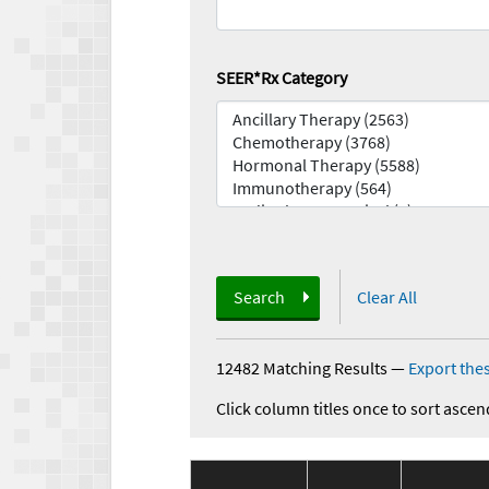
SEER*Rx Category
Search
Clear All
12482 Matching Results
—
Export thes
Click column titles once to sort ascen