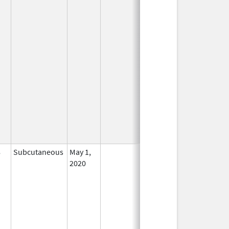
8
Subcutaneous
May 1,
In Use
2020