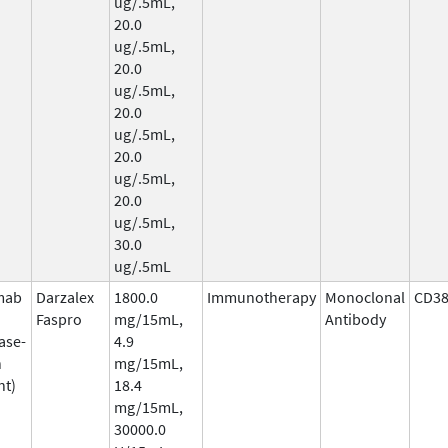
ug/.5mL,
20.0
ug/.5mL,
20.0
ug/.5mL,
20.0
ug/.5mL,
20.0
ug/.5mL,
20.0
ug/.5mL,
30.0
ug/.5mL
mab
Darzalex
1800.0
Immunotherapy
Monoclonal
CD3
Faspro
mg/15mL,
Antibody
ase-
4.9
n
mg/15mL,
nt)
18.4
mg/15mL,
30000.0