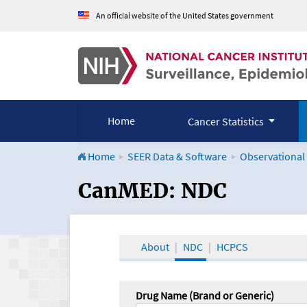
An official website of the United States government
Home
Cancer Statistics
Home
SEER Data & Software
Observational
CanMED and the Onco
CanMED: NDC
About
NDC
HCPCS
Drug Name (Brand or Generic)