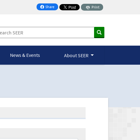
Share
Print
on Facebook
News & Events
About SEER