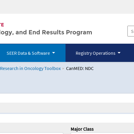
SEER Data & Software
Registry Operations
 Research in Oncology Toolbox
CanMED: NDC
logy Toolbox
Major Class