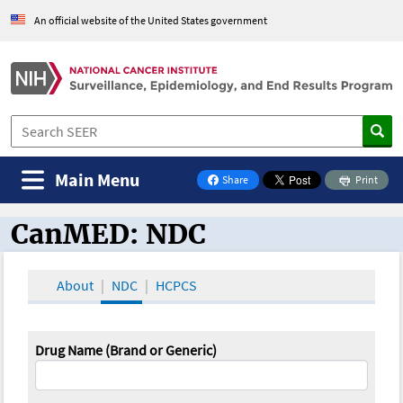
An official website of the United States government
Main Menu
Share
Print
on Facebook
CanMED: NDC
CanMED and the Oncology Toolbox
About
NDC
HCPCS
Drug Name (Brand or Generic)