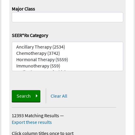
Major Class
SEER*Rx Category
Search
Clear All
12393 Matching Results
—
Export these results
Click column titles once to sort