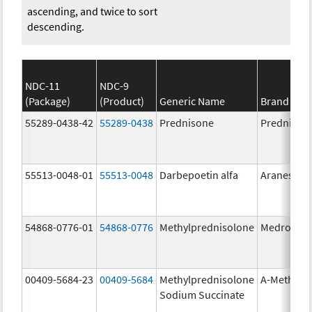
ascending, and twice to sort
descending.
NDC-11
NDC-9
(Package)
(Product)
Generic Name
Brand Na
55289-0438-42
55289-0438
Prednisone
Prednison
55513-0048-01
55513-0048
Darbepoetin alfa
Aranesp
54868-0776-01
54868-0776
Methylprednisolone
Medrol
00409-5684-23
00409-5684
Methylprednisolone
A-Methapr
Sodium Succinate