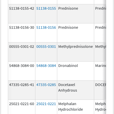
51138-0155-42
51138-0155
Prednisone
Prednison
51138-0156-30
51138-0156
Prednisone
Prednison
00555-0301-02
00555-0301
Methylprednisolone
Methylpre
54868-3084-00
54868-3084
Dronabinol
Marinol
47335-0285-41
47335-0285
Docetaxel
DOCEFREZ
Anhydrous
25021-0221-60
25021-0221
Melphalan
Melphalan
Hydrochloride
Hydrochlo