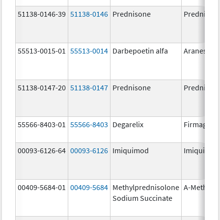
51138-0146-39
51138-0146
Prednisone
Prednison
55513-0015-01
55513-0014
Darbepoetin alfa
Aranesp
51138-0147-20
51138-0147
Prednisone
Prednison
55566-8403-01
55566-8403
Degarelix
Firmagon
00093-6126-64
00093-6126
Imiquimod
Imiquimo
00409-5684-01
00409-5684
Methylprednisolone
A-Methapr
Sodium Succinate