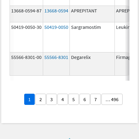
13668-0594-87
13668-0594
APREPITANT
APREPITA
50419-0050-30
50419-0050
Sargramostim
Leukine
55566-8301-00
55566-8301
Degarelix
Firmagon
1
2
3
4
5
6
7
… 496