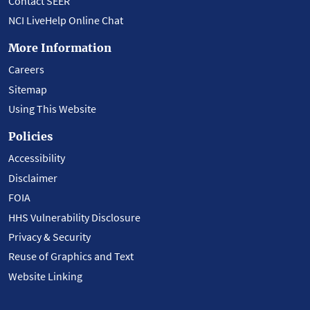
Contact SEER
NCI LiveHelp Online Chat
More Information
Careers
Sitemap
Using This Website
Policies
Accessibility
Disclaimer
FOIA
HHS Vulnerability Disclosure
Privacy & Security
Reuse of Graphics and Text
Website Linking