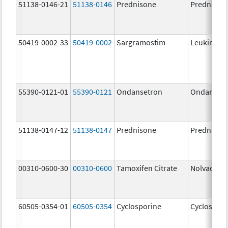
51138-0146-21
51138-0146
Prednisone
Prednison
50419-0002-33
50419-0002
Sargramostim
Leukine
55390-0121-01
55390-0121
Ondansetron
Ondanset
51138-0147-12
51138-0147
Prednisone
Prednison
00310-0600-30
00310-0600
Tamoxifen Citrate
Nolvadex
60505-0354-01
60505-0354
Cyclosporine
Cyclospori