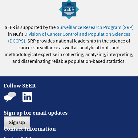
SEER is supported by the
Surveillance Research Program (SRP)
in NCI's
Division of Cancer Control and Population Sciences
(DCCPS)
. SRP provides national leadership in the science of
cancer surveillance as well as analytical tools and
methodological expertise in collecting, analyzing, interpreting,
and disseminating reliable population-based statistics.
Follow SEER
Sign up for email updates
Sign Up
Contact Information