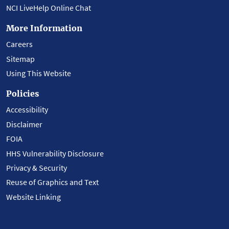
NCI LiveHelp Online Chat
More Information
Careers
Sitemap
Using This Website
Policies
Accessibility
Disclaimer
FOIA
HHS Vulnerability Disclosure
Privacy & Security
Reuse of Graphics and Text
Website Linking