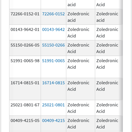
acid
Acid
mg
72266-0152-01
72266-0152
Zoledronic
Zoledronic
5.0
acid
acid
mg
00143-9642-01
00143-9642
Zoledronic
Zoledronic
4.0
Acid
Acid
mg
55150-0266-05
55150-0266
Zoledronic
Zoledronic
4.0
Acid
Acid
mg
51991-0065-98
51991-0065
Zoledronic
Zoledronic
4.0
Acid
Acid
mg
16714-0815-01
16714-0815
Zoledronic
Zoledronic
4.0
Acid
Acid
mg
25021-0801-67
25021-0801
Zoledronic
Zoledronic
0.
Acid
Acid
00409-4215-05
00409-4215
Zoledronic
Zoledronic
4.0
Acid
Acid
mg