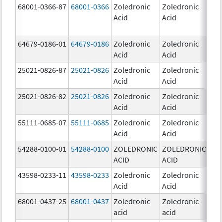
68001-0366-87
68001-0366
Zoledronic
Zoledronic
4.0
Acid
Acid
mg
64679-0186-01
64679-0186
Zoledronic
Zoledronic
4.0
Acid
Acid
mg
25021-0826-87
25021-0826
Zoledronic
Zoledronic
0.0
Acid
Acid
mg
25021-0826-82
25021-0826
Zoledronic
Zoledronic
0.0
Acid
Acid
mg
55111-0685-07
55111-0685
Zoledronic
Zoledronic
4.0
Acid
Acid
mg
54288-0100-01
54288-0100
ZOLEDRONIC
ZOLEDRONIC
4.0
ACID
ACID
mg
43598-0233-11
43598-0233
Zoledronic
Zoledronic
4.0
Acid
Acid
mg
68001-0437-25
68001-0437
Zoledronic
Zoledronic
4.0
acid
acid
mg