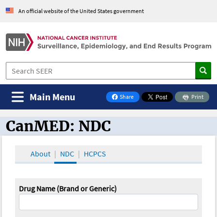
An official website of the United States government
Main Menu
Share
Print
on Facebook
CanMED: NDC
CanMED and the Oncology Toolbox
About
NDC
HCPCS
Drug Name (Brand or Generic)