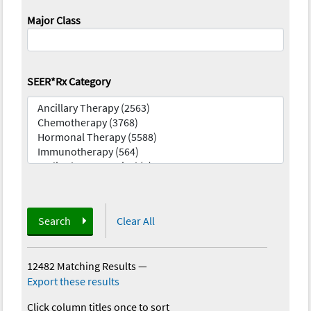
Major Class
SEER*Rx Category
Search
Clear All
12482 Matching Results
—
Export these results
Click column titles once to sort