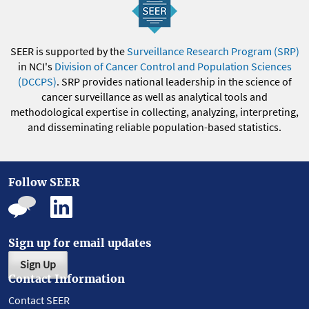
SEER is supported by the
Surveillance Research Program (SRP)
in NCI's
Division of Cancer Control and Population Sciences
(DCCPS)
. SRP provides national leadership in the science of
cancer surveillance as well as analytical tools and
methodological expertise in collecting, analyzing, interpreting,
and disseminating reliable population-based statistics.
Follow SEER
Sign up for email updates
Sign Up
Contact Information
Contact SEER