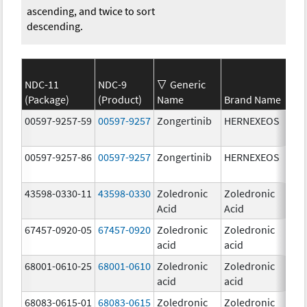
ascending, and twice to sort
descending.
NDC-11
NDC-9
Generic
(Package)
(Product)
Name
Brand Name
Str
00597-9257-59
00597-9257
Zongertinib
HERNEXEOS
60.
00597-9257-86
00597-9257
Zongertinib
HERNEXEOS
60.
43598-0330-11
43598-0330
Zoledronic
Zoledronic
4.0
Acid
Acid
mg
67457-0920-05
67457-0920
Zoledronic
Zoledronic
4.0
acid
acid
mg
68001-0610-25
68001-0610
Zoledronic
Zoledronic
4.0
acid
acid
mg
68083-0615-01
68083-0615
Zoledronic
Zoledronic
4.0