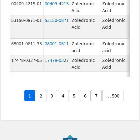
00409-4215-01
00409-4215
Zoledronic
Zoledronic
4.0
Acid
Acid
mg
53150-0871-01
53150-0871
Zoledronic
Zoledronic
4.0
Acid
Acid
mg
68001-0611-33
68001-0611
Zoledronic
Zoledronic
5.0
acid
acid
mg
17478-0327-05
17478-0327
Zoledronic
Zoledronic
4.0
Acid
Acid
mg
1
2
3
4
5
6
7
… 500