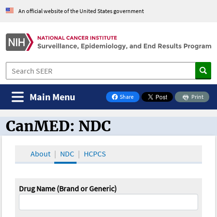
An official website of the United States government
Main Menu
Share
Print
on Facebook
CanMED: NDC
CanMED and the Oncology Toolbox
About
NDC
HCPCS
Drug Name (Brand or Generic)