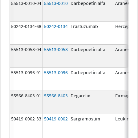
55513-0010-04
55513-0010
Darbepoetin alfa
Aranesp
50242-0134-68
50242-0134
Trastuzumab
Herceptin
55513-0058-04
55513-0058
Darbepoetin alfa
Aranesp
55513-0096-91
55513-0096
Darbepoetin alfa
Aranesp
55566-8403-01
55566-8403
Degarelix
Firmagon
50419-0002-33
50419-0002
Sargramostim
Leukine