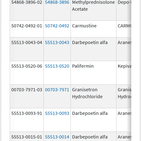
54868-3896-02
54868-3896
Methylprednisolone
Depo-Medr
Acetate
50742-0492-01
50742-0492
Carmustine
CARMUSTI
55513-0043-04
55513-0043
Darbepoetin alfa
Aranesp
55513-0520-06
55513-0520
Palifermin
Kepivance
00703-7971-03
00703-7971
Granisetron
Granisetr
Hydrochloride
Hydrochlo
55513-0093-91
55513-0093
Darbepoetin alfa
Aranesp
55513-0015-01
55513-0014
Darbepoetin alfa
Aranesp