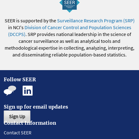
SEER is supported by the
Surveillance Research Program (SRP)
in NCI's
Division of Cancer Control and Population Sciences
(DCCPS)
. SRP provides national leadership in the science of
cancer surveillance as well as analytical tools and
methodological expertise in collecting, analyzing, interpreting,
and disseminating reliable population-based statistics.
Follow SEER
Sign up for email updates
Sign Up
Contact Information
Contact SEER