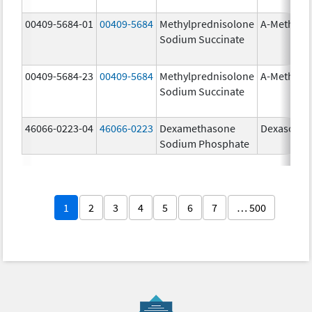
00409-5684-01
00409-5684
Methylprednisolone
A-Methapr
Sodium Succinate
00409-5684-23
00409-5684
Methylprednisolone
A-Methapr
Sodium Succinate
46066-0223-04
46066-0223
Dexamethasone
Dexasone
Sodium Phosphate
1
2
3
4
5
6
7
… 500