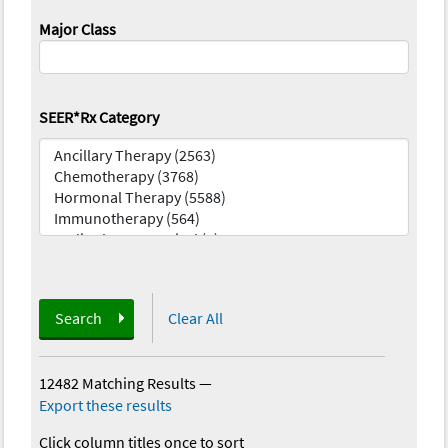
Major Class
SEER*Rx Category
Search
Clear All
12482 Matching Results
—
Export these results
Click column titles once to sort