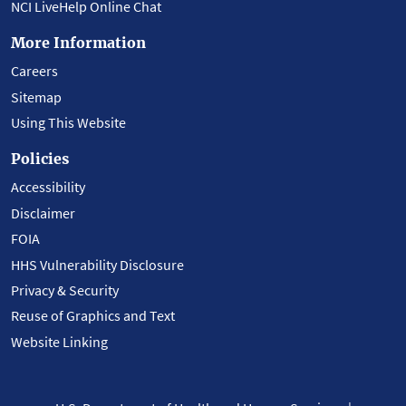
NCI LiveHelp Online Chat
More Information
Careers
Sitemap
Using This Website
Policies
Accessibility
Disclaimer
FOIA
HHS Vulnerability Disclosure
Privacy & Security
Reuse of Graphics and Text
Website Linking