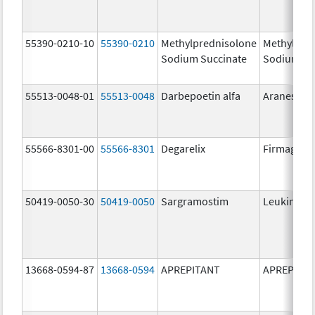
55390-0210-10
55390-0210
Methylprednisolone
Methylpre
Sodium Succinate
Sodium Su
55513-0048-01
55513-0048
Darbepoetin alfa
Aranesp
55566-8301-00
55566-8301
Degarelix
Firmagon
50419-0050-30
50419-0050
Sargramostim
Leukine
13668-0594-87
13668-0594
APREPITANT
APREPITA