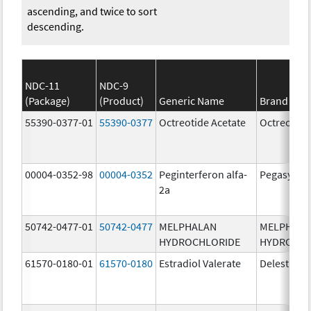
ascending, and twice to sort
descending.
NDC-11
NDC-9
(Package)
(Product)
Generic Name
Brand Na
55390-0377-01
55390-0377
Octreotide Acetate
Octreotide
00004-0352-98
00004-0352
Peginterferon alfa-
Pegasys
2a
50742-0477-01
50742-0477
MELPHALAN
MELPHAL
HYDROCHLORIDE
HYDROCHL
61570-0180-01
61570-0180
Estradiol Valerate
Delestrog