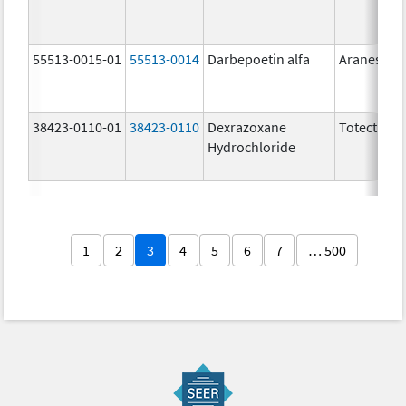
55513-0015-01
55513-0014
Darbepoetin alfa
Aranesp
38423-0110-01
38423-0110
Dexrazoxane
Totect
Hydrochloride
1
2
3
4
5
6
7
… 500