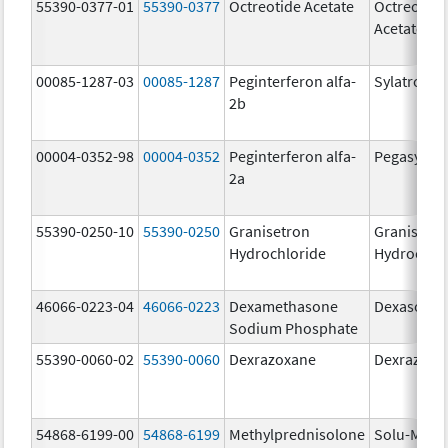
55390-0377-01
55390-0377
Octreotide Acetate
Octreotide
Acetate
00085-1287-03
00085-1287
Peginterferon alfa-
Sylatron
2b
00004-0352-98
00004-0352
Peginterferon alfa-
Pegasys
2a
55390-0250-10
55390-0250
Granisetron
Granisetr
Hydrochloride
Hydrochlo
46066-0223-04
46066-0223
Dexamethasone
Dexasone
Sodium Phosphate
55390-0060-02
55390-0060
Dexrazoxane
Dexrazoxa
54868-6199-00
54868-6199
Methylprednisolone
Solu-Medr