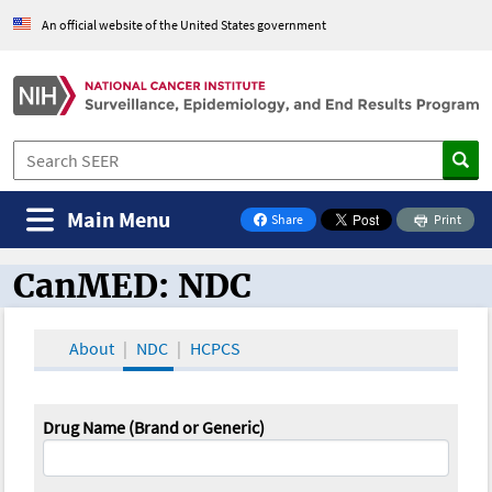
An official website of the United States government
Main Menu
Share
Print
on Facebook
CanMED: NDC
CanMED and the Oncology Toolbox
About
NDC
HCPCS
Drug Name (Brand or Generic)