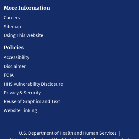
More Information
Careers
Sitemap
Using This Website
Policies
Accessibility
Disclaimer
FOIA
HHS Vulnerability Disclosure
Privacy & Security
Reuse of Graphics and Text
Website Linking
U.S. Department of Health and Human Services