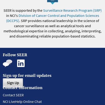
SEER is supported by the
Surveillance Research Program (SRP)
in NCI's
Division of Cancer Control and Population Sciences
(DCCPS)
. SRP provides national leadership in the science of
cancer surveillance as well as analytical tools and
methodological expertise in collecting, analyzing, interpreting,
and disseminating reliable population-based statistics.
Follow SEER
Sign up for email updates
Sign Up
Contact Information
Contact SEER
NCI LiveHelp Online Chat