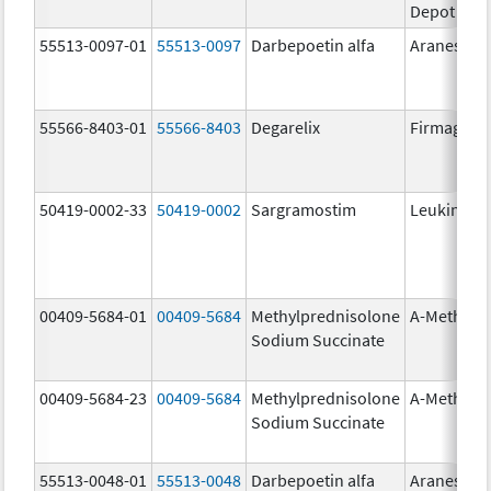
Depot
55513-0097-01
55513-0097
Darbepoetin alfa
Aranesp
55566-8403-01
55566-8403
Degarelix
Firmagon
50419-0002-33
50419-0002
Sargramostim
Leukine
00409-5684-01
00409-5684
Methylprednisolone
A-Methapr
Sodium Succinate
00409-5684-23
00409-5684
Methylprednisolone
A-Methapr
Sodium Succinate
55513-0048-01
55513-0048
Darbepoetin alfa
Aranesp