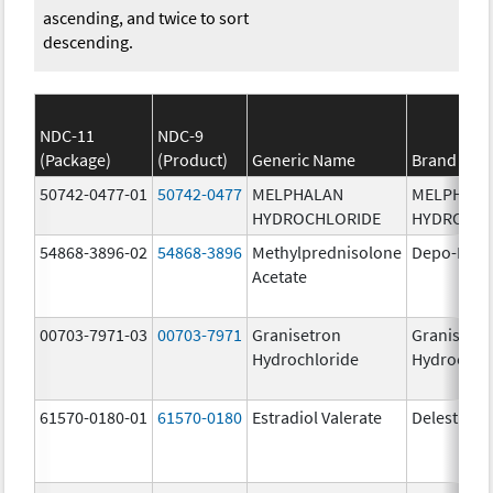
ascending, and twice to sort
descending.
NDC-11
NDC-9
(Package)
(Product)
Generic Name
Brand Na
50742-0477-01
50742-0477
MELPHALAN
MELPHAL
HYDROCHLORIDE
HYDROCHL
54868-3896-02
54868-3896
Methylprednisolone
Depo-Medr
Acetate
00703-7971-03
00703-7971
Granisetron
Granisetr
Hydrochloride
Hydrochlo
61570-0180-01
61570-0180
Estradiol Valerate
Delestrog