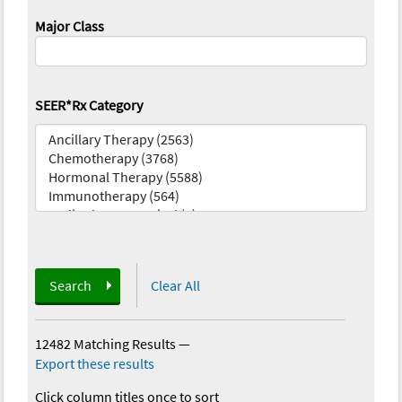
Major Class
SEER*Rx Category
Search
Clear All
12482 Matching Results
—
Export these results
Click column titles once to sort