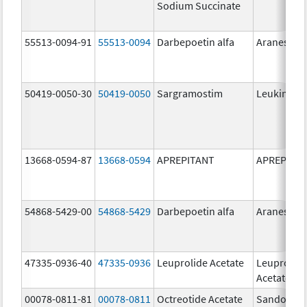
Sodium Succinate
55513-0094-91
55513-0094
Darbepoetin alfa
Aranesp
50419-0050-30
50419-0050
Sargramostim
Leukine
13668-0594-87
13668-0594
APREPITANT
APREPITA
54868-5429-00
54868-5429
Darbepoetin alfa
Aranesp
47335-0936-40
47335-0936
Leuprolide Acetate
Leuprolid
Acetate
00078-0811-81
00078-0811
Octreotide Acetate
Sandostat