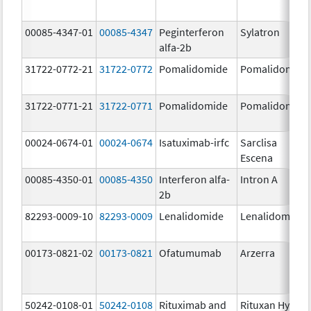
00085-4347-01
00085-4347
Peginterferon
Sylatron
alfa-2b
31722-0772-21
31722-0772
Pomalidomide
Pomalidomide
31722-0771-21
31722-0771
Pomalidomide
Pomalidomide
00024-0674-01
00024-0674
Isatuximab-irfc
Sarclisa
Escena
00085-4350-01
00085-4350
Interferon alfa-
Intron A
2b
82293-0009-10
82293-0009
Lenalidomide
Lenalidomide
00173-0821-02
00173-0821
Ofatumumab
Arzerra
50242-0108-01
50242-0108
Rituximab and
Rituxan Hycela