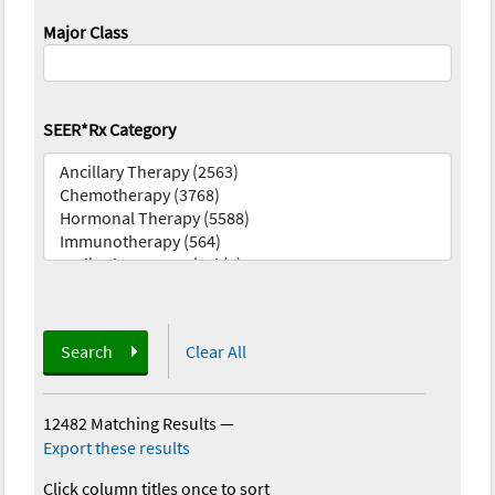
Major Class
SEER*Rx Category
Search
Clear All
12482 Matching Results
—
Export these results
Click column titles once to sort