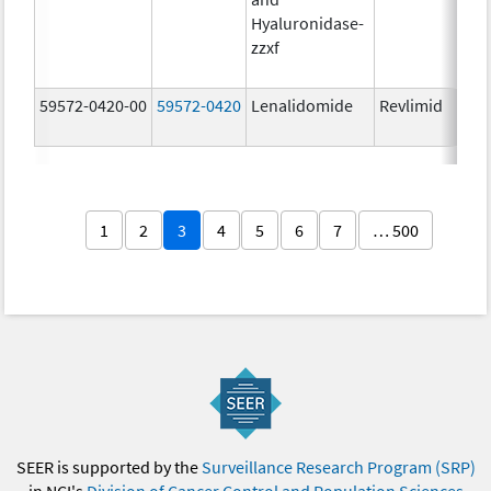
Hyaluronidase-
zzxf
59572-0420-00
59572-0420
Lenalidomide
Revlimid
1
2
3
4
5
6
7
… 500
SEER is supported by the
Surveillance Research Program (SRP)