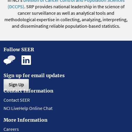
in NCI's
Division of Cancer Control and Population Sciences
(DCCPS)
. SRP provides national leadership in the science of
cancer surveillance as well as analytical tools and
methodological expertise in collecting, analyzing, interpreting,
and disseminating reliable population-based statistics.
Follow SEER
Sign up for email updates
Sign Up
Contact Information
Contact SEER
NCI LiveHelp Online Chat
More Information
Careers