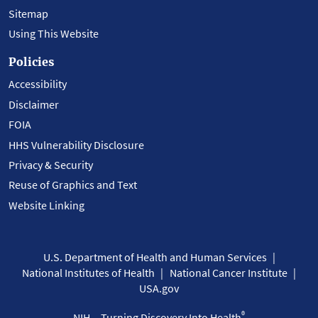
Sitemap
Using This Website
Policies
Accessibility
Disclaimer
FOIA
HHS Vulnerability Disclosure
Privacy & Security
Reuse of Graphics and Text
Website Linking
U.S. Department of Health and Human Services
National Institutes of Health
National Cancer Institute
USA.gov
®
NIH... Turning Discovery Into Health