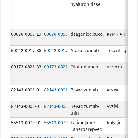
hyaluronidase
00078-0958-19
00078-0958
tisagenlecleucel
KYMRIAH
50242-0917-86
50242-0917
Atezolizumab
Tecentriq
00173-0821-33
00173-0821
Ofatumumab
Arzerra
82143-0001-01
82143-0001
Bevacizumab
Avzivi
82143-0002-01
82143-0002
Bevacizumab-
Avzivi
tnjn
55513-0079-01
55513-0079
Talimogene
Imlygic
Laherparepvec