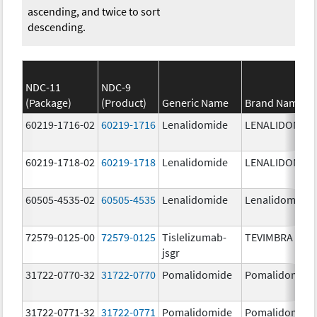
ascending, and twice to sort
descending.
NDC-11
NDC-9
(Package)
(Product)
Generic Name
Brand Name
60219-1716-02
60219-1716
Lenalidomide
LENALIDOMID
60219-1718-02
60219-1718
Lenalidomide
LENALIDOMID
60505-4535-02
60505-4535
Lenalidomide
Lenalidomide
72579-0125-00
72579-0125
Tislelizumab-
TEVIMBRA
jsgr
31722-0770-32
31722-0770
Pomalidomide
Pomalidomide
31722-0771-32
31722-0771
Pomalidomide
Pomalidomide