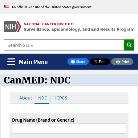
An official website of the United States government
Main Menu
Share
Print
on Facebook
CanMED: NDC
CanMED and the Oncology Toolbox
About
NDC
HCPCS
Drug Name (Brand or Generic)