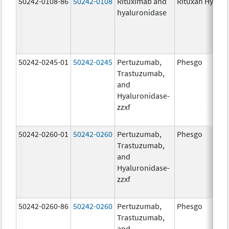
50242-0108-86
50242-0108
Rituximab and
Rituxan Hycela
hyaluronidase
50242-0245-01
50242-0245
Pertuzumab,
Phesgo
Trastuzumab,
and
Hyaluronidase-
zzxf
50242-0260-01
50242-0260
Pertuzumab,
Phesgo
Trastuzumab,
and
Hyaluronidase-
zzxf
50242-0260-86
50242-0260
Pertuzumab,
Phesgo
Trastuzumab,
and