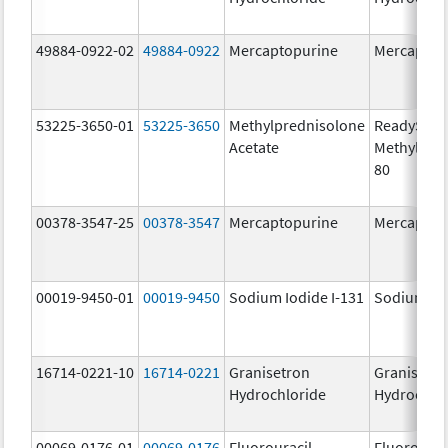
49884-0922-02
49884-0922
Mercaptopurine
Mercaptop
53225-3650-01
53225-3650
Methylprednisolone
ReadySha
Acetate
MethylPre
80
00378-3547-25
00378-3547
Mercaptopurine
Mercaptop
00019-9450-01
00019-9450
Sodium Iodide I-131
Sodium Iod
16714-0221-10
16714-0221
Granisetron
Granisetr
Hydrochloride
Hydrochlo
00069-0176-01
00069-0176
Fluorouracil
Fluorourac