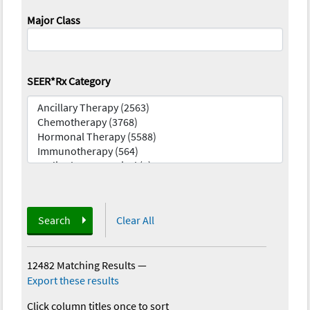
Major Class
SEER*Rx Category
Search
Clear All
12482 Matching Results
—
Export these results
Click column titles once to sort