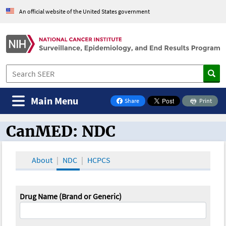
An official website of the United States government
Main Menu
Share
Print
on Facebook
CanMED: NDC
CanMED and the Oncology Toolbox
About
NDC
HCPCS
Drug Name (Brand or Generic)