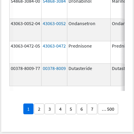
54868-3084-00
54868-3084
Dronabinol
Marinol
43063-0052-04
43063-0052
Ondansetron
Ondanset
43063-0472-05
43063-0472
Prednisone
Prednison
00378-8009-77
00378-8009
Dutasteride
Dutasterid
1
2
3
4
5
6
7
… 500