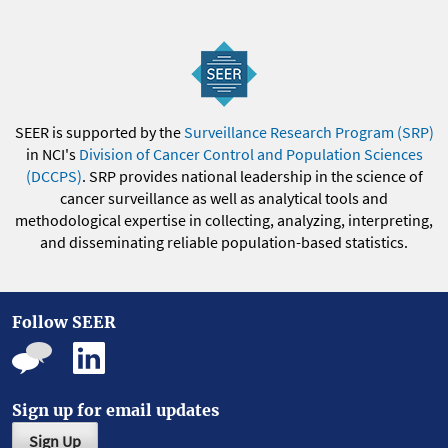
SEER is supported by the
Surveillance Research Program (SRP)
in NCI's
Division of Cancer Control and Population Sciences
(DCCPS)
. SRP provides national leadership in the science of
cancer surveillance as well as analytical tools and
methodological expertise in collecting, analyzing, interpreting,
and disseminating reliable population-based statistics.
Follow SEER
Sign up for email updates
Sign Up