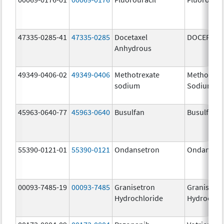
47335-0285-41
47335-0285
Docetaxel
DOCEFREZ
Anhydrous
49349-0406-02
49349-0406
Methotrexate
Methotrex
sodium
Sodium
45963-0640-77
45963-0640
Busulfan
Busulfan
55390-0121-01
55390-0121
Ondansetron
Ondanset
00093-7485-19
00093-7485
Granisetron
Granisetr
Hydrochloride
Hydrochlo