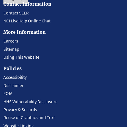
Contact Information
Contact SEER
NCI LiveHelp Online Chat
More Information
Careers
Sitemap
Using This Website
Policies
Accessibility
Disclaimer
FOIA
HHS Vulnerability Disclosure
Privacy & Security
Reuse of Graphics and Text
Website Linking