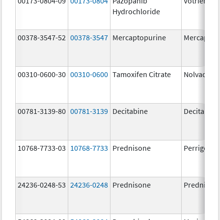
00173-0804-09
00173-0804
Pazopanib
Votrient
Hydrochloride
00378-3547-52
00378-3547
Mercaptopurine
Mercaptop
00310-0600-30
00310-0600
Tamoxifen Citrate
Nolvadex
00781-3139-80
00781-3139
Decitabine
Decitabine
10768-7733-03
10768-7733
Prednisone
Perrigo Pr
24236-0248-53
24236-0248
Prednisone
Prednison