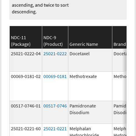
ascending, and twice to sort
descending.
NDC-11
NDC-9
(Package)
(Product)
Generic Name
Brand Na
25021-0222-04
25021-0222
Docetaxel
Docetaxel
00069-0181-02
00069-0181
Methotrexate
Methotrex
00517-0746-01
00517-0746
Pamidronate
Pamidrona
Disodium
Disodium
25021-0221-60
25021-0221
Melphalan
Melphalan
Hydrochloride
Hydrochlo