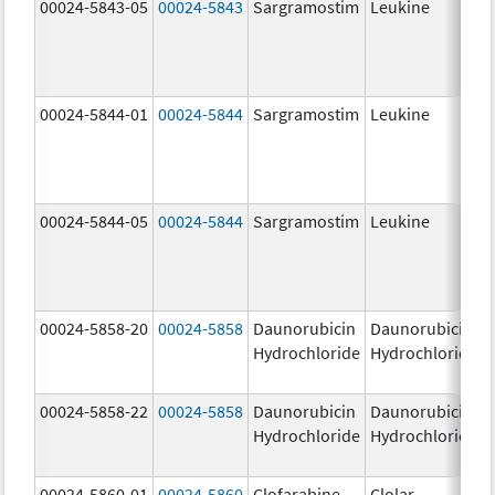
00024-5843-05
00024-5843
Sargramostim
Leukine
00024-5844-01
00024-5844
Sargramostim
Leukine
00024-5844-05
00024-5844
Sargramostim
Leukine
00024-5858-20
00024-5858
Daunorubicin
Daunorubicin
Hydrochloride
Hydrochloride
00024-5858-22
00024-5858
Daunorubicin
Daunorubicin
Hydrochloride
Hydrochloride
00024-5860-01
00024-5860
Clofarabine
Clolar