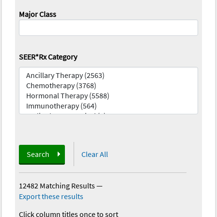
Major Class
SEER*Rx Category
Search
Clear All
12482 Matching Results
—
Export these results
Click column titles once to sort