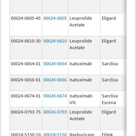
00024-0605-45
00024-0605
Leuprolide
Eligard
Acetate
00024-0610-30
00024-0610
Leuprolide
Eligard
Acetate
00024-0654-01
00024-0654
Isatuximab
Sarclisa
00024-0656-01
00024-0656
Isatuximab
Sarclisa
00024-0674-01
00024-0674
Isatuximab-
Sarclisa
irfc
Escena
00024-0793-75
00024-0793
Leuprolide
Eligard
Acetate
00024-5150-10
00024-5150
Rasburicase
Elitek