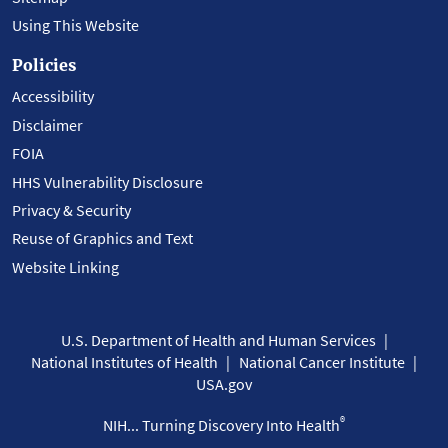
Using This Website
Policies
Accessibility
Disclaimer
FOIA
HHS Vulnerability Disclosure
Privacy & Security
Reuse of Graphics and Text
Website Linking
U.S. Department of Health and Human Services
National Institutes of Health
National Cancer Institute
USA.gov
®
NIH... Turning Discovery Into Health