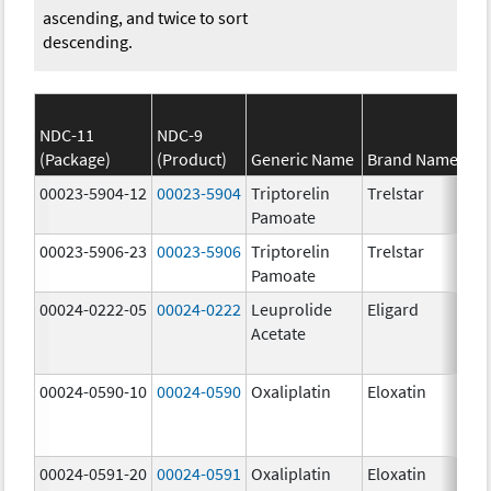
ascending, and twice to sort
descending.
NDC-11
NDC-9
(Package)
(Product)
Generic Name
Brand Name
00023-5904-12
00023-5904
Triptorelin
Trelstar
Pamoate
00023-5906-23
00023-5906
Triptorelin
Trelstar
Pamoate
00024-0222-05
00024-0222
Leuprolide
Eligard
Acetate
00024-0590-10
00024-0590
Oxaliplatin
Eloxatin
00024-0591-20
00024-0591
Oxaliplatin
Eloxatin