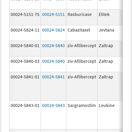
00024-5151-75
00024-5151
Rasburicase
Elitek
00024-5824-11
00024-5824
Cabazitaxel
Jevtana
00024-5840-01
00024-5840
ziv-Aflibercept
Zaltrap
00024-5840-03
00024-5840
ziv-Aflibercept
Zaltrap
00024-5841-01
00024-5841
ziv-Aflibercept
Zaltrap
00024-5843-01
00024-5843
Sargramostim
Leukine