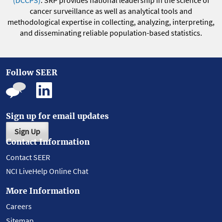
(DCCPS)
. SRP provides national leadership in the science of
cancer surveillance as well as analytical tools and
methodological expertise in collecting, analyzing, interpreting,
and disseminating reliable population-based statistics.
Follow SEER
Sign up for email updates
Sign Up
Contact Information
Contact SEER
NCI LiveHelp Online Chat
More Information
Careers
Sitemap