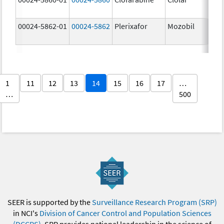
00024-5862-01
00024-5862
Plerixafor
Mozobil
1
11
12
13
14
15
16
17
…
…
500
SEER is supported by the
Surveillance Research Program (SRP)
in NCI's
Division of Cancer Control and Population Sciences