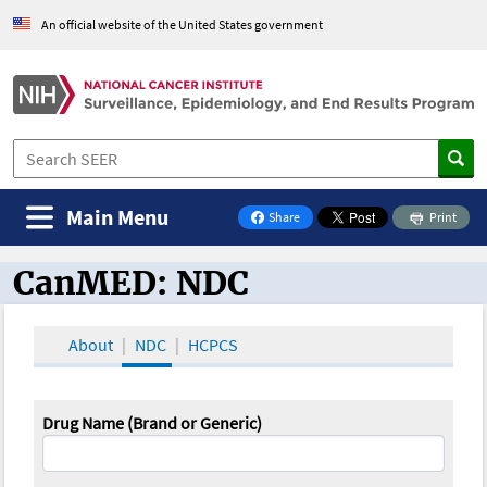
An official website of the United States government
Main Menu
Share
Print
on Facebook
CanMED: NDC
CanMED and the Oncology Toolbox
About
NDC
HCPCS
Drug Name (Brand or Generic)