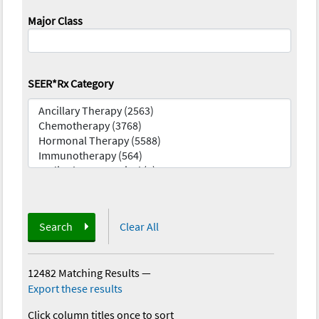
Major Class
SEER*Rx Category
Search
Clear All
12482 Matching Results
—
Export these results
Click column titles once to sort