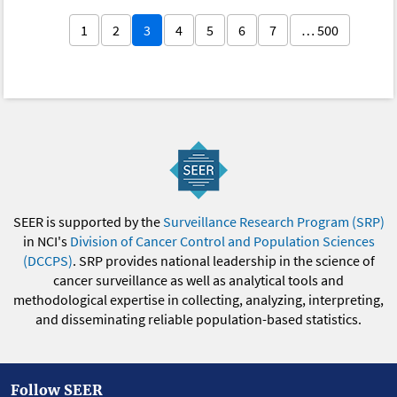
1
2
3
4
5
6
7
… 500
SEER is supported by the
Surveillance Research Program (SRP)
in NCI's
Division of Cancer Control and Population Sciences
(DCCPS)
. SRP provides national leadership in the science of
cancer surveillance as well as analytical tools and
methodological expertise in collecting, analyzing, interpreting,
and disseminating reliable population-based statistics.
Follow SEER