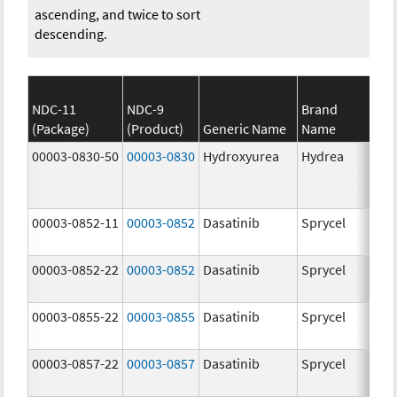
ascending, and twice to sort
descending.
NDC-11
NDC-9
Brand
(Package)
(Product)
Generic Name
Name
Str
00003-0830-50
00003-0830
Hydroxyurea
Hydrea
500
mg
00003-0852-11
00003-0852
Dasatinib
Sprycel
100
mg
00003-0852-22
00003-0852
Dasatinib
Sprycel
100
mg
00003-0855-22
00003-0855
Dasatinib
Sprycel
80.
mg
00003-0857-22
00003-0857
Dasatinib
Sprycel
140
mg