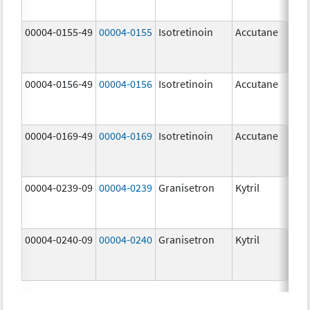
mg
00004-0155-49
00004-0155
Isotretinoin
Accutane
00004-0156-49
00004-0156
Isotretinoin
Accutane
00004-0169-49
00004-0169
Isotretinoin
Accutane
00004-0239-09
00004-0239
Granisetron
Kytril
00004-0240-09
00004-0240
Granisetron
Kytril