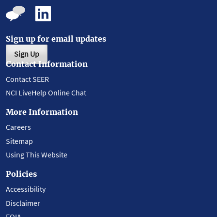
Sign up for email updates
Sign Up
Contact Information
Contact SEER
NCI LiveHelp Online Chat
More Information
Careers
Sitemap
Using This Website
Policies
Accessibility
Disclaimer
FOIA