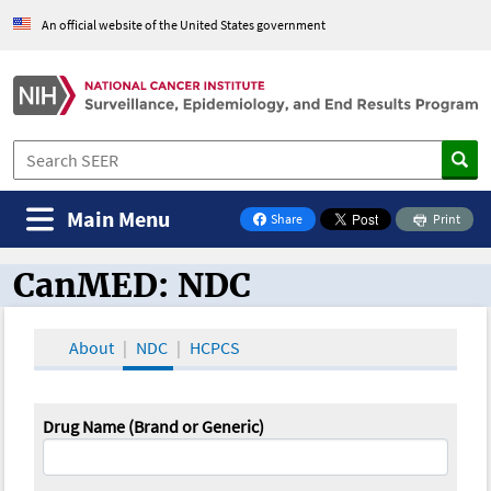
An official website of the United States government
Main Menu
Share
Print
on Facebook
CanMED: NDC
CanMED and the Oncology Toolbox
About
NDC
HCPCS
Drug Name (Brand or Generic)