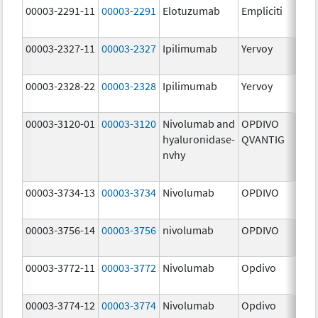
00003-2291-11
00003-2291
Elotuzumab
Empliciti
300
mg
00003-2327-11
00003-2327
Ipilimumab
Yervoy
5.0
mg
00003-2328-22
00003-2328
Ipilimumab
Yervoy
5.0
mg
00003-3120-01
00003-3120
Nivolumab and
OPDIVO
200
hyaluronidase-
QVANTIG
U/
nvhy
120
mg
00003-3734-13
00003-3734
Nivolumab
OPDIVO
10.
mg
00003-3756-14
00003-3756
nivolumab
OPDIVO
10.
mg
00003-3772-11
00003-3772
Nivolumab
Opdivo
10.
mg
00003-3774-12
00003-3774
Nivolumab
Opdivo
10.