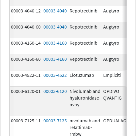
mg
00003-4040-12
00003-4040
Repotrectinib
Augtyro
40.
mg
00003-4040-60
00003-4040
Repotrectinib
Augtyro
40.
mg
00003-4160-14
00003-4160
Repotrectinib
Augtyro
160
mg
00003-4160-60
00003-4160
Repotrectinib
Augtyro
160
mg
00003-4522-11
00003-4522
Elotuzumab
Empliciti
400
mg
00003-6120-01
00003-6120
Nivolumab and
OPDIVO
200
hyaluronidase-
QVANTIG
U/
nvhy
120
mg
00003-7125-11
00003-7125
nivolumab and
OPDUALAG
12.
relatlimab-
mg
rmbw
4.0