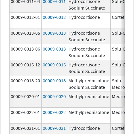
00009-0011-04
00009-0011
Hydrocortisone
Solu-Corte
Sodium Succinate
00009-0012-01
00009-0012
Hydrocortisone
Cortef
00009-0013-05
00009-0013
Hydrocortisone
Solu-Corte
Sodium Succinate
00009-0013-06
00009-0013
Hydrocortisone
Solu-Corte
Sodium Succinate
00009-0016-12
00009-0016
Hydrocortisone
Solu-Corte
Sodium Succinate
00009-0018-20
00009-0018
Methylprednisolone
Solu-
Sodium Succinate
Medrol
00009-0020-01
00009-0020
Methylprednisolone
Medrol
00009-0022-01
00009-0022
Methylprednisolone
Medrol
00009-0031-01
00009-0031
Hydrocortisone
Cortef