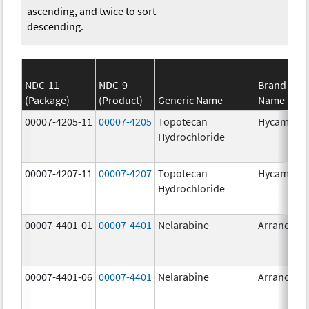
ascending, and twice to sort
descending.
NDC-11
NDC-9
Brand
(Package)
(Product)
Generic Name
Name
00007-4205-11
00007-4205
Topotecan
Hycamtin
Hydrochloride
00007-4207-11
00007-4207
Topotecan
Hycamtin
Hydrochloride
00007-4401-01
00007-4401
Nelarabine
Arranon
00007-4401-06
00007-4401
Nelarabine
Arranon