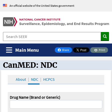
An official website of the United States government
Main Menu
Share
Print
on Facebook
CanMED: NDC
CanMED and the Oncology Toolbox
About
NDC
HCPCS
Drug Name (Brand or Generic)