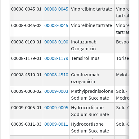
00008-0045-01
00008-0045
Vinorelbine tartrate
Vinorelbin
tartrate
00008-0045-02
00008-0045
Vinorelbine tartrate
Vinorelbin
tartrate
00008-0100-01
00008-0100
Inotuzumab
Besponsa
Ozogamicin
00008-1179-01
00008-1179
Temsirolimus
Torisel
00008-4510-01
00008-4510
Gemtuzumab
Mylotarg
ozogamicin
00009-0003-02
00009-0003
Methylprednisolone
Solu-
Sodium Succinate
Medrol
00009-0005-01
00009-0005
Hydrocortisone
Solu-Corte
Sodium Succinate
00009-0011-03
00009-0011
Hydrocortisone
Solu-Corte
Sodium Succinate