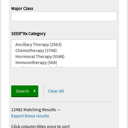
Major Class
SEER*Rx Category
Search
Clear All
12482 Matching Results
—
Export these results
Click column titles once to sort