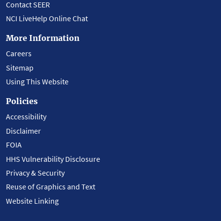
Contact SEER
NCI LiveHelp Online Chat
More Information
Careers
Sitemap
Using This Website
Policies
Accessibility
Disclaimer
FOIA
HHS Vulnerability Disclosure
Privacy & Security
Reuse of Graphics and Text
Website Linking