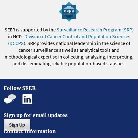
SEER is supported by the
Surveillance Research Program (SRP)
in NCI's
Division of Cancer Control and Population Sciences
(DCCPS)
. SRP provides national leadership in the science of
cancer surveillance as well as analytical tools and
methodological expertise in collecting, analyzing, interpreting,
and disseminating reliable population-based statistics.
Follow SEER
Sign up for email updates
Sign Up
Contact Information