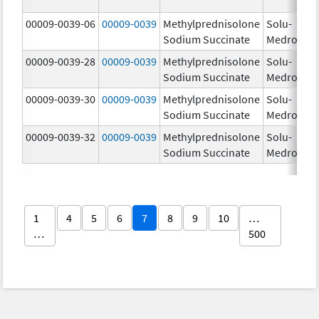
00009-0039-06
00009-0039
Methylprednisolone
Solu-
Sodium Succinate
Medrol
00009-0039-28
00009-0039
Methylprednisolone
Solu-
Sodium Succinate
Medrol
00009-0039-30
00009-0039
Methylprednisolone
Solu-
Sodium Succinate
Medrol
00009-0039-32
00009-0039
Methylprednisolone
Solu-
Sodium Succinate
Medrol
1
4
5
6
7
8
9
10
…
…
500