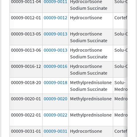
00009-0011-04
00009-0011
Hydrocortisone
Solu-Corte
Sodium Succinate
00009-0012-01
00009-0012
Hydrocortisone
Cortef
00009-0013-05
00009-0013
Hydrocortisone
Solu-Corte
Sodium Succinate
00009-0013-06
00009-0013
Hydrocortisone
Solu-Corte
Sodium Succinate
00009-0016-12
00009-0016
Hydrocortisone
Solu-Corte
Sodium Succinate
00009-0018-20
00009-0018
Methylprednisolone
Solu-
Sodium Succinate
Medrol
00009-0020-01
00009-0020
Methylprednisolone
Medrol
00009-0022-01
00009-0022
Methylprednisolone
Medrol
00009-0031-01
00009-0031
Hydrocortisone
Cortef