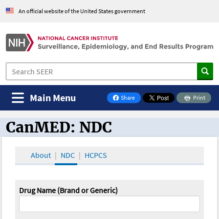
An official website of the United States government
Main Menu
Share
Print
on Facebook
CanMED: NDC
CanMED and the Oncology Toolbox
About
NDC
HCPCS
Drug Name (Brand or Generic)