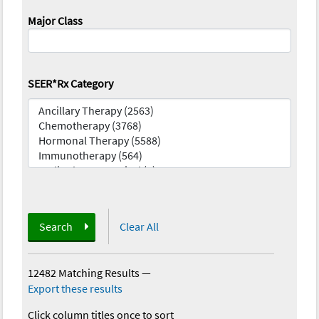
Major Class
SEER*Rx Category
Search
Clear All
12482 Matching Results
—
Export these results
Click column titles once to sort