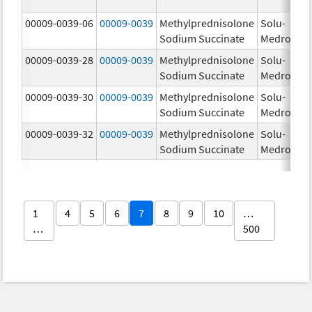
00009-0039-06
00009-0039
Methylprednisolone
Solu-
Sodium Succinate
Medrol
00009-0039-28
00009-0039
Methylprednisolone
Solu-
Sodium Succinate
Medrol
00009-0039-30
00009-0039
Methylprednisolone
Solu-
Sodium Succinate
Medrol
00009-0039-32
00009-0039
Methylprednisolone
Solu-
Sodium Succinate
Medrol
1
4
5
6
7
8
9
10
…
…
500