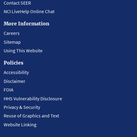
Contact SEER
NCI LiveHelp Online Chat
More Information
Careers
Sitemap
Using This Website
Policies
Accessibility
Disclaimer
FOIA
HHS Vulnerability Disclosure
Privacy & Security
Reuse of Graphics and Text
Website Linking