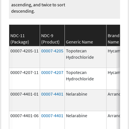
ascending, and twice to sort
descending.
NDC-11
NDC-9
Brand
(Package)
(Product)
Generic Name
Name
00007-4205-11
00007-4205
Topotecan
Hycamtin
Hydrochloride
00007-4207-11
00007-4207
Topotecan
Hycamtin
Hydrochloride
00007-4401-01
00007-4401
Nelarabine
Arranon
00007-4401-06
00007-4401
Nelarabine
Arranon