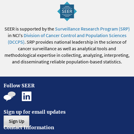
SEER is supported by the
Surveillance Research Program (SRP)
in NCI's
Division of Cancer Control and Population Sciences
(DCCPS)
. SRP provides national leadership in the science of
cancer surveillance as well as analytical tools and
methodological expertise in collecting, analyzing, interpreting,
and disseminating reliable population-based statistics.
Follow SEER
Sign up for email updates
Sign Up
Contact Information