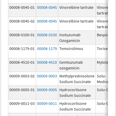
00008-0045-01
00008-0045
Vinorelbine tartrate
Vinorelbin
tartrate
00008-0045-02
00008-0045
Vinorelbine tartrate
Vinorelbin
tartrate
00008-0100-01
00008-0100
Inotuzumab
Besponsa
Ozogamicin
00008-1179-01
00008-1179
Temsirolimus
Torisel
00008-4510-01
00008-4510
Gemtuzumab
Mylotarg
ozogamicin
00009-0003-02
00009-0003
Methylprednisolone
Solu-
Sodium Succinate
Medrol
00009-0005-01
00009-0005
Hydrocortisone
Solu-Corte
Sodium Succinate
00009-0011-03
00009-0011
Hydrocortisone
Solu-Corte
Sodium Succinate