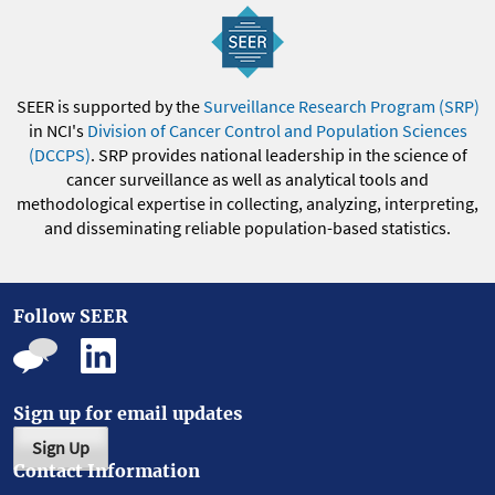
SEER is supported by the
Surveillance Research Program (SRP)
in NCI's
Division of Cancer Control and Population Sciences
(DCCPS)
. SRP provides national leadership in the science of
cancer surveillance as well as analytical tools and
methodological expertise in collecting, analyzing, interpreting,
and disseminating reliable population-based statistics.
Follow SEER
Sign up for email updates
Sign Up
Contact Information