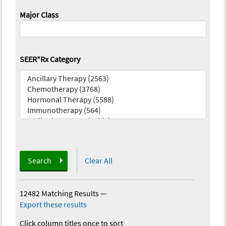
Major Class
SEER*Rx Category
Search
Clear All
12482 Matching Results
—
Export these results
Click column titles once to sort