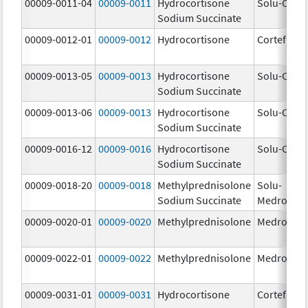
00009-0011-04
00009-0011
Hydrocortisone
Solu-Corte
Sodium Succinate
00009-0012-01
00009-0012
Hydrocortisone
Cortef
00009-0013-05
00009-0013
Hydrocortisone
Solu-Corte
Sodium Succinate
00009-0013-06
00009-0013
Hydrocortisone
Solu-Corte
Sodium Succinate
00009-0016-12
00009-0016
Hydrocortisone
Solu-Corte
Sodium Succinate
00009-0018-20
00009-0018
Methylprednisolone
Solu-
Sodium Succinate
Medrol
00009-0020-01
00009-0020
Methylprednisolone
Medrol
00009-0022-01
00009-0022
Methylprednisolone
Medrol
00009-0031-01
00009-0031
Hydrocortisone
Cortef