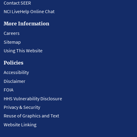
Contact SEER
NCI LiveHelp Online Chat
More Information
Careers
Sitemap
Using This Website
Policies
Accessibility
Disclaimer
FOIA
HHS Vulnerability Disclosure
Privacy & Security
Reuse of Graphics and Text
Website Linking