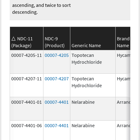
ascending, and twice to sort
descending.
NDC-11
NDC-9
Brand
(Package)
(Product)
Generic Name
Name
00007-4205-11
00007-4205
Topotecan
Hycamtin
Hydrochloride
00007-4207-11
00007-4207
Topotecan
Hycamtin
Hydrochloride
00007-4401-01
00007-4401
Nelarabine
Arranon
00007-4401-06
00007-4401
Nelarabine
Arranon