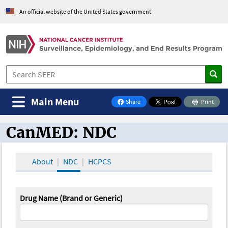
An official website of the United States government
Main Menu
Share
Print
on Facebook
CanMED: NDC
CanMED and the Oncology Toolbox
About
NDC
HCPCS
Drug Name (Brand or Generic)