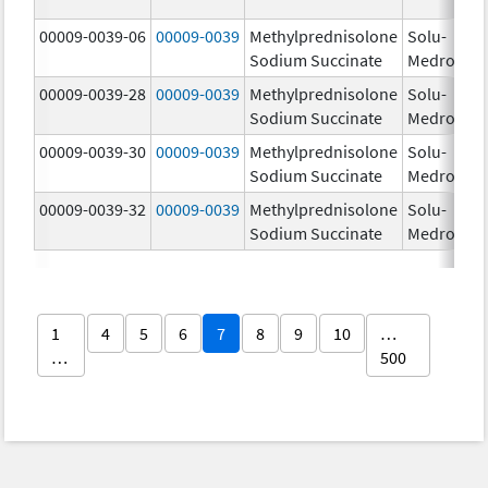
00009-0039-06
00009-0039
Methylprednisolone
Solu-
Sodium Succinate
Medrol
00009-0039-28
00009-0039
Methylprednisolone
Solu-
Sodium Succinate
Medrol
00009-0039-30
00009-0039
Methylprednisolone
Solu-
Sodium Succinate
Medrol
00009-0039-32
00009-0039
Methylprednisolone
Solu-
Sodium Succinate
Medrol
1
4
5
6
7
8
9
10
…
…
500