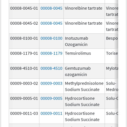
00008-0045-01
00008-0045
Vinorelbine tartrate
Vinorelbin
tartrate
00008-0045-02
00008-0045
Vinorelbine tartrate
Vinorelbin
tartrate
00008-0100-01
00008-0100
Inotuzumab
Besponsa
Ozogamicin
00008-1179-01
00008-1179
Temsirolimus
Torisel
00008-4510-01
00008-4510
Gemtuzumab
Mylotarg
ozogamicin
00009-0003-02
00009-0003
Methylprednisolone
Solu-
Sodium Succinate
Medrol
00009-0005-01
00009-0005
Hydrocortisone
Solu-Corte
Sodium Succinate
00009-0011-03
00009-0011
Hydrocortisone
Solu-Corte
Sodium Succinate