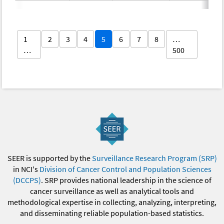
1
2
3
4
5
6
7
8
…
…
500
SEER is supported by the
Surveillance Research Program (SRP)
in NCI's
Division of Cancer Control and Population Sciences
(DCCPS)
. SRP provides national leadership in the science of
cancer surveillance as well as analytical tools and
methodological expertise in collecting, analyzing, interpreting,
and disseminating reliable population-based statistics.