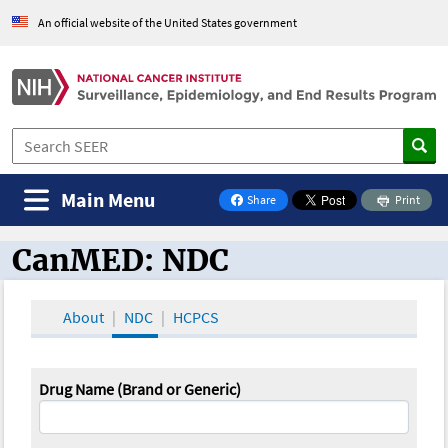
An official website of the United States government
Main Menu
Share
Print
on Facebook
CanMED: NDC
CanMED and the Oncology Toolbox
About
NDC
HCPCS
Drug Name (Brand or Generic)