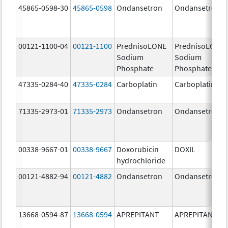
45865-0598-30
45865-0598
Ondansetron
Ondansetron
00121-1100-04
00121-1100
PrednisoLONE
PrednisoLONE
Sodium
Sodium
Phosphate
Phosphate
47335-0284-40
47335-0284
Carboplatin
Carboplatin
71335-2973-01
71335-2973
Ondansetron
Ondansetron
00338-9667-01
00338-9667
Doxorubicin
DOXIL
hydrochloride
00121-4882-94
00121-4882
Ondansetron
Ondansetron
13668-0594-87
13668-0594
APREPITANT
APREPITANT