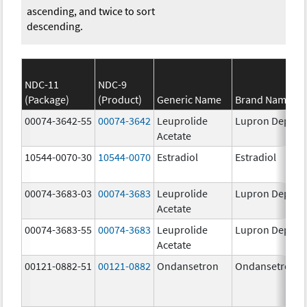
ascending, and twice to sort
descending.
NDC-11
NDC-9
(Package)
(Product)
Generic Name
Brand Name
00074-3642-55
00074-3642
Leuprolide
Lupron Depot
Acetate
10544-0070-30
10544-0070
Estradiol
Estradiol
00074-3683-03
00074-3683
Leuprolide
Lupron Depot
Acetate
00074-3683-55
00074-3683
Leuprolide
Lupron Depot
Acetate
00121-0882-51
00121-0882
Ondansetron
Ondansetron