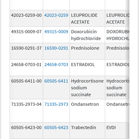
42023-0259-00
42023-0259
LEUPROLIDE
LEUPROLIDE
ACETATE
ACETATE
49315-0009-07
49315-0009
Doxorubicin
DOXORUBICIN
hydrochloride
HYDROCHLORI
16590-0291-37
16590-0291
Prednisolone
Prednisolone
24658-0703-01
24658-0703
ESTRADIOL
ESTRADIOL
60505-6411-00
60505-6411
Hydrocortisone
Hydrocortison
sodium
sodium
succinate
succinate
71335-2973-04
71335-2973
Ondansetron
Ondansetron
60505-6423-00
60505-6423
Trabectedin
EVDI