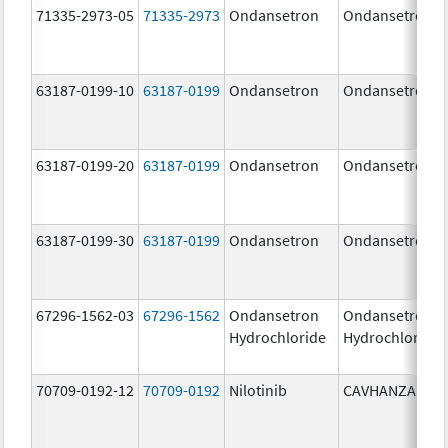
71335-2973-05
71335-2973
Ondansetron
Ondansetron
63187-0199-10
63187-0199
Ondansetron
Ondansetron
63187-0199-20
63187-0199
Ondansetron
Ondansetron
63187-0199-30
63187-0199
Ondansetron
Ondansetron
67296-1562-03
67296-1562
Ondansetron
Ondansetron
Hydrochloride
Hydrochloride
70709-0192-12
70709-0192
Nilotinib
CAVHANZA