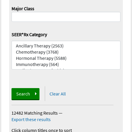
Major Class
SEER*Rx Category
Search
Clear All
12482 Matching Results
—
Export these results
Click column titles once to sort