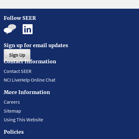
Follow SEER
Sign up for email updates
Sign Up
Contact Information
Contact SEER
NCI LiveHelp Online Chat
More Information
Careers
Sitemap
Using This Website
Policies