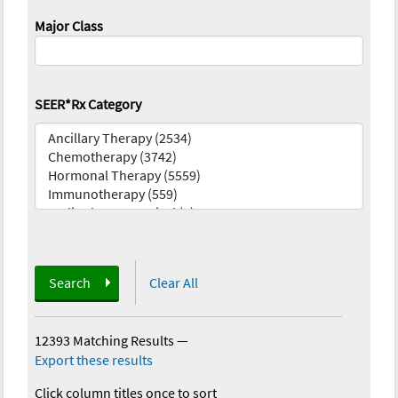
Major Class
SEER*Rx Category
Search
Clear All
12393 Matching Results
—
Export these results
Click column titles once to sort