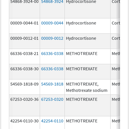
54868-3924-00
54868-3924
Hydrocortisone
Cortef
00009-0044-01
00009-0044
Hydrocortisone
Cortef
00009-0012-01
00009-0012
Hydrocortisone
Cortef
66336-0338-21
66336-0338
METHOTREXATE
Methotr
66336-0338-30
66336-0338
METHOTREXATE
Methotr
54569-1818-09
54569-1818
METHOTREXATE,
Methotr
Methotrexate sodium
67253-0320-36
67253-0320
METHOTREXATE
Methotr
42254-0110-30
42254-0110
METHOTREXATE
Methotr