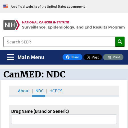
An official website of the United States government
Main Menu
Share
Print
on Facebook
CanMED: NDC
CanMED and the Oncology Toolbox
About
NDC
HCPCS
Drug Name (Brand or Generic)