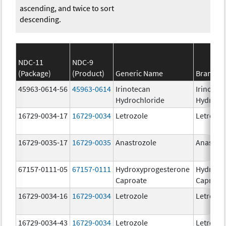
ascending, and twice to sort
descending.
NDC-11
NDC-9
(Package)
(Product)
Generic Name
Brand N
45963-0614-56
45963-0614
Irinotecan
Irinotec
Hydrochloride
Hydroch
16729-0034-17
16729-0034
Letrozole
Letrozol
16729-0035-17
16729-0035
Anastrozole
Anastroz
67157-0111-05
67157-0111
Hydroxyprogesterone
Hydroxy
Caproate
Caproat
16729-0034-16
16729-0034
Letrozole
Letrozol
16729-0034-43
16729-0034
Letrozole
Letrozol