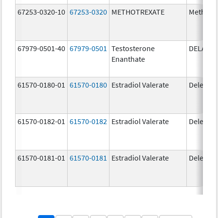
67253-0320-10
67253-0320
METHOTREXATE
Methotr
67979-0501-40
67979-0501
Testosterone
DELATE
Enanthate
61570-0180-01
61570-0180
Estradiol Valerate
Delestr
61570-0182-01
61570-0182
Estradiol Valerate
Delestr
61570-0181-01
61570-0181
Estradiol Valerate
Delestr