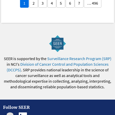
1
2
3
4
5
6
7
… 496
SEER is supported by the
Surveillance Research Program (SRP)
in NCI's
Division of Cancer Control and Population Sciences
(DCCPS)
. SRP provides national leadership in the science of
cancer surveillance as well as analytical tools and
methodological expertise in collecting, analyzing, interpreting,
and disseminating reliable population-based statistics.
Follow SEER