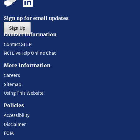
Sign up for email updates
Sign Up
Contact Information
Contact SEER
NCI LiveHelp Online Chat
More Information
Careers
Sitemap
Using This Website
Policies
Accessibility
Disclaimer
FOIA