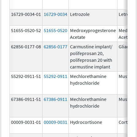
16729-0034-01
16729-0034
Letrozole
Letrozol
51655-0520-52
51655-0520
Medroxyprogesterone
Medroxy
Acetate
Acetate
62856-0177-08
62856-0177
Carmustine implant/
Gliadel
polifeprosan 20,
polifeprosan 20 with
carmustine implant
55292-0911-51
55292-0911
Mechlorethamine
Mustarg
hydrochloride
67386-0911-51
67386-0911
Mechlorethamine
Mustarg
hydrochloride
00009-0031-01
00009-0031
Hydrocortisone
Cortef